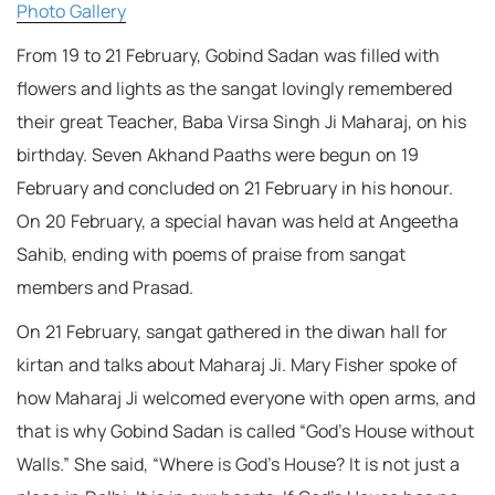
Photo Gallery
From 19 to 21 February, Gobind Sadan was filled with
flowers and lights as the sangat lovingly remembered
their great Teacher, Baba Virsa Singh Ji Maharaj, on his
birthday. Seven Akhand Paaths were begun on 19
February and concluded on 21 February in his honour.
On 20 February, a special havan was held at Angeetha
Sahib, ending with poems of praise from sangat
members and Prasad.
On 21 February, sangat gathered in the diwan hall for
kirtan and talks about Maharaj Ji. Mary Fisher spoke of
how Maharaj Ji welcomed everyone with open arms, and
that is why Gobind Sadan is called “God’s House without
Walls.” She said, “Where is God’s House? It is not just a