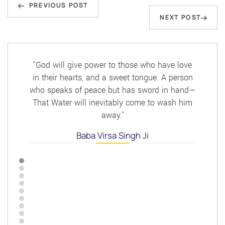
Previous
navigation
PREVIOUS POST
Next
NEXT POST
Post
Post
"God will give power to those who have love
in their hearts, and a sweet tongue. A person
who speaks of peace but has sword in hand—
That Water will inevitably come to wash him
away."
Baba Virsa Singh Ji