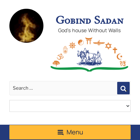
Gobind Sadan
God's house Without Walls
Sear
Menu