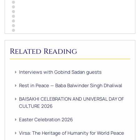
Related Reading
Interviews with Gobind Sadan guests
Rest in Peace — Baba Balwinder Singh Dhaliwal
BAISAKHI CELEBRATION AND UNIVERSAL DAY OF
CULTURE 2026
Easter Celebration 2026
Virsa: The Heritage of Humanity for World Peace