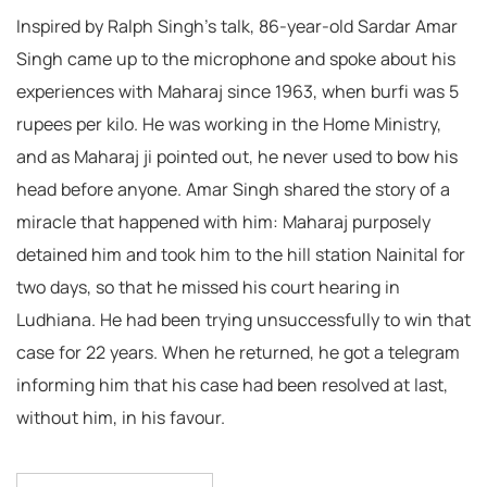
Inspired by Ralph Singh’s talk, 86-year-old Sardar Amar
Singh came up to the microphone and spoke about his
experiences with Maharaj since 1963, when burfi was 5
rupees per kilo. He was working in the Home Ministry,
and as Maharaj ji pointed out, he never used to bow his
head before anyone. Amar Singh shared the story of a
miracle that happened with him: Maharaj purposely
detained him and took him to the hill station Nainital for
two days, so that he missed his court hearing in
Ludhiana. He had been trying unsuccessfully to win that
case for 22 years. When he returned, he got a telegram
informing him that his case had been resolved at last,
without him, in his favour.
Post