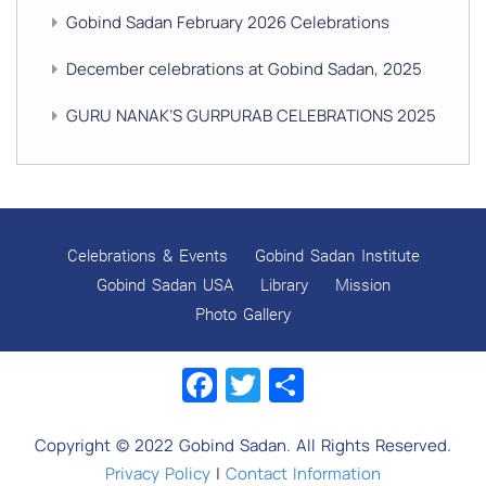
Gobind Sadan February 2026 Celebrations
December celebrations at Gobind Sadan, 2025
GURU NANAK’S GURPURAB CELEBRATIONS 2025
GOBIND SADAN CELEBRATES DIWALI AND BANDI
CHHOR DIVAS
SUKKOT CELEBRATION WITH CHILDREN
Celebrations & Events
Gobind Sadan Institute
NAVRATRI 2025 CELEBRATIONS
Gobind Sadan USA
Library
Mission
Photo Gallery
Gobind Sadan September 2025 Celebrations
Facebook
Twitter
Share
Remembering Shri Rai Singh Ji
Gobind Sadan Today
Copyright © 2022 Gobind Sadan. All Rights Reserved.
RELEASE OF LOVING GOD AS YOUTUBE VIDEOS
Privacy Policy
|
Contact Information