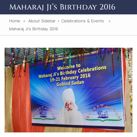
Maharaj Ji’s Birthday 2016
Home
»
About Sidebar
•
Celebrations & Events
»
Maharaj Ji’s Birthday 2016