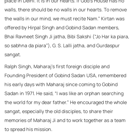
place in Delhi. It is in our hearts. If God’s House has no
walls, there should be no walls in our hearts. To remove
the walls in our mind, we must recite Nam.” Kirtan was
offered by Hirpal Singh and Gobind Sadan members,
Bhai Ravneet Singh Ji jatha, Bibi Sakshi (“Jo Har ka piara,
so sabhna da piara”), G. S. Lalli jatha, and Gurdaspur
sangat.
Ralph Singh, Maharaj’s first foreign disciple and
Founding President of Gobind Sadan USA, remembered
his early days with Maharaj since coming to Gobind
Sadan in 1971. He said, “I was like an orphan searching
the world for my dear father.” He encouraged the whole
sangat, especially the old disciples, to share their
memories of Maharaj Ji and to work together as a team
to spread his mission.