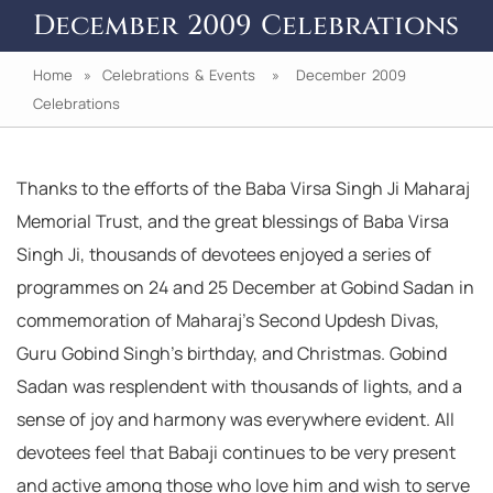
December 2009 Celebrations
Home
»
Celebrations & Events
» December 2009
Celebrations
Thanks to the efforts of the Baba Virsa Singh Ji Maharaj
Memorial Trust, and the great blessings of Baba Virsa
Singh Ji, thousands of devotees enjoyed a series of
programmes on 24 and 25 December at Gobind Sadan in
commemoration of Maharaj’s Second Updesh Divas,
Guru Gobind Singh’s birthday, and Christmas. Gobind
Sadan was resplendent with thousands of lights, and a
sense of joy and harmony was everywhere evident. All
devotees feel that Babaji continues to be very present
and active among those who love him and wish to serve