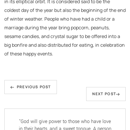
in its elliptical orbit. It is considered said to be the
coldest day of the year but also the beginning of the end
of winter weather. People who have had a child or a
marriage during the year bring popcorn, peanuts,
sesame candies, and crystal sugar to be offered into a
big bonfire and also distributed for eating, in celebration
of these happy events.
Post
Previous
navigation
PREVIOUS POST
Next
NEXT POST
Post
Post
"God will give power to those who have love
in their hearts, and a sweet tongue. A person