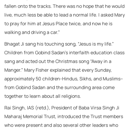
fallen onto the tracks. There was no hope that he would
live, much less be able to lead a normal life. I asked Mary
to pray for him at Jesus Place twice, and now he is
walking and driving a car.”
Bhagat Ji sang his touching song, “Jesus is my life.”
Children from Gobind Sadan’s interfaith education class
sang and acted out the Christmas song “Away in a
Manger.” Mary Fisher explained that every Sunday,
approximately 50 children-Hindus, Sikhs, and Muslims–
from Gobind Sadan and the surrounding area come
together to learn about all religions.
Rai Singh, IAS (retd.), President of Baba Virsa Singh Ji
Maharaj Memorial Trust, introduced the Trust members
who were present and also several other leaders who