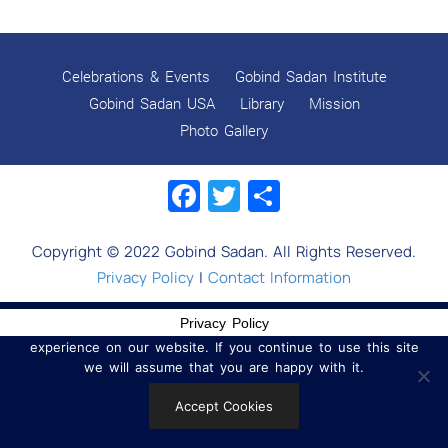
CHHOR DIVAS
SUKKOT CELEBRATION WITH CHILDREN
Celebrations & Events
Gobind Sadan Institute
NAVRATRI 2025 CELEBRATIONS
Gobind Sadan USA
Library
Mission
Photo Gallery
Gobind Sadan September 2025 Celebrations
Facebook
Twitter
Share
Remembering Shri Rai Singh Ji
Gobind Sadan Today
Copyright © 2022 Gobind Sadan. All Rights Reserved.
RELEASE OF LOVING GOD AS YOUTUBE VIDEOS
Privacy Policy
|
Contact Information
RELEASE OF LOVING GOD AS AN E-BOOK
Privacy Policy
We use cookies to ensure that we give you the best
experience on our website. If you continue to use this site
Navratri celebrations 2025
we will assume that you are happy with it.
MYSTICISM IN WORLD RELIGIONS
Accept Cookies
Release of the book Dynamics of a Socio-