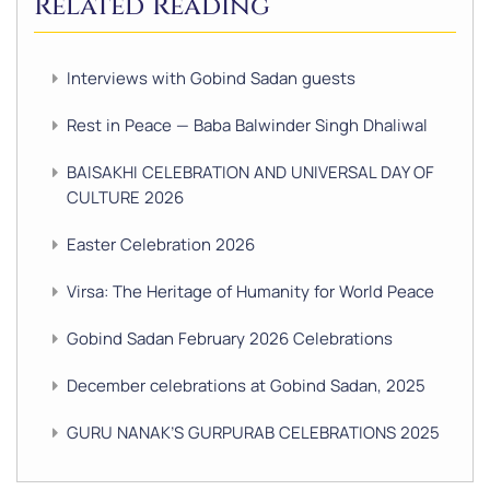
Related Reading
Interviews with Gobind Sadan guests
Rest in Peace — Baba Balwinder Singh Dhaliwal
BAISAKHI CELEBRATION AND UNIVERSAL DAY OF
CULTURE 2026
Easter Celebration 2026
Virsa: The Heritage of Humanity for World Peace
Gobind Sadan February 2026 Celebrations
December celebrations at Gobind Sadan, 2025
GURU NANAK’S GURPURAB CELEBRATIONS 2025
GOBIND SADAN CELEBRATES DIWALI AND BANDI