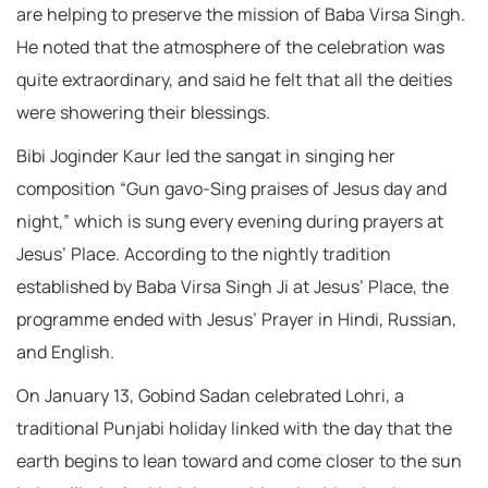
are helping to preserve the mission of Baba Virsa Singh.
He noted that the atmosphere of the celebration was
quite extraordinary, and said he felt that all the deities
were showering their blessings.
Bibi Joginder Kaur led the sangat in singing her
composition “Gun gavo-Sing praises of Jesus day and
night,” which is sung every evening during prayers at
Jesus’ Place. According to the nightly tradition
established by Baba Virsa Singh Ji at Jesus’ Place, the
programme ended with Jesus’ Prayer in Hindi, Russian,
and English.
On January 13, Gobind Sadan celebrated Lohri, a
traditional Punjabi holiday linked with the day that the
earth begins to lean toward and come closer to the sun