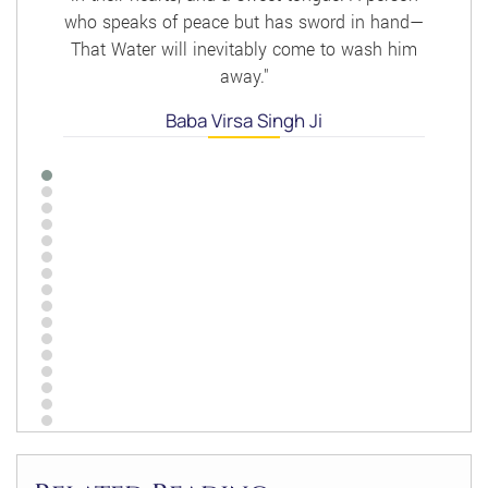
who speaks of peace but has sword in hand—
That Water will inevitably come to wash him
away."
Baba Virsa Singh Ji