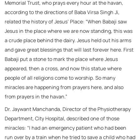
Memorial Trust, who prays every hour at the havan,
according to the directions of Baba Virsa Singh Ji,
related the history of Jesus’ Place: “When Babaji saw
Jesus in the place where we are now standing, this was
a crude place behind the dairy. Jesus held out his arms
and gave great blessings that will last forever here. First
Babaji put a stone to mark the place where Jesus
appeared, then a cross, and now this statue where
people of all religions come to worship. So many
miracles are happening from prayers here, and also
from prayers in the havan.”
Dr. Jaywant Manchanda, Director of the Physiotherapy
Department, City Hospital, described one of those
miracles: “I had an emergency patient who had been
run over by a train when he tried to save a child who had