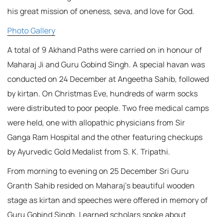
his great mission of oneness, seva, and love for God.
Photo Gallery
A total of 9 Akhand Paths were carried on in honour of
Maharaj Ji and Guru Gobind Singh. A special havan was
conducted on 24 December at Angeetha Sahib, followed
by kirtan. On Christmas Eve, hundreds of warm socks
were distributed to poor people. Two free medical camps
were held, one with allopathic physicians from Sir
Ganga Ram Hospital and the other featuring checkups
by Ayurvedic Gold Medalist from S. K. Tripathi.
From morning to evening on 25 December Sri Guru
Granth Sahib resided on Maharaj’s beautiful wooden
stage as kirtan and speeches were offered in memory of
Guru Gobind Singh. Learned scholars spoke about