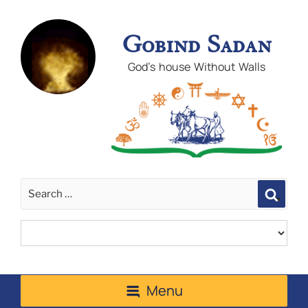
Gobind Sadan
God's house Without Walls
Sear
Menu