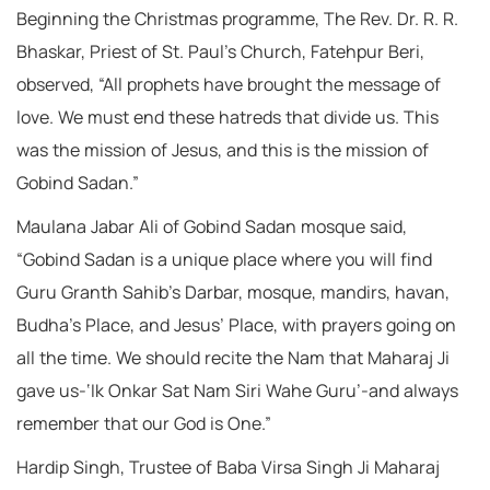
Beginning the Christmas programme, The Rev. Dr. R. R.
Bhaskar, Priest of St. Paul’s Church, Fatehpur Beri,
observed, “All prophets have brought the message of
love. We must end these hatreds that divide us. This
was the mission of Jesus, and this is the mission of
Gobind Sadan.”
Maulana Jabar Ali of Gobind Sadan mosque said,
“Gobind Sadan is a unique place where you will find
Guru Granth Sahib’s Darbar, mosque, mandirs, havan,
Budha’s Place, and Jesus’ Place, with prayers going on
all the time. We should recite the Nam that Maharaj Ji
gave us-‘Ik Onkar Sat Nam Siri Wahe Guru’-and always
remember that our God is One.”
Hardip Singh, Trustee of Baba Virsa Singh Ji Maharaj