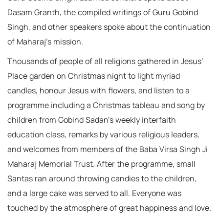
Dasam Granth, the compiled writings of Guru Gobind
Singh, and other speakers spoke about the continuation
of Maharaj’s mission.
Thousands of people of all religions gathered in Jesus’
Place garden on Christmas night to light myriad
candles, honour Jesus with flowers, and listen to a
programme including a Christmas tableau and song by
children from Gobind Sadan’s weekly interfaith
education class, remarks by various religious leaders,
and welcomes from members of the Baba Virsa Singh Ji
Maharaj Memorial Trust. After the programme, small
Santas ran around throwing candies to the children,
and a large cake was served to all. Everyone was
touched by the atmosphere of great happiness and love.