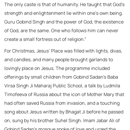
The only caste is that of humanity. He taught that God’s
strength and enlightenment lie within one’s own being.
Guru Gobind Singh and the power of God, the existence
of God, are the same. One who follows him can never
create a small fortress out of religion.”
For Christmas, Jesus’ Place was filled with lights, divas,
and candles, and many people brought garlands to
lovingly place on Jesus. The programme included
offerings by small children from Gobind Sadan’s Baba
Virsa Singh Ji Maharaj Public School, a talk by Ludmila
Timofeeva of Russia about the icon of Mother Mary that
had often saved Russia from invasion, and a touching
song about Jesus written by Bhagat Ji before he passed
on, sung by his brother Suhel Singh. Imam Jabar Ali of
Gobind Sadan’s mosque spoke of love and urged the