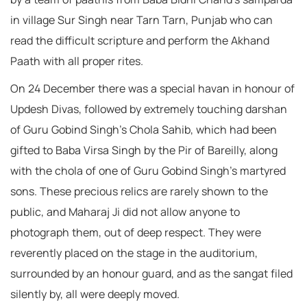
in village Sur Singh near Tarn Tarn, Punjab who can
read the difficult scripture and perform the Akhand
Paath with all proper rites.
On 24 December there was a special havan in honour of
Updesh Divas, followed by extremely touching darshan
of Guru Gobind Singh’s Chola Sahib, which had been
gifted to Baba Virsa Singh by the Pir of Bareilly, along
with the chola of one of Guru Gobind Singh’s martyred
sons. These precious relics are rarely shown to the
public, and Maharaj Ji did not allow anyone to
photograph them, out of deep respect. They were
reverently placed on the stage in the auditorium,
surrounded by an honour guard, and as the sangat filed
silently by, all were deeply moved.