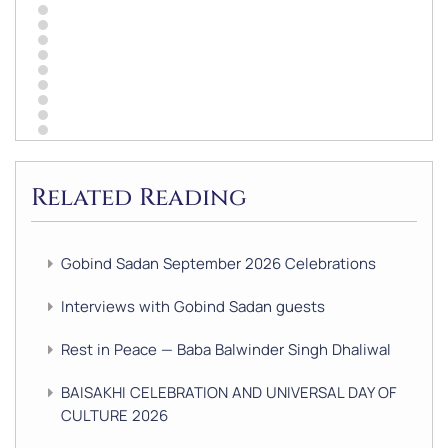
Related Reading
Gobind Sadan September 2026 Celebrations
Interviews with Gobind Sadan guests
Rest in Peace — Baba Balwinder Singh Dhaliwal
BAISAKHI CELEBRATION AND UNIVERSAL DAY OF
CULTURE 2026