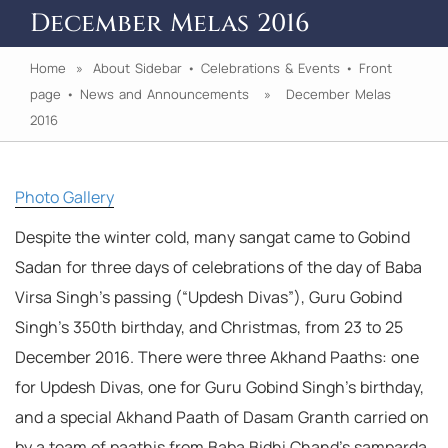
December Melas 2016
Home
»
About Sidebar
•
Celebrations & Events
•
Front
page
•
News and Announcements
» December Melas
2016
Photo Gallery
Despite the winter cold, many sangat came to Gobind
Sadan for three days of celebrations of the day of Baba
Virsa Singh’s passing (“Updesh Divas”), Guru Gobind
Singh’s 350th birthday, and Christmas, from 23 to 25
December 2016. There were three Akhand Paaths: one
for Updesh Divas, one for Guru Gobind Singh’s birthday,
and a special Akhand Paath of Dasam Granth carried on
by a team of paathis from Baba Bidhi Chand’s samparda