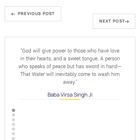
Post
Previous
navigation
PREVIOUS POST
Next
NEXT POST
Post
Post
"God will give power to those who have love
in their hearts, and a sweet tongue. A person
who speaks of peace but has sword in hand—
That Water will inevitably come to wash him
away."
Baba Virsa Singh Ji