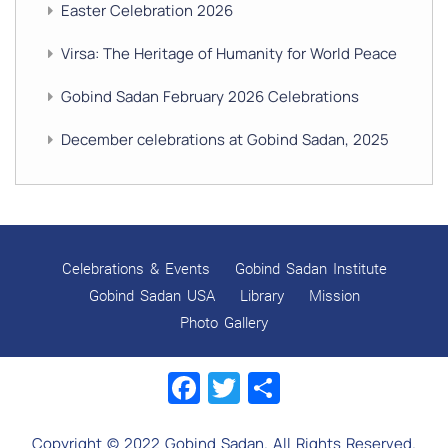
Easter Celebration 2026
Virsa: The Heritage of Humanity for World Peace
Gobind Sadan February 2026 Celebrations
December celebrations at Gobind Sadan, 2025
GURU NANAK’S GURPURAB CELEBRATIONS 2025
GOBIND SADAN CELEBRATES DIWALI AND BANDI
CHHOR DIVAS
Celebrations & Events
Gobind Sadan Institute
SUKKOT CELEBRATION WITH CHILDREN
Gobind Sadan USA
Library
Mission
Photo Gallery
NAVRATRI 2025 CELEBRATIONS
Facebook
Twitter
Share
Gobind Sadan September 2025 Celebrations
Remembering Shri Rai Singh Ji
Copyright © 2022 Gobind Sadan. All Rights Reserved.