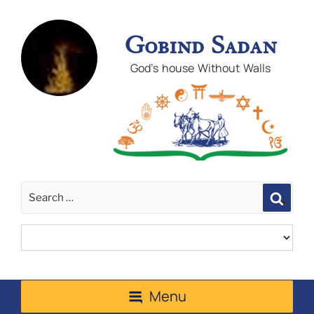
Gobind Sadan
God's house Without Walls
Sear
Menu