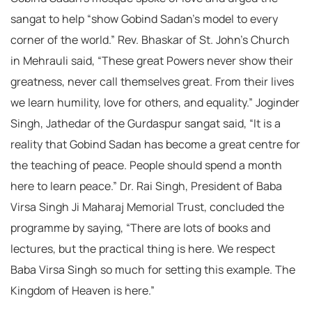
sangat to help “show Gobind Sadan’s model to every
corner of the world.” Rev. Bhaskar of St. John’s Church
in Mehrauli said, “These great Powers never show their
greatness, never call themselves great. From their lives
we learn humility, love for others, and equality.” Joginder
Singh, Jathedar of the Gurdaspur sangat said, “It is a
reality that Gobind Sadan has become a great centre for
the teaching of peace. People should spend a month
here to learn peace.” Dr. Rai Singh, President of Baba
Virsa Singh Ji Maharaj Memorial Trust, concluded the
programme by saying, “There are lots of books and
lectures, but the practical thing is here. We respect
Baba Virsa Singh so much for setting this example. The
Kingdom of Heaven is here.”