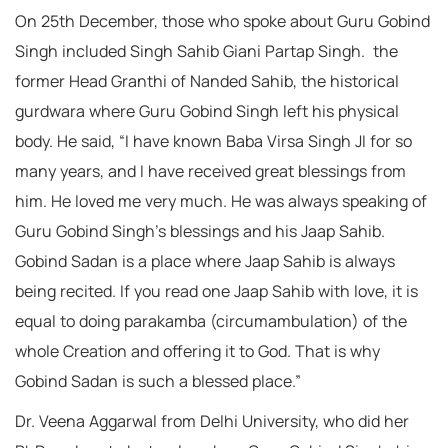
On 25th December, those who spoke about Guru Gobind
Singh included Singh Sahib Giani Partap Singh. the
former Head Granthi of Nanded Sahib, the historical
gurdwara where Guru Gobind Singh left his physical
body. He said, “I have known Baba Virsa Singh JI for so
many years, and I have received great blessings from
him. He loved me very much. He was always speaking of
Guru Gobind Singh’s blessings and his Jaap Sahib.
Gobind Sadan is a place where Jaap Sahib is always
being recited. If you read one Jaap Sahib with love, it is
equal to doing parakamba (circumambulation) of the
whole Creation and offering it to God. That is why
Gobind Sadan is such a blessed place.”
Dr. Veena Aggarwal from Delhi University, who did her