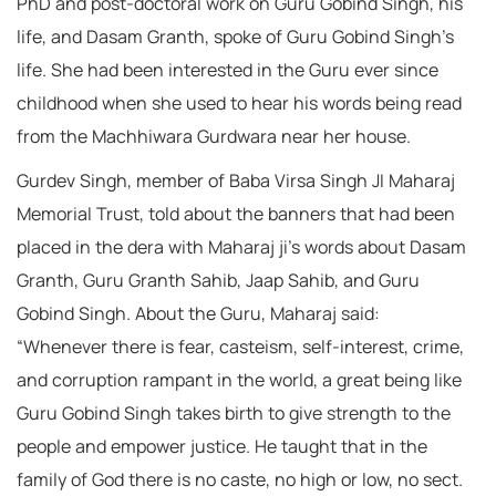
PhD and post-doctoral work on Guru Gobind Singh, his
life, and Dasam Granth, spoke of Guru Gobind Singh’s
life. She had been interested in the Guru ever since
childhood when she used to hear his words being read
from the Machhiwara Gurdwara near her house.
Gurdev Singh, member of Baba Virsa Singh JI Maharaj
Memorial Trust, told about the banners that had been
placed in the dera with Maharaj ji’s words about Dasam
Granth, Guru Granth Sahib, Jaap Sahib, and Guru
Gobind Singh. About the Guru, Maharaj said:
“Whenever there is fear, casteism, self-interest, crime,
and corruption rampant in the world, a great being like
Guru Gobind Singh takes birth to give strength to the
people and empower justice. He taught that in the
family of God there is no caste, no high or low, no sect.