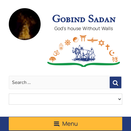
Gobind Sadan
God's house Without Walls
Sear
Menu