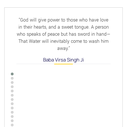
Post
"God will give power to those who have love
in their hearts, and a sweet tongue. A person
who speaks of peace but has sword in hand—
That Water will inevitably come to wash him
away."
Baba Virsa Singh Ji