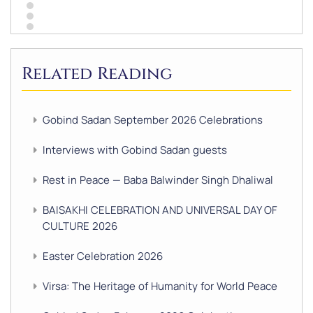
Related Reading
Gobind Sadan September 2026 Celebrations
Interviews with Gobind Sadan guests
Rest in Peace — Baba Balwinder Singh Dhaliwal
BAISAKHI CELEBRATION AND UNIVERSAL DAY OF
CULTURE 2026
Easter Celebration 2026
Virsa: The Heritage of Humanity for World Peace