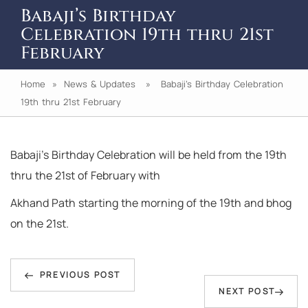
Babaji’s Birthday
Celebration 19th thru 21st
February
Home
»
News & Updates
» Babaji’s Birthday Celebration
19th thru 21st February
Babaji’s Birthday Celebration will be held from the 19th
thru the 21st of February with
Akhand Path starting the morning of the 19th and bhog
on the 21st.
Post
Previous
navigation
PREVIOUS POST
Next
NEXT POST
Post