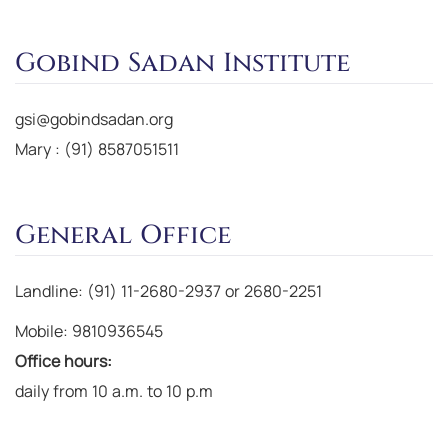
Gobind Sadan Institute
gsi@gobindsadan.org
Mary : (91) 8587051511
General Office
Landline: (91) 11-2680-2937 or 2680-2251
Mobile: 9810936545
Office hours:
daily from 10 a.m. to 10 p.m