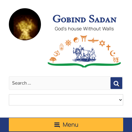
Gobind Sadan
God's house Without Walls
Sear
Menu