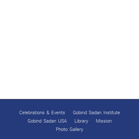
Celebrations & Events
Gobind Sadan Institute
Gobind Sadan USA
Library
Mission
Photo Gallery