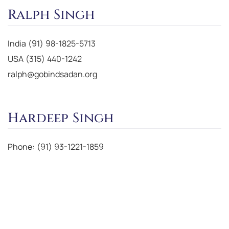
Ralph Singh
India (91) 98-1825-5713
USA (315) 440-1242
ralph@gobindsadan.org
Hardeep Singh
Phone: (91) 93-1221-1859