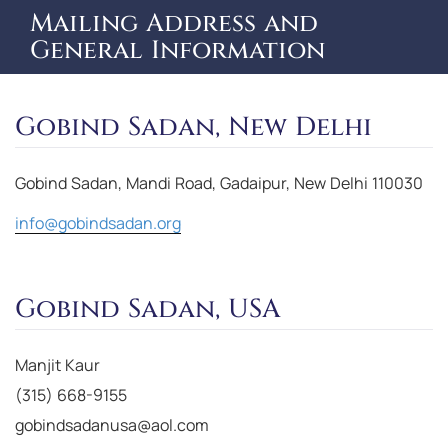
Mailing Address and
General Information
Gobind Sadan, New Delhi
Gobind Sadan, Mandi Road, Gadaipur, New Delhi 110030
info@gobindsadan.org
Gobind Sadan, USA
Manjit Kaur
(315) 668-9155
gobindsadanusa@aol.com