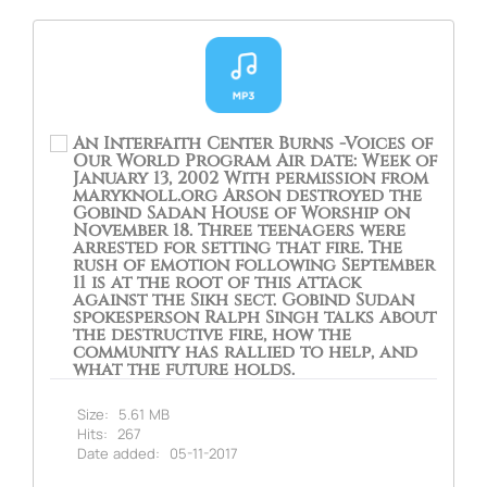
An Interfaith Center Burns -Voices of
Our World Program Air date: Week of
January 13, 2002 With permission from
maryknoll.org Arson destroyed the
Gobind Sadan House of Worship on
November 18. Three teenagers were
arrested for setting that fire. The
rush of emotion following September
11 is at the root of this attack
against the Sikh sect. Gobind Sudan
spokesperson Ralph Singh talks about
the destructive fire, how the
community has rallied to help, and
what the future holds.
Size:
5.61 MB
Hits:
267
Date added:
05-11-2017