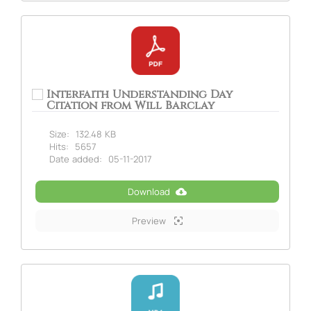
Interfaith Understanding Day
Citation from Will Barclay
Size:
132.48 KB
Hits:
5657
Date added:
05-11-2017
Download
Preview