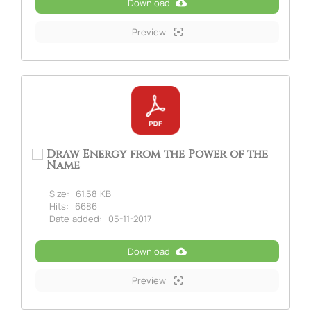
Download
Preview
Draw Energy from the Power of the
Name
Size:
61.58 KB
Hits:
6686
Date added:
05-11-2017
Download
Preview