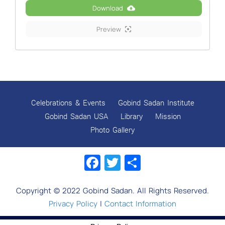
Download
Preview
Celebrations & Events
Gobind Sadan Institute
Gobind Sadan USA
Library
Mission
Photo Gallery
Facebook
Twitter
Share
Copyright © 2022 Gobind Sadan. All Rights Reserved.
Privacy Policy
|
Contact Information