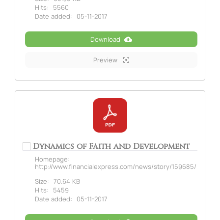
Hits:
5560
Date added:
05-11-2017
Download
Preview
Dynamics of Faith and Development
Homepage:
http://www.financialexpress.com/news/story/159685/
Size:
70.64 KB
Hits:
5459
Date added:
05-11-2017