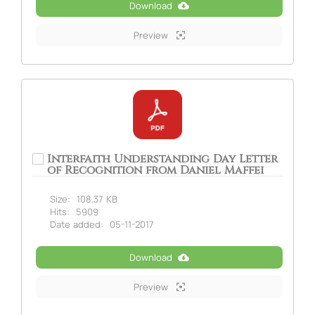
Download
Preview
Interfaith Understanding Day Letter
of Recognition from Daniel Maffei
Size:
108.37 KB
Hits:
5909
Date added:
05-11-2017
Download
Preview