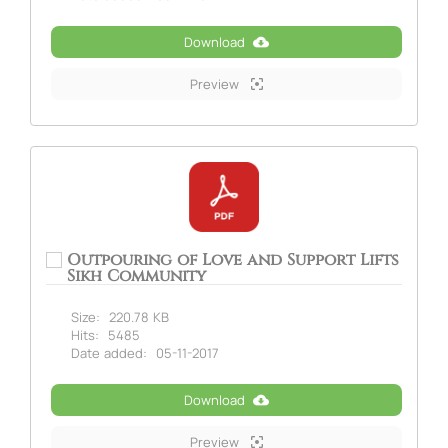
Download
Preview
Outpouring of Love and Support Lifts
Sikh Community
Size:
220.78 KB
Hits:
5485
Date added:
05-11-2017
Download
Preview