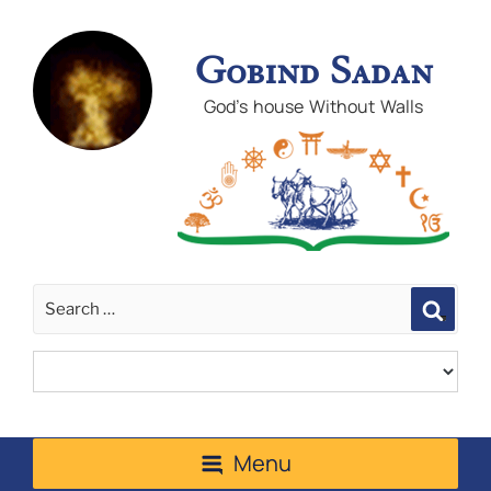
Gobind Sadan
God's house Without Walls
Sear
Menu