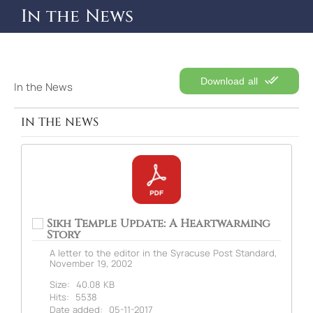
In the News
Download all
In the News
IN THE NEWS
Sikh Temple Update: A Heartwarming
Story
A letter to the editor in the Syracuse Post Standard,
November 19, 2002
Size:
40.08 KB
Hits:
5538
Date added:
05-11-2017