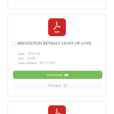
Meditation Reveals Light of love
Size:
57.19 KB
Hits:
5526
Date added:
05-11-2017
Download
Preview