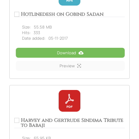
Hotlinedesh on Gobind Sadan
Size:
55.58 MB
Hits:
333
Date added:
05-11-2017
Download
Preview
Harvey and Gertrude Sindima Tribute
to Babaji
Size:
65.95 KB