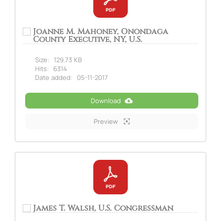
Joanne M. Mahoney, Onondaga
County Executive, NY, U.S.
Size:
129.73 KB
Hits:
6314
Date added:
05-11-2017
Download
Preview
James T. Walsh, U.S. Congressman