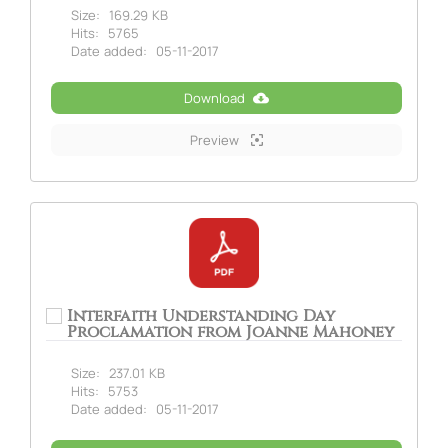
Size:
169.29 KB
Hits:
5765
Date added:
05-11-2017
Download
Preview
Interfaith Understanding Day
Proclamation from Joanne Mahoney
Size:
237.01 KB
Hits:
5753
Date added:
05-11-2017