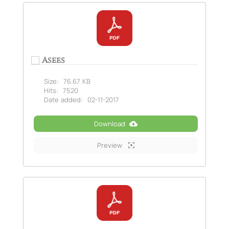
Asees
Size:
76.67 KB
Hits:
7520
Date added:
02-11-2017
Download
Preview