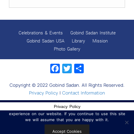
Celebrations & Events
Gobind Sadan Institute
Gobind Sadan USA
Library
Mission
Photo Gallery
Facebook
Twitter
Share
Copyright © 2022 Gobind Sadan. All Rights Reserved.
Privacy Policy
|
Contact Information
Privacy Policy
We use cookies to ensure that we give you the best
experience on our website. If you continue to use this site
we will assume that you are happy with it.
Accept Cookies