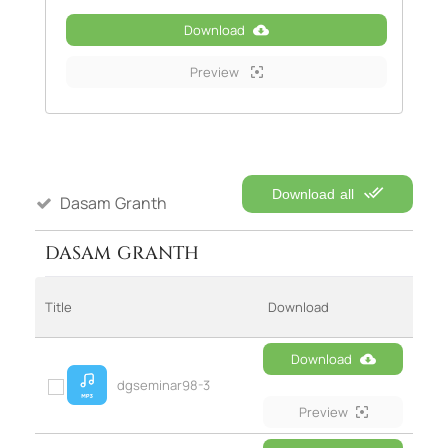
Download
Preview
Download all
Dasam Granth
DASAM GRANTH
Title
Download
Download
dgseminar98-3
Preview