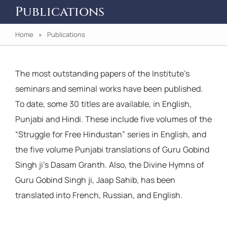
Publications
Home
» Publications
The most outstanding papers of the Institute’s
seminars and seminal works have been published.
To date, some 30 titles are available, in English,
Punjabi and Hindi. These include five volumes of the
“Struggle for Free Hindustan” series in English, and
the five volume Punjabi translations of Guru Gobind
Singh ji’s Dasam Granth. Also, the Divine Hymns of
Guru Gobind Singh ji, Jaap Sahib, has been
translated into French, Russian, and English.