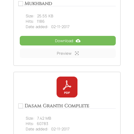
Mukhband
Size:
25.55 KB
Hits:
1186
Date added:
02-11-2017
Download
Preview
Dasam Granth Complete
Size:
7.42 MB
Hits:
60783
Date added:
02-11-2017