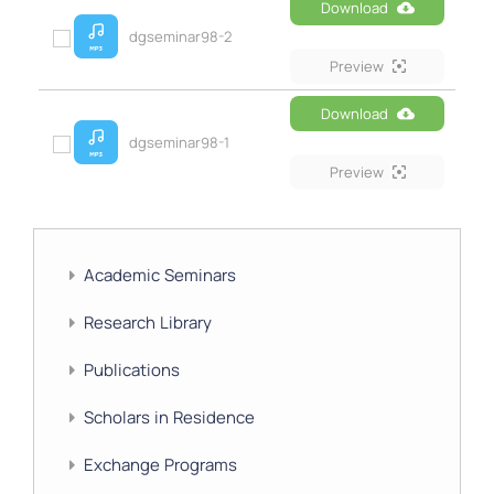
Download
dgseminar98-2
Preview
Download
dgseminar98-1
Preview
Academic Seminars
Research Library
Publications
Scholars in Residence
Exchange Programs