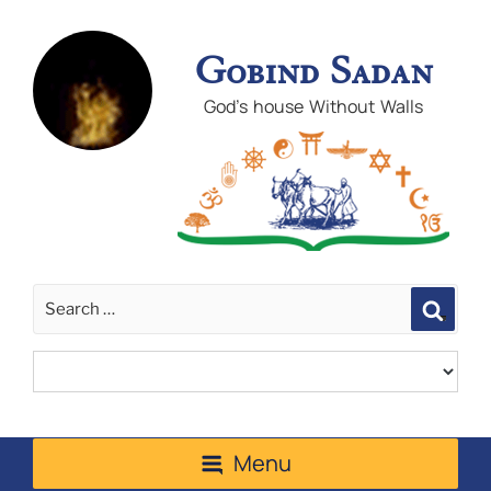
Gobind Sadan
God's house Without Walls
Sear
Menu