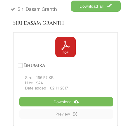
Download all
Siri Dasam Granth
SIRI DASAM GRANTH
Bhumika
Size:
166.57 KB
Hits:
944
Date added:
02-11-2017
Download
Preview