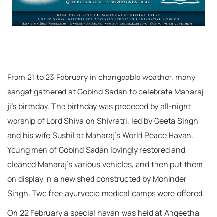
From 21 to 23 February in changeable weather, many
sangat gathered at Gobind Sadan to celebrate Maharaj
ji’s birthday. The birthday was preceded by all-night
worship of Lord Shiva on Shivratri, led by Geeta Singh
and his wife Sushil at Maharaj’s World Peace Havan.
Young men of Gobind Sadan lovingly restored and
cleaned Maharaj’s various vehicles, and then put them
on display in a new shed constructed by Mohinder
Singh. Two free ayurvedic medical camps were offered.
On 22 February a special havan was held at Angeetha