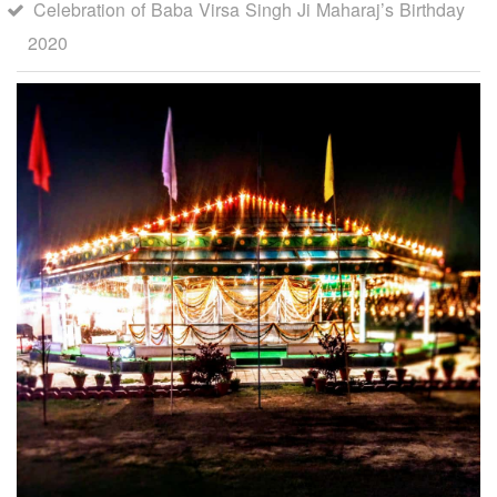
Celebration of Baba Virsa Singh Ji Maharaj’s Birthday
2020