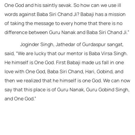
One God and his saintly sevak. So how can we use ill
words against Baba Siri Chand Ji? Babaji has a mission
of taking the message to every home that there is no
difference between Guru Nanak and Baba Siri Chand Ji.”
Joginder Singh, Jathedar of Gurdaspur sangat,
said, “We are lucky that our mentor is Baba Virsa Singh.
He himself is One God. First Babaji made us fall in one
love with One God, Baba Siri Chand, Hari, Gobind, and
then we realized that he himself is one God. We can now
say that this place is of Guru Nanak, Guru Gobind Singh,
and One God.”