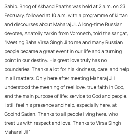
Sahib. Bhog of Akhand Paaths was held at 2 a.m. on 23
February, followed at 10 a.m. with a programme of kirtan
and discourses about Maharaj Ji. A long-time Russian
devotee, Anatoliy Yarkin from Voronezh, told the sangat,
“Meeting Baba Virsa Singh Ji to me and many Russian
people became a great event in our life and a turning
point in our destiny. His great love truly has no
boundaries. Thanks a lot for his kindness, care, and help
in all matters. Only here after meeting Maharaj Ji I
understood the meaning of real love, true faith in God,
and the main purpose of life: service to God and people.
I still feel his presence and help, especially here, at
Gobind Sadan. Thanks to all people living here, who
treat us with respect and love. Thanks to Virsa Singh
Maharaj Ji!”