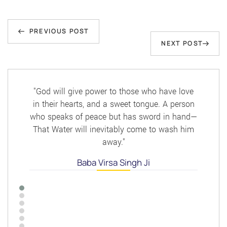
Post
Previous
navigation
PREVIOUS POST
Next
NEXT POST
Post
Post
"God will give power to those who have love
in their hearts, and a sweet tongue. A person
who speaks of peace but has sword in hand—
That Water will inevitably come to wash him
away."
Baba Virsa Singh Ji