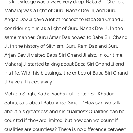
his knowledge was always very deep. Baba Siri Chand Ji
Maharaj was a light of Guru Nanak Dev Ji, and Guru
Angad Dev Ji gave a lot of respect to Baba Siri Chand Ji,
considering him as a light of Guru Nanak Dev JI. In the
same manner, Guru Amar Das bowed to Baba Siri Chand
Ji. In the history of Sikhism, Guru Ram Das and Guru
Arjan Dev Ji visited Baba Siri Chand Ji also. In our time,
Maharaj Ji started talking about Baba Siri Chand Ji and
his life. With his blessings, the critics of Baba Siri Chand
Ji have all faded away.”
Mehtab Singh, Katha Vachak of Darbar Sri Khadoor
Sahib, said about Baba Virsa Singh, “How can we talk
about his greatness and his qualities? Qualities can be
counted if they are limited, but how can we count if
qualities are countless? There is no difference between