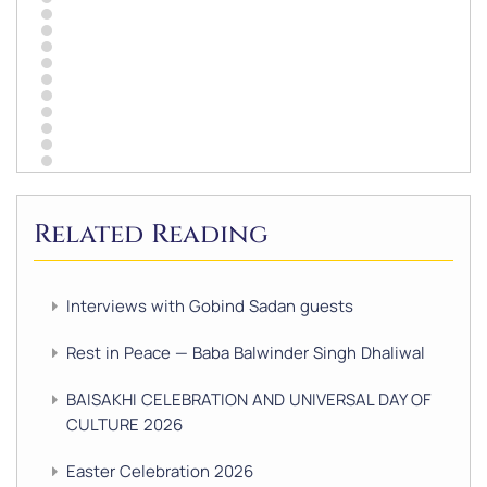
Related Reading
Interviews with Gobind Sadan guests
Rest in Peace — Baba Balwinder Singh Dhaliwal
BAISAKHI CELEBRATION AND UNIVERSAL DAY OF
CULTURE 2026
Easter Celebration 2026