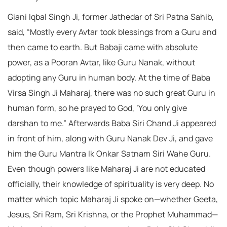
Giani Iqbal Singh Ji, former Jathedar of Sri Patna Sahib,
said, “Mostly every Avtar took blessings from a Guru and
then came to earth. But Babaji came with absolute
power, as a Pooran Avtar, like Guru Nanak, without
adopting any Guru in human body. At the time of Baba
Virsa Singh Ji Maharaj, there was no such great Guru in
human form, so he prayed to God, ‘You only give
darshan to me.” Afterwards Baba Siri Chand Ji appeared
in front of him, along with Guru Nanak Dev Ji, and gave
him the Guru Mantra Ik Onkar Satnam Siri Wahe Guru.
Even though powers like Maharaj Ji are not educated
officially, their knowledge of spirituality is very deep. No
matter which topic Maharaj Ji spoke on—whether Geeta,
Jesus, Sri Ram, Sri Krishna, or the Prophet Muhammad—