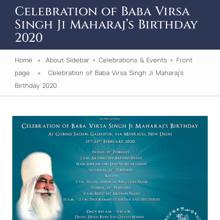
Celebration of Baba Virsa
Singh Ji Maharaj’s Birthday
2020
Home
»
About Sidebar
•
Celebrations & Events
•
Front
page
» Celebration of Baba Virsa Singh Ji Maharaj’s
Birthday 2020