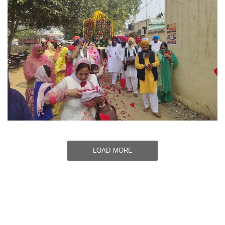
LOAD MORE