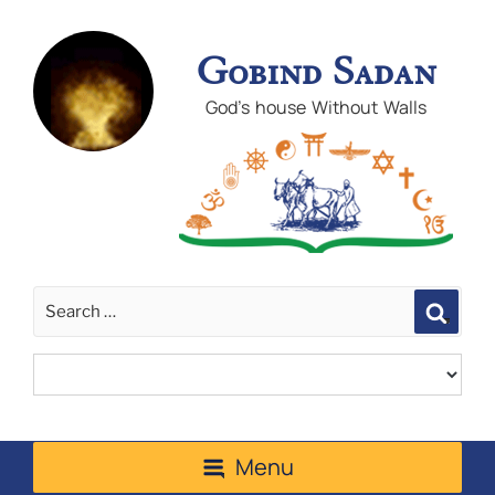
Gobind Sadan
God's house Without Walls
Sear
Menu