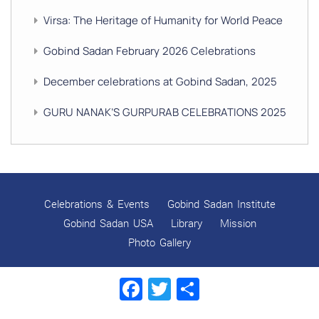
Virsa: The Heritage of Humanity for World Peace
Gobind Sadan February 2026 Celebrations
December celebrations at Gobind Sadan, 2025
GURU NANAK’S GURPURAB CELEBRATIONS 2025
GOBIND SADAN CELEBRATES DIWALI AND BANDI
CHHOR DIVAS
SUKKOT CELEBRATION WITH CHILDREN
Celebrations & Events
Gobind Sadan Institute
NAVRATRI 2025 CELEBRATIONS
Gobind Sadan USA
Library
Mission
Photo Gallery
Gobind Sadan September 2025 Celebrations
Facebook
Twitter
Share
Remembering Shri Rai Singh Ji
Gobind Sadan Today