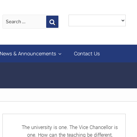
Search
News & Announcements
Contact Us
The university is one. The Vice Chancellor is
one. How can the teaching be different,