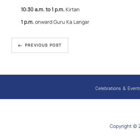
10:30 a.m. to 1 p.m.
Kirtan
1 p.m.
onward Guru Ka Langar
Post
Previous
navigation
PREVIOUS POST
Post
Celebrations & Event
Copyright © 