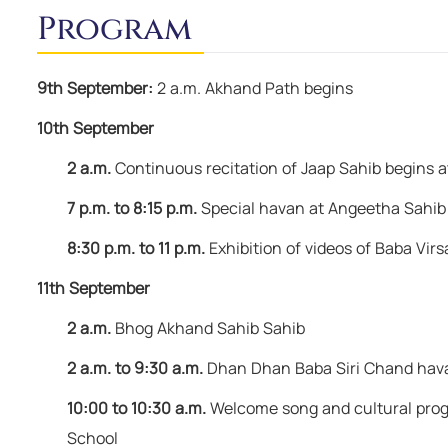
remain happy & free."
Program
Baba Virsa Singh Ji
9th September:
2 a.m. Akhand Path begins
10th September
2 a.m.
Continuous recitation of Jaap Sahib begins 
7 p.m. to 8:15 p.m.
Special havan at Angeetha Sahib
8:30 p.m. to 11 p.m.
Exhibition of videos of Baba Virs
11th September
2 a.m.
Bhog Akhand Sahib Sahib
2 a.m. to 9:30 a.m.
Dhan Dhan Baba Siri Chand hav
10:00 to 10:30 a.m.
Welcome song and cultural progr
School