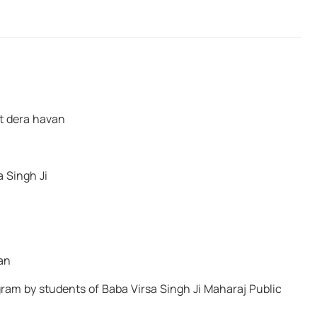
person who speaks of peace but has sword
in hand—That Water will inevitably come to
wash him away."
Baba Virsa Singh Ji
at dera havan
a Singh Ji
an
am by students of Baba Virsa Singh Ji Maharaj Public