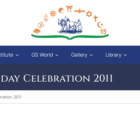
titute
GS World
Gallery
Library
hday Celebration 2011
ration 2011
 and
"God will give power to those who have love
ways
in their hearts, and a sweet tongue. A