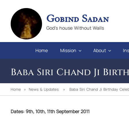
Gobind Sadan
God's house Without Walls
Home
Mission
About
Ins
Baba Siri Chand Ji Birt
Home
»
News & Updates
» Baba Siri Chand Ji Birthday Celeb
Dates: 9th, 10th, 11th September 2011
n you will
"If we keep faith and love in difficulties,
pray for those who abuse us, we will al