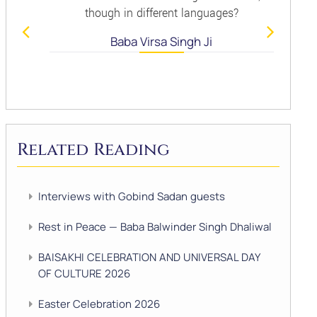
though in different languages?
Baba Virsa Singh Ji
Related Reading
Interviews with Gobind Sadan guests
Rest in Peace — Baba Balwinder Singh Dhaliwal
BAISAKHI CELEBRATION AND UNIVERSAL DAY
OF CULTURE 2026
Easter Celebration 2026