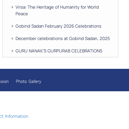
Virsa: The Heritage of Humanity for World
Peace
Gobind Sadan February 2026 Celebrations
December celebrations at Gobind Sadan, 2025
GURU NANAK’S GURPURAB CELEBRATIONS
2025
GOBIND SADAN CELEBRATES DIWALI AND
BANDI CHHOR DIVAS
ssion
Photo Gallery
SUKKOT CELEBRATION WITH CHILDREN
NAVRATRI 2025 CELEBRATIONS
Gobind Sadan September 2025 Celebrations
t Information
Remembering Shri Rai Singh Ji