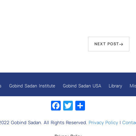
Next
NEXT POST
Post
s
Gobind Sadan Institute
Gobind Sadan USA
Library
Mi
Facebook
Twitter
Share
2022 Gobind Sadan. All Rights Reserved.
Privacy Policy
|
Contac