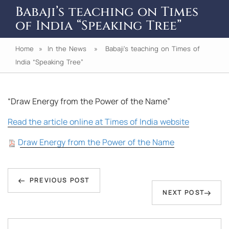
Babaji’s teaching on Times
of India “Speaking Tree”
Home
»
In the News
» Babaji’s teaching on Times of
India “Speaking Tree”
“Draw Energy from the Power of the Name”
Read the article online at Times of India website
Draw Energy from the Power of the Name
Post
Previous
navigation
PREVIOUS POST
Next
NEXT POST
Post
Post