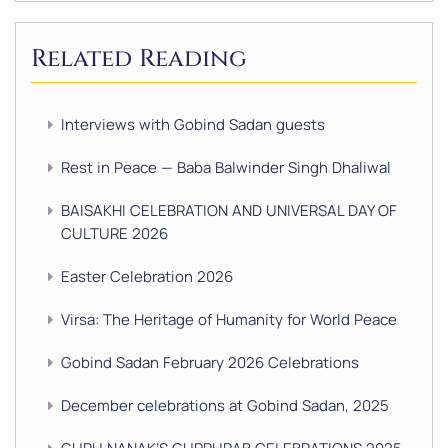
Related Reading
Interviews with Gobind Sadan guests
Rest in Peace — Baba Balwinder Singh Dhaliwal
BAISAKHI CELEBRATION AND UNIVERSAL DAY OF
CULTURE 2026
Easter Celebration 2026
Virsa: The Heritage of Humanity for World Peace
Gobind Sadan February 2026 Celebrations
December celebrations at Gobind Sadan, 2025