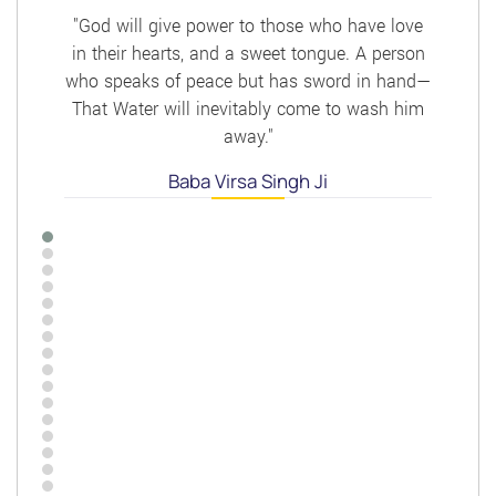
"God will give power to those who have love
in their hearts, and a sweet tongue. A person
who speaks of peace but has sword in hand—
That Water will inevitably come to wash him
away."
Baba Virsa Singh Ji