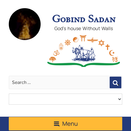
Gobind Sadan
God's house Without Walls
Sear
Menu