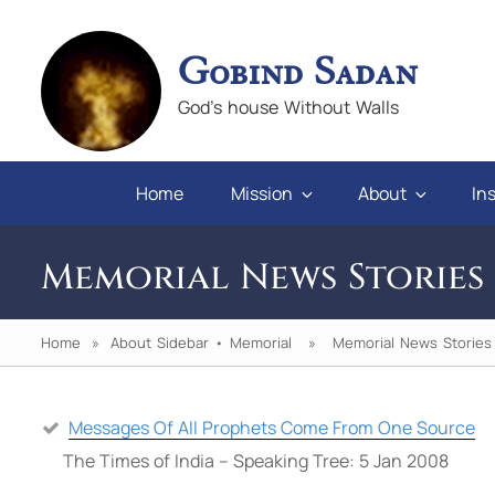
Gobind Sadan
God's house Without Walls
Home
Mission
About
Ins
Memorial News Stories
Home
»
About Sidebar
•
Memorial
» Memorial News Stories
Messages Of All Prophets Come From One Source
n you will
"If we keep faith and love in difficulties, 
The Times of India – Speaking Tree: 5 Jan 2008
pray for those who abuse us, we will alw