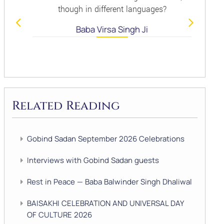
though in different languages?
Baba Virsa Singh Ji
Related Reading
Gobind Sadan September 2026 Celebrations
Interviews with Gobind Sadan guests
Rest in Peace — Baba Balwinder Singh Dhaliwal
BAISAKHI CELEBRATION AND UNIVERSAL DAY
OF CULTURE 2026