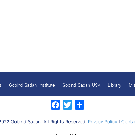
s
Gobind Sadan Institute
Gobind Sadan USA
Library
Mi
Facebook
Twitter
Share
2022 Gobind Sadan. All Rights Reserved.
Privacy Policy
|
Contac