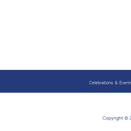
Celebrations & Event
Copyright © 