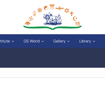
titute
GS World
Gallery
Library
and
"God will give power to those who have love
ays
in their hearts, and a sweet tongue. A