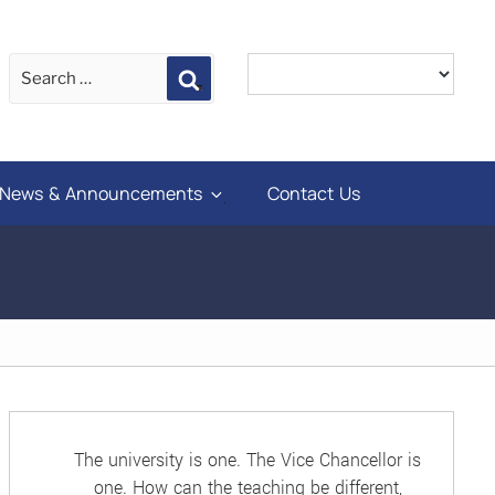
Search
News & Announcements
Contact Us
The university is one. The Vice Chancellor is
one. How can the teaching be different,