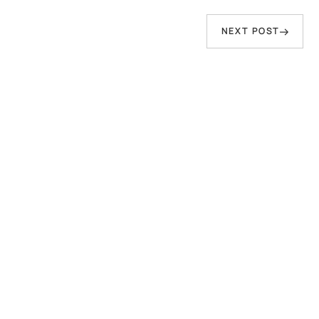
person who speaks of peace but has sword
in hand—That Water will inevitably come to
Next
NEXT POST
wash him away."
Post
Baba Virsa Singh Ji