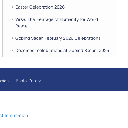
Easter Celebration 2026
Virsa: The Heritage of Humanity for World
Peace
Gobind Sadan February 2026 Celebrations
December celebrations at Gobind Sadan, 2025
GURU NANAK’S GURPURAB CELEBRATIONS
2025
ssion
Photo Gallery
GOBIND SADAN CELEBRATES DIWALI AND
BANDI CHHOR DIVAS
SUKKOT CELEBRATION WITH CHILDREN
NAVRATRI 2025 CELEBRATIONS
t Information
Gobind Sadan September 2025 Celebrations