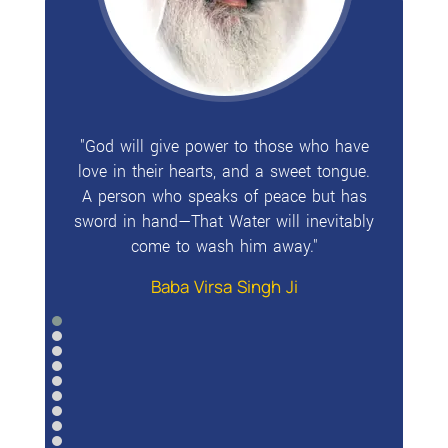
"God will give power to those who have
love in their hearts, and a sweet tongue.
A person who speaks of peace but has
sword in hand—That Water will inevitably
come to wash him away."
Baba Virsa Singh Ji