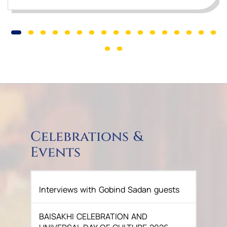
Celebrations &
Events
Interviews with Gobind Sadan guests
BAISAKHI CELEBRATION AND