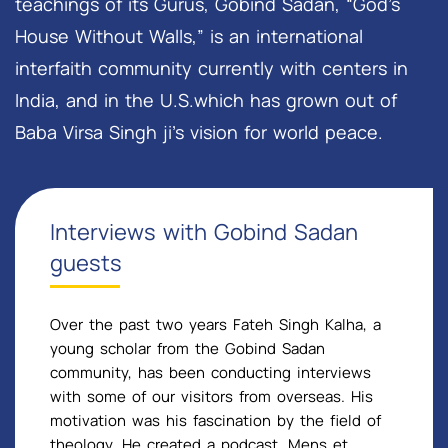
teachings of its Gurus, Gobind Sadan, “God’s
House Without Walls,” is an international
interfaith community currently with centers in
India, and in the U.S.which has grown out of
Baba Virsa Singh ji’s vision for world peace.
Interviews with Gobind Sadan
guests
Over the past two years Fateh Singh Kalha, a
young scholar from the Gobind Sadan
community, has been conducting interviews
with some of our visitors from overseas. His
motivation was his fascination by the field of
theology. He created a podcast, Mens et