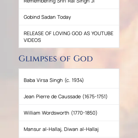
Remembering Shri Rai Singh Ji
SUKKOT CELEBRATION WITH
Gobind Sadan Today
CHILDREN
RELEASE OF LOVING GOD AS YOUTUBE
NAVRATRI 2025 CELEBRATIONS
VIDEOS
In Eternal Peace: Baba Joginder Singh
Glimpses of God
Ji
A Life Well-Lived: Sardar Gurbachan
Baba Virsa Singh (c. 1934)
Singh Ji (Ghore Wale)
Jean Pierre de Caussade (1675-1751)
Passing of S. Vikramjit Singh
William Wordsworth (1770-1850)
GOBIND SADAN INSTITUTE HOSTS
INTERNATIONAL FORUM FOR SPIRITUAL
Mansur al-Hallaj, Diwan al-Hallaj
HARMONY