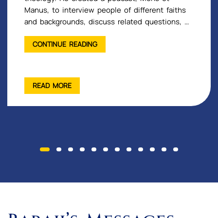
Manus, to interview people of different faiths
and backgrounds, discuss related questions, …
"INTERVIEWS
CONTINUE READING
WITH
GOBIND
SADAN
READ MORE
GUESTS"