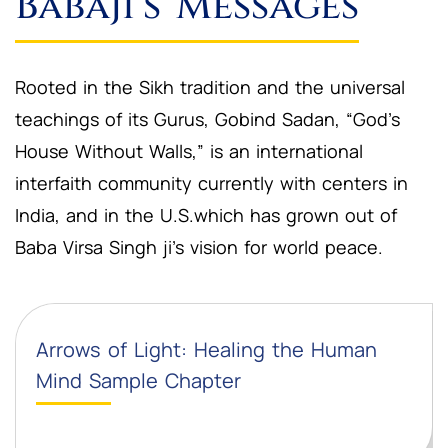
Babaji’s Messages
Rooted in the Sikh tradition and the universal
teachings of its Gurus, Gobind Sadan, “God’s
House Without Walls,” is an international
interfaith community currently with centers in
India, and in the U.S.which has grown out of
Baba Virsa Singh ji’s vision for world peace.
Arrows of Light: Healing the Human
Mind Sample Chapter