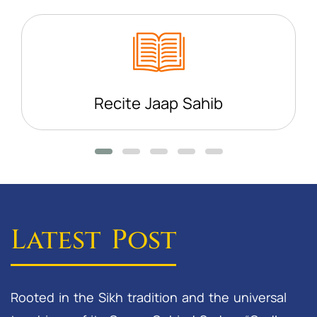
Recite Jaap Sahib
Latest Post
Rooted in the Sikh tradition and the universal