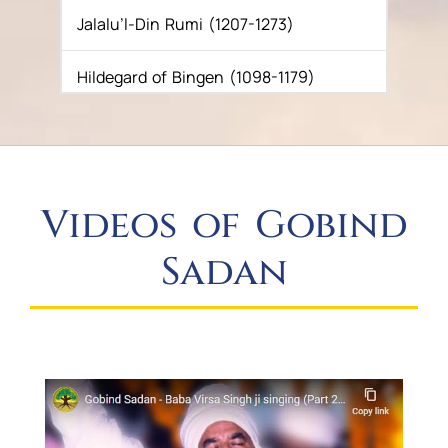
Jalalu’l-Din Rumi (1207-1273)
NOTICE TO THE SANGAT
Hildegard of Bingen (1098-1179)
Guru Gobind Singh (1675-1708)
Guru Amar Das (1536-1631)
Videos of Gobind
Guru Nanak (c. 1469-1539)
Sadan
Buddha (c. 563-483 B.C.E.)