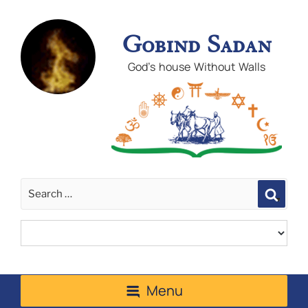
Gobind Sadan
God's house Without Walls
Sear
Menu