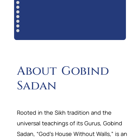
About Gobind
Sadan
Rooted in the Sikh tradition and the
universal teachings of its Gurus, Gobind
Sadan, “God’s House Without Walls,” is an