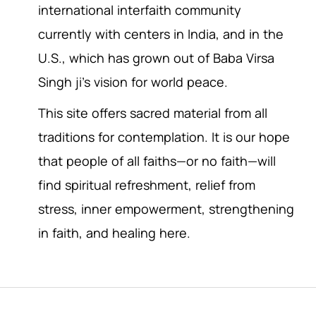
international interfaith community
currently with centers in India, and in the
U.S., which has grown out of Baba Virsa
Singh ji’s vision for world peace.
This site offers sacred material from all
traditions for contemplation. It is our hope
that people of all faiths—or no faith—will
find spiritual refreshment, relief from
stress, inner empowerment, strengthening
in faith, and healing here.