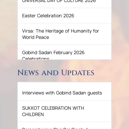
UNIVERSAL DAY OF CULTURE 2026
Easter Celebration 2026
Virsa: The Heritage of Humanity for
World Peace
Gobind Sadan February 2026
Celebrations
News and Updates
December celebrations at Gobind
Sadan, 2025
Interviews with Gobind Sadan guests
GURU NANAK’S GURPURAB
CELEBRATIONS 2025
SUKKOT CELEBRATION WITH
CHILDREN
GOBIND SADAN CELEBRATES DIWALI
AND BANDI CHHOR DIVAS