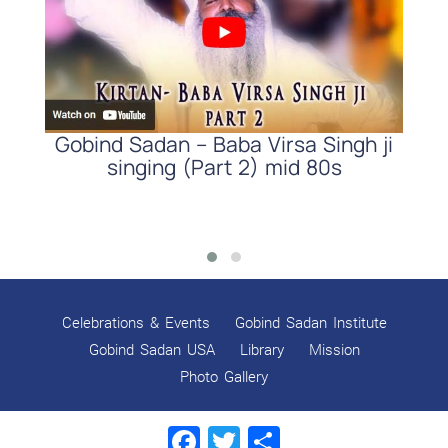
d
Gobind Sadan – Baba Virsa Singh ji
r,
singing (Part 2) mid 80s
S
Celebrations & Events
Gobind Sadan Institute
Gobind Sadan USA
Library
Mission
Photo Gallery
Facebook
Twitter
Share