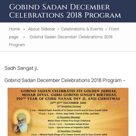
Gobind Sadan December
Celebrations 2018 Program
Home
»
About Sidebar
•
Celebrations & Events
•
Front
page
» Gobind Sadan December Celebrations 2018
Program
Sadh Sangat ji,
Gobind Sadan December Celebrations 2018 Program –