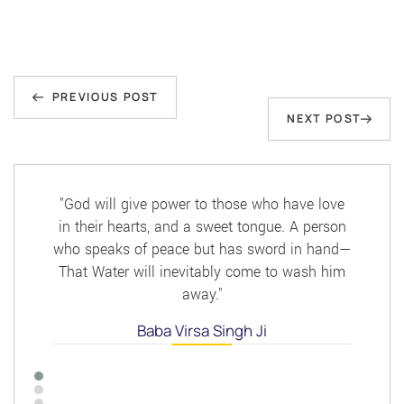
Post
Previous
navigation
PREVIOUS POST
Next
NEXT POST
Post
Post
"God will give power to those who have love
in their hearts, and a sweet tongue. A person
who speaks of peace but has sword in hand—
That Water will inevitably come to wash him
away."
Baba Virsa Singh Ji