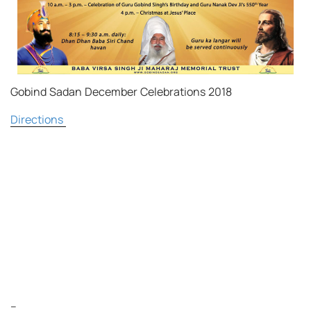
Gobind Sadan December Celebrations 2018
Directions
–