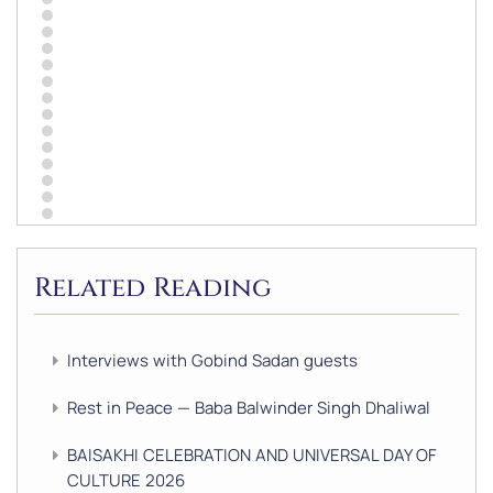
Related Reading
Interviews with Gobind Sadan guests
Rest in Peace — Baba Balwinder Singh Dhaliwal
BAISAKHI CELEBRATION AND UNIVERSAL DAY OF
CULTURE 2026