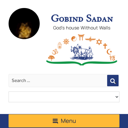
Gobind Sadan
God's house Without Walls
Sear
Menu