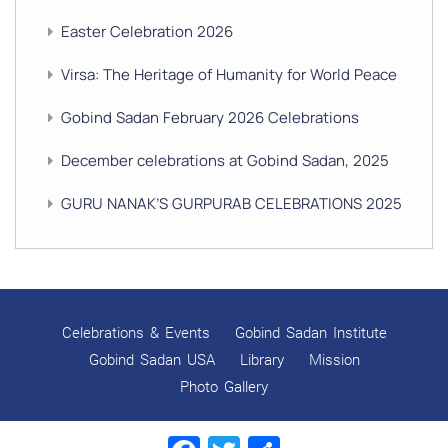
Easter Celebration 2026
Virsa: The Heritage of Humanity for World Peace
Gobind Sadan February 2026 Celebrations
December celebrations at Gobind Sadan, 2025
GURU NANAK’S GURPURAB CELEBRATIONS 2025
GOBIND SADAN CELEBRATES DIWALI AND BANDI
CHHOR DIVAS
SUKKOT CELEBRATION WITH CHILDREN
Celebrations & Events
Gobind Sadan Institute
NAVRATRI 2025 CELEBRATIONS
Gobind Sadan USA
Library
Mission
Photo Gallery
Gobind Sadan September 2025 Celebrations
Remembering Shri Rai Singh Ji