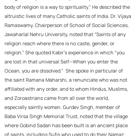
body of religion is a way to spirituality.” He described the
altruistic lives of many Catholic saints of India. Dr. Vijaya
Ramaswamy, Chairperson of School of Social Sciences,
Jawaharlal Nehru University, noted that “Saints of any
religion reach where there is no caste, gender, or
religion.” She quoted Kabir’s experience in which “you
are lost in that universal Self—When you enter the
Ocean, you are dissolved.” She spoke in particular of
the saint Ramana Maharshi, a renunciate who was not
affiliated with any order, and to whom Hindus, Muslims,
and Zoroastrians came from all over the world,
especially saintly women. Gurdev Singh, member of
Baba Virsa Singh Memorial Trust, noted that the village
where Gobind Sadan has been built is an ancient place
of saints, including Sufis who used to do their Namaz