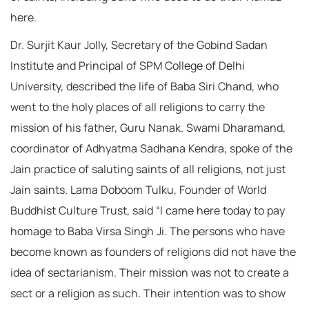
here.
Dr. Surjit Kaur Jolly, Secretary of the Gobind Sadan
Institute and Principal of SPM College of Delhi
University, described the life of Baba Siri Chand, who
went to the holy places of all religions to carry the
mission of his father, Guru Nanak. Swami Dharamand,
coordinator of Adhyatma Sadhana Kendra, spoke of the
Jain practice of saluting saints of all religions, not just
Jain saints. Lama Doboom Tulku, Founder of World
Buddhist Culture Trust, said “I came here today to pay
homage to Baba Virsa Singh Ji. The persons who have
become known as founders of religions did not have the
idea of sectarianism. Their mission was not to create a
sect or a religion as such. Their intention was to show