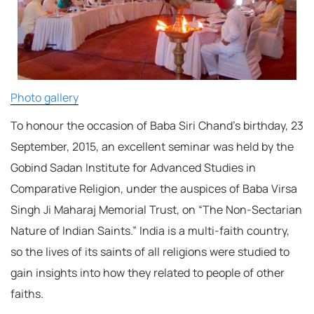
Photo gallery
To honour the occasion of Baba Siri Chand’s birthday, 23
September, 2015, an excellent seminar was held by the
Gobind Sadan Institute for Advanced Studies in
Comparative Religion, under the auspices of Baba Virsa
Singh Ji Maharaj Memorial Trust, on “The Non-Sectarian
Nature of Indian Saints.” India is a multi-faith country,
so the lives of its saints of all religions were studied to
gain insights into how they related to people of other
faiths.