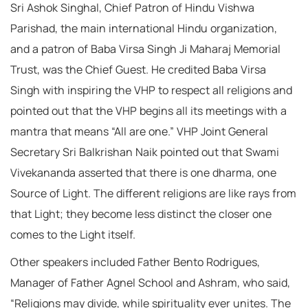
Sri Ashok Singhal, Chief Patron of Hindu Vishwa
Parishad, the main international Hindu organization,
and a patron of Baba Virsa Singh Ji Maharaj Memorial
Trust, was the Chief Guest. He credited Baba Virsa
Singh with inspiring the VHP to respect all religions and
pointed out that the VHP begins all its meetings with a
mantra that means “All are one.” VHP Joint General
Secretary Sri Balkrishan Naik pointed out that Swami
Vivekananda asserted that there is one dharma, one
Source of Light. The different religions are like rays from
that Light; they become less distinct the closer one
comes to the Light itself.
Other speakers included Father Bento Rodrigues,
Manager of Father Agnel School and Ashram, who said,
“Religions may divide, while spirituality ever unites. The