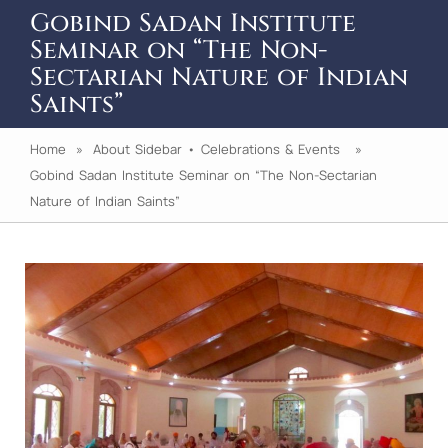
Gobind Sadan Institute
Seminar on “The Non-
Sectarian Nature of Indian
Saints”
Home
»
About Sidebar
•
Celebrations & Events
»
Gobind Sadan Institute Seminar on “The Non-Sectarian
Nature of Indian Saints”