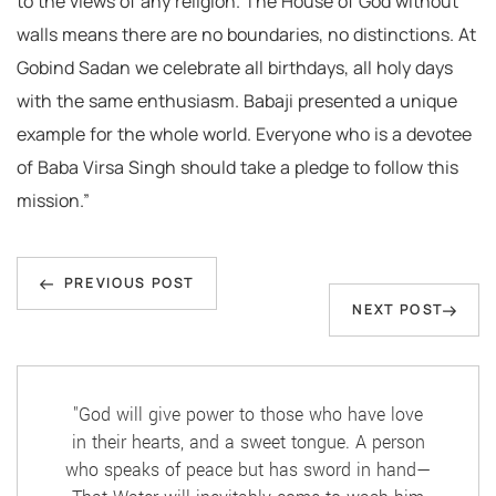
to the views of any religion. The House of God without
walls means there are no boundaries, no distinctions. At
Gobind Sadan we celebrate all birthdays, all holy days
with the same enthusiasm. Babaji presented a unique
example for the whole world. Everyone who is a devotee
of Baba Virsa Singh should take a pledge to follow this
mission.”
Post
Previous
navigation
PREVIOUS POST
Next
NEXT POST
Post
Post
"God will give power to those who have love
in their hearts, and a sweet tongue. A person
who speaks of peace but has sword in hand—