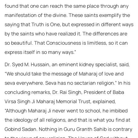
found that one can reach the same place through any
manifestation of the divine. These saints exemplify the
saying that Truth is One, but expressed in different ways
by the saints who have realized it. The differences are
so beautiful. That Consciousness is limitless, so it can
express itself in so many ways.”
Dr. Syed M. Hussain, an eminent kidney specialist, said,
“We should take the message of Maharaj of love and
seva everywhere. Seva has no sectarian religion.” In his
concluding remarks, Dr. Rai Singh, President of Baba
Virsa Singh Ji Maharaj Memorial Trust, explained,
“Although Maharaj Ji never went to school, he imbibed
the ideology of all religions, and that is what you find at
Gobind Sadan. Nothing in Guru Granth Sahib is contrary