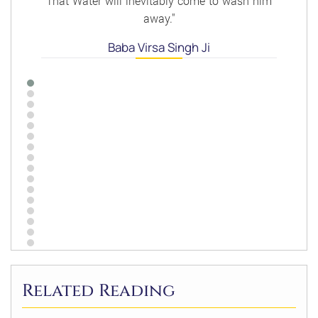
That Water will inevitably come to wash him
away."
Baba Virsa Singh Ji
Related Reading