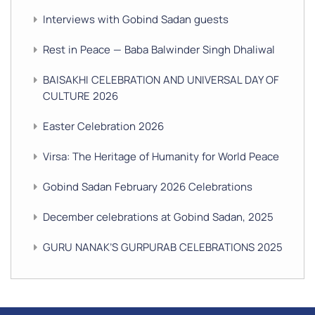
Interviews with Gobind Sadan guests
Rest in Peace — Baba Balwinder Singh Dhaliwal
BAISAKHI CELEBRATION AND UNIVERSAL DAY OF
CULTURE 2026
Easter Celebration 2026
Virsa: The Heritage of Humanity for World Peace
Gobind Sadan February 2026 Celebrations
December celebrations at Gobind Sadan, 2025
GURU NANAK’S GURPURAB CELEBRATIONS 2025
GOBIND SADAN CELEBRATES DIWALI AND BANDI
CHHOR DIVAS