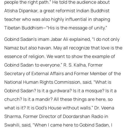
people the right path.” He told the audience about
Atisha Dipankar, a great reformist Indian Buddhist
teacher who was also highly influential in shaping
Tibetan Buddhism—“His is the message of unity.”
Gobind Sadan’s imam Jabar Ali explained, “I do not only
Namaz but also havan. May all recognize that love is the
essence of religion. We want to show the example of
Gobind Sadan to everyone.” R. S. Kalha, Former
Secretary of External Affairs and Former Member of the
National Human Rights Commission, said, “What is
Gobind Sadan? Is it a gurdwara? Is it a mosque? Is it a
church? Is it a mandir? All these things are here, so
what is it? It is God’s House without walls.” Dr. Veena
Sharma, Former Director of Doordarshan Radio in
Swahili, said, “When I came here to Gobind Sadan, I