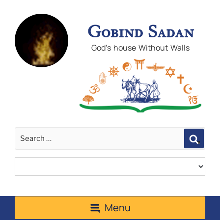
Gobind Sadan
God's house Without Walls
Sear
Menu