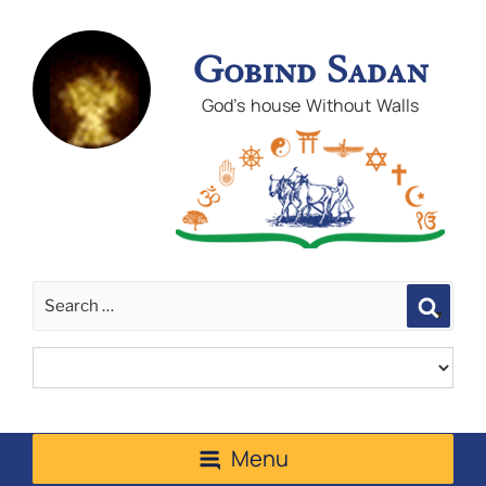
Gobind Sadan
God's house Without Walls
Sear
Menu