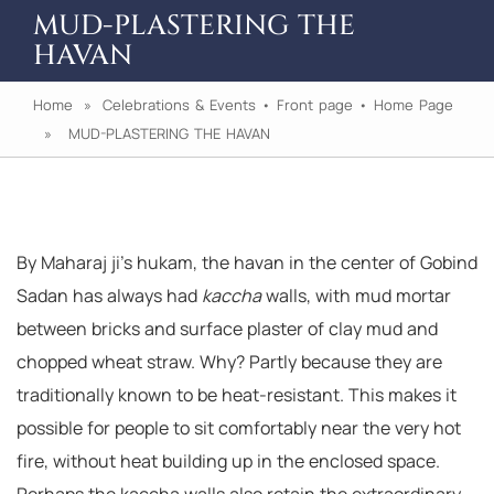
MUD-PLASTERING THE
HAVAN
Home
»
Celebrations & Events
•
Front page
•
Home Page
» MUD-PLASTERING THE HAVAN
By Maharaj ji’s hukam, the havan in the center of Gobind
Sadan has always had
kaccha
walls, with mud mortar
between bricks and surface plaster of clay mud and
chopped wheat straw. Why? Partly because they are
traditionally known to be heat-resistant. This makes it
possible for people to sit comfortably near the very hot
fire, without heat building up in the enclosed space.