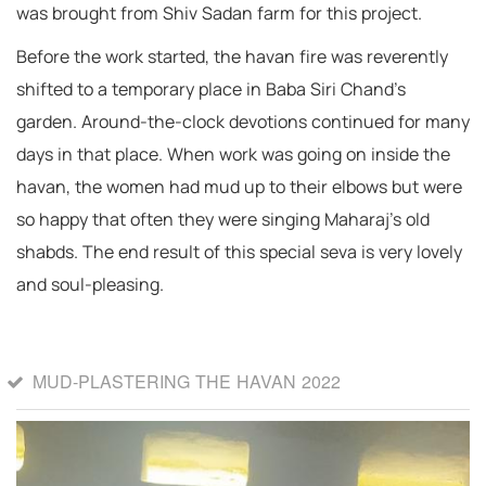
was brought from Shiv Sadan farm for this project.
Before the work started, the havan fire was reverently
shifted to a temporary place in Baba Siri Chand’s
garden. Around-the-clock devotions continued for many
days in that place. When work was going on inside the
havan, the women had mud up to their elbows but were
so happy that often they were singing Maharaj’s old
shabds. The end result of this special seva is very lovely
and soul-pleasing.
MUD-PLASTERING THE HAVAN 2022