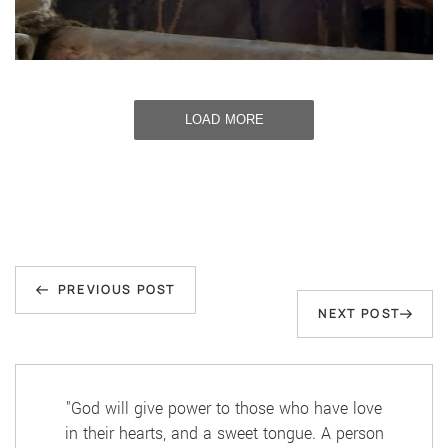
LOAD MORE
Post
Previous
navigation
PREVIOUS POST
Next
NEXT POST
Post
Post
"God will give power to those who have love
in their hearts, and a sweet tongue. A person