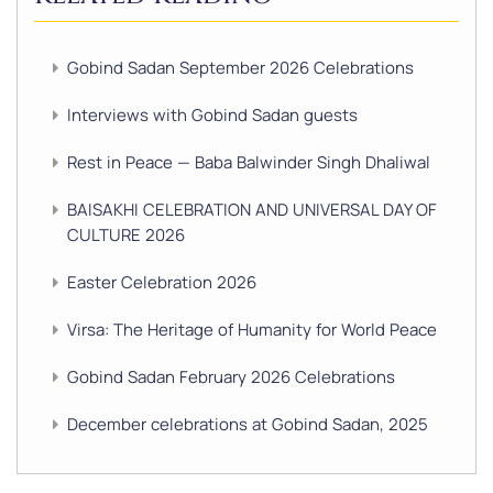
Gobind Sadan September 2026 Celebrations
Interviews with Gobind Sadan guests
Rest in Peace — Baba Balwinder Singh Dhaliwal
BAISAKHI CELEBRATION AND UNIVERSAL DAY OF
CULTURE 2026
Easter Celebration 2026
Virsa: The Heritage of Humanity for World Peace
Gobind Sadan February 2026 Celebrations
December celebrations at Gobind Sadan, 2025
GURU NANAK’S GURPURAB CELEBRATIONS 2025