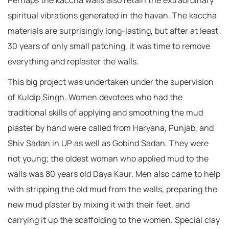
Perhaps the kaccha walls also retain the extraordinary
spiritual vibrations generated in the havan. The kaccha
materials are surprisingly long-lasting, but after at least
30 years of only small patching, it was time to remove
everything and replaster the walls.
This big project was undertaken under the supervision
of Kuldip Singh. Women devotees who had the
traditional skills of applying and smoothing the mud
plaster by hand were called from Haryana, Punjab, and
Shiv Sadan in UP as well as Gobind Sadan. They were
not young; the oldest woman who applied mud to the
walls was 80 years old Daya Kaur. Men also came to help
with stripping the old mud from the walls, preparing the
new mud plaster by mixing it with their feet, and
carrying it up the scaffolding to the women. Special clay