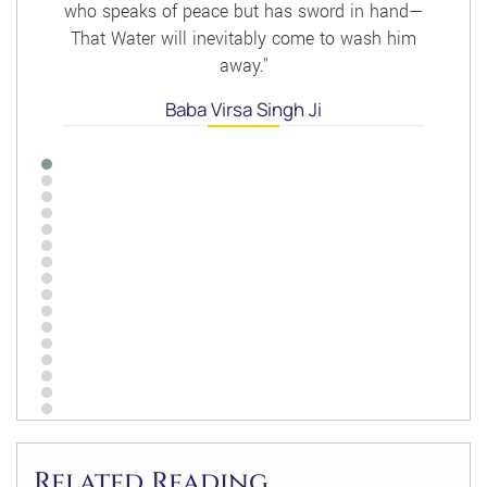
who speaks of peace but has sword in hand—
That Water will inevitably come to wash him
away."
Baba Virsa Singh Ji
Related Reading