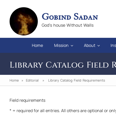
Gobind Sadan
God's house Without Walls
Home
Mission
About
Ins
Library Catalog Field 
Home
»
Editorial
» Library Catalog Field Requirements
Field requirements
n you will
"If we keep faith and love in difficulties, 
* = required for all entries. All others are optional or on
pray for those who abuse us, we will alw