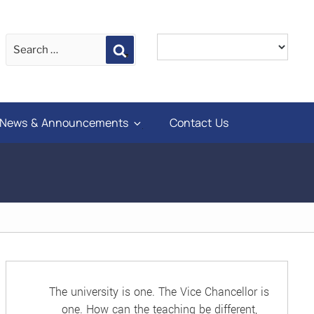
Search
News & Announcements
Contact Us
The university is one. The Vice Chancellor is
one. How can the teaching be different,