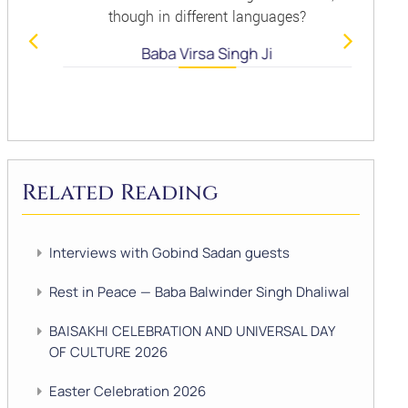
though in different languages?
Baba Virsa Singh Ji
Related Reading
Interviews with Gobind Sadan guests
Rest in Peace — Baba Balwinder Singh Dhaliwal
BAISAKHI CELEBRATION AND UNIVERSAL DAY
OF CULTURE 2026
Easter Celebration 2026