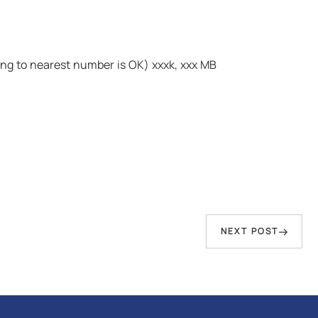
ding to nearest number is OK) xxxk, xxx MB
Next
NEXT POST
Post