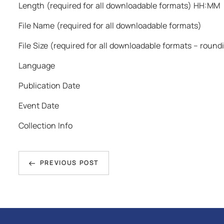
Length (required for all downloadable formats) HH:MM
File Name (required for all downloadable formats)
File Size (required for all downloadable formats – roun
Language
Publication Date
Event Date
Collection Info
Post
Previous
navigation
PREVIOUS POST
Post