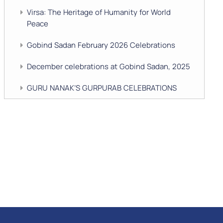
Virsa: The Heritage of Humanity for World
Peace
Gobind Sadan February 2026 Celebrations
December celebrations at Gobind Sadan, 2025
GURU NANAK’S GURPURAB CELEBRATIONS
2025
GOBIND SADAN CELEBRATES DIWALI AND
BANDI CHHOR DIVAS
SUKKOT CELEBRATION WITH CHILDREN
NAVRATRI 2025 CELEBRATIONS
Gobind Sadan September 2025 Celebrations
Remembering Shri Rai Singh Ji