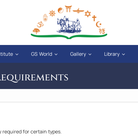
titute
GS World
Gallery
Library
Requirements
and
"God will give power to those who have love
ly required for certain types.
ays
in their hearts, and a sweet tongue. A