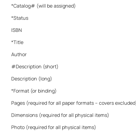
remain happy & free."
*Catalog# (will be assigned)
Baba Virsa Singh Ji
*Status
ISBN
*Title
Author
#Description (short)
Description (long)
*Format (or binding)
Pages (required for all paper formats – covers excluded
Dimensions (required for all physical items)
Photo (required for all physical items)