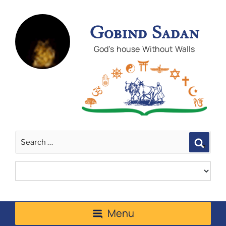
Gobind Sadan
God's house Without Walls
Sear
Menu