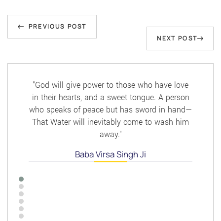
Post
Previous
navigation
PREVIOUS POST
Next
NEXT POST
Post
Post
"God will give power to those who have love
in their hearts, and a sweet tongue. A person
who speaks of peace but has sword in hand—
That Water will inevitably come to wash him
away."
Baba Virsa Singh Ji