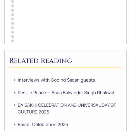
Related Reading
Interviews with Gobind Sadan guests
Rest in Peace — Baba Balwinder Singh Dhaliwal
BAISAKHI CELEBRATION AND UNIVERSAL DAY OF
CULTURE 2026
Easter Celebration 2026