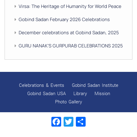
Virsa: The Heritage of Humanity for World Peace
Gobind Sadan February 2026 Celebrations
December celebrations at Gobind Sadan, 2025
GURU NANAK’S GURPURAB CELEBRATIONS 2025
GOBIND SADAN CELEBRATES DIWALI AND BANDI
CHHOR DIVAS
SUKKOT CELEBRATION WITH CHILDREN
Celebrations & Events
Gobind Sadan Institute
NAVRATRI 2025 CELEBRATIONS
Gobind Sadan USA
Library
Mission
Photo Gallery
Gobind Sadan September 2025 Celebrations
Facebook
Twitter
Share
Remembering Shri Rai Singh Ji
Gobind Sadan Today