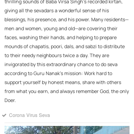
thrilling sounds of Baba Virsa Singh’s recorded kirtan,
giving all the sevadars a wonderful sense of his
blessings, his presence, and his power. Many residents—
men and women, young and old—are covering their
faces, washing their hands, and helping to prepare
mounds of chapatis, poori, dals, and sabzi to distribute
to their needy neighbours twice a day. They are
invigorated by this extraordinary chance to do seva
according to Guru Nanak’s mission: Work hard to
support yourself by honest means, share with others
from what you earn, and always remember God, the only
Doer.
Corona Virus Seva