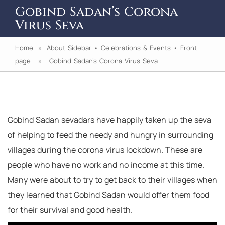
Gobind Sadan’s Corona
Virus Seva
Home
»
About Sidebar
•
Celebrations & Events
•
Front
page
» Gobind Sadan’s Corona Virus Seva
Gobind Sadan sevadars have happily taken up the seva
of helping to feed the needy and hungry in surrounding
villages during the corona virus lockdown. These are
people who have no work and no income at this time.
Many were about to try to get back to their villages when
they learned that Gobind Sadan would offer them food
for their survival and good health.