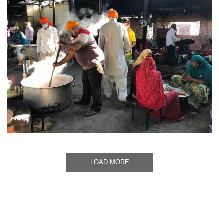
LOAD MORE