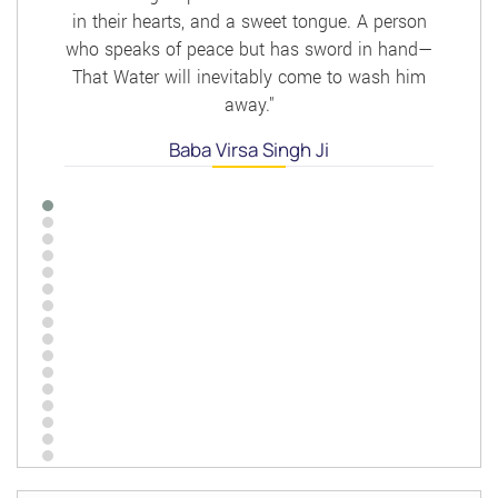
in their hearts, and a sweet tongue. A person
who speaks of peace but has sword in hand—
That Water will inevitably come to wash him
away."
Baba Virsa Singh Ji