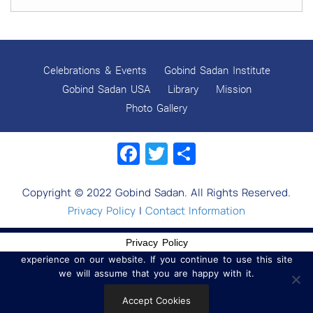
GOBIND SADAN CELEBRATES DIWALI AND BANDI
CHHOR DIVAS
SUKKOT CELEBRATION WITH CHILDREN
Celebrations & Events
Gobind Sadan Institute
NAVRATRI 2025 CELEBRATIONS
Gobind Sadan USA
Library
Mission
Photo Gallery
Gobind Sadan September 2025 Celebrations
Facebook
Twitter
Share
Remembering Shri Rai Singh Ji
Gobind Sadan Today
Copyright © 2022 Gobind Sadan. All Rights Reserved.
RELEASE OF LOVING GOD AS YOUTUBE VIDEOS
Privacy Policy
|
Contact Information
RELEASE OF LOVING GOD AS AN E-BOOK
Privacy Policy
We use cookies to ensure that we give you the best
experience on our website. If you continue to use this site
Navratri celebrations 2025
we will assume that you are happy with it.
MYSTICISM IN WORLD RELIGIONS
Accept Cookies