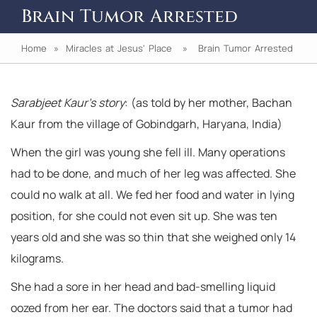
Brain Tumor Arrested
Home
»
Miracles at Jesus' Place
» Brain Tumor Arrested
Sarabjeet Kaur’s story
: (as told by her mother, Bachan
Kaur from the village of Gobindgarh, Haryana, India)
When the girl was young she fell ill. Many operations
had to be done, and much of her leg was affected. She
could no walk at all. We fed her food and water in lying
position, for she could not even sit up. She was ten
years old and she was so thin that she weighed only 14
kilograms.
She had a sore in her head and bad-smelling liquid
oozed from her ear. The doctors said that a tumor had