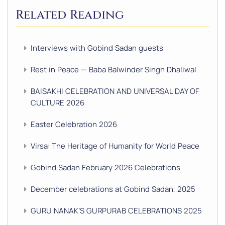
Related Reading
Interviews with Gobind Sadan guests
Rest in Peace — Baba Balwinder Singh Dhaliwal
BAISAKHI CELEBRATION AND UNIVERSAL DAY OF
CULTURE 2026
Easter Celebration 2026
Virsa: The Heritage of Humanity for World Peace
Gobind Sadan February 2026 Celebrations
December celebrations at Gobind Sadan, 2025
GURU NANAK’S GURPURAB CELEBRATIONS 2025