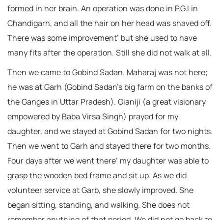
formed in her brain. An operation was done in P.G.I in
Chandigarh, and all the hair on her head was shaved off.
There was some improvement’ but she used to have
many fits after the operation. Still she did not walk at all.
Then we came to Gobind Sadan. Maharaj was not here;
he was at Garh (Gobind Sadan’s big farm on the banks of
the Ganges in Uttar Pradesh). Gianiji (a great visionary
empowered by Baba Virsa Singh) prayed for my
daughter, and we stayed at Gobind Sadan for two nights.
Then we went to Garh and stayed there for two months.
Four days after we went there’ my daughter was able to
grasp the wooden bed frame and sit up. As we did
volunteer service at Garb, she slowly improved. She
began sitting, standing, and walking. She does not
remember anything of that period. We did not go back to