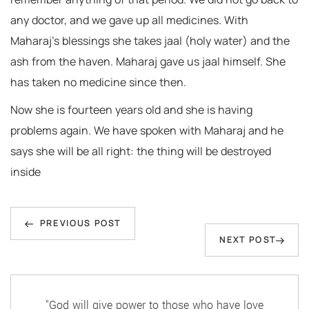
any doctor, and we gave up all medicines. With
Maharaj’s blessings she takes jaal (holy water) and the
ash from the haven. Maharaj gave us jaal himself. She
has taken no medicine since then.
Now she is fourteen years old and she is having
problems again. We have spoken with Maharaj and he
says she will be all right: the thing will be destroyed
inside
Post
Previous
navigation
PREVIOUS POST
Next
NEXT POST
Post
Post
"God will give power to those who have love