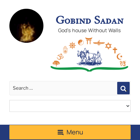
Gobind Sadan
God's house Without Walls
Sear
Menu