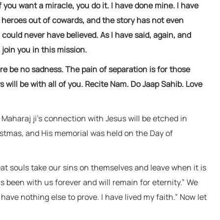
f you want a miracle, you do it. I have done mine. I have
e heroes out of cowards, and the story has not even
could never have believed. As I have said, again, and
 join you in this mission.
ere be no sadness. The pain of separation is for those
 will be with all of you. Recite Nam. Do Jaap Sahib. Love
, Maharaj ji’s connection with Jesus will be etched in
istmas, and His memorial was held on the Day of
eat souls take our sins on themselves and leave when it is
s been with us forever and will remain for eternity.” We
have nothing else to prove. I have lived my faith.” Now let