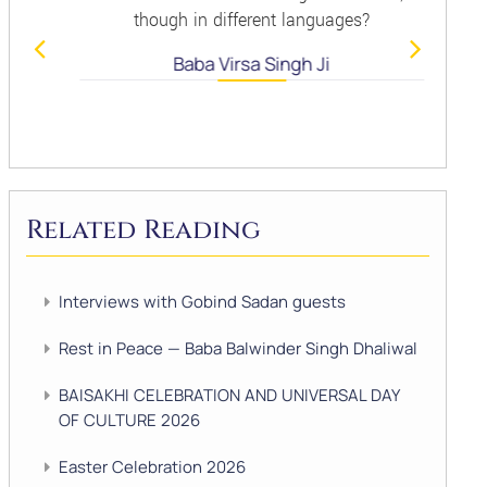
though in different languages?
Baba Virsa Singh Ji
Related Reading
Interviews with Gobind Sadan guests
Rest in Peace — Baba Balwinder Singh Dhaliwal
BAISAKHI CELEBRATION AND UNIVERSAL DAY
OF CULTURE 2026
Easter Celebration 2026