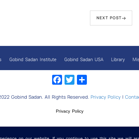
Next
NEXT POST
Post
s
Gobind Sadan Institute
Gobind Sadan USA
Library
Mi
Facebook
Twitter
Share
2022 Gobind Sadan. All Rights Reserved.
Privacy Policy
|
Contac
Privacy Policy
rience on our website. If you continue to use this site we will as