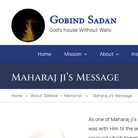
Gobind Sadan
God's house Without Walls
Home
Mission
About
Ins
Maharaj ji’s Message
Home
»
About Sidebar
•
Memorial
» Maharaj ji’s Message
As one of Maharaj ji’s
en you will
"If we keep faith and love in difficulties,
was with Him til the e
pray for those who abuse us, we will al
received which brings