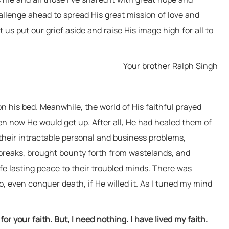
person who speaks of peace but has sword
llenge ahead to spread His great mission of love and
in hand—That Water will inevitably come to
 us put our grief aside and raise His image high for all to
wash him away."
Baba Virsa Singh Ji
Your brother Ralph Singh
 on his bed. Meanwhile, the world of His faithful prayed
n now He would get up. After all, He had healed them of
 their intractable personal and business problems,
breaks, brought bounty forth from wastelands, and
ife lasting peace to their troubled minds. There was
, even conquer death, if He willed it. As I tuned my mind
or your faith. But, I need nothing. I have lived my faith.