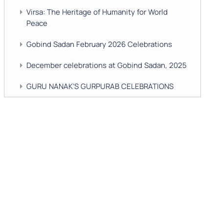
Virsa: The Heritage of Humanity for World
Peace
Gobind Sadan February 2026 Celebrations
December celebrations at Gobind Sadan, 2025
GURU NANAK’S GURPURAB CELEBRATIONS
2025
GOBIND SADAN CELEBRATES DIWALI AND
BANDI CHHOR DIVAS
SUKKOT CELEBRATION WITH CHILDREN
NAVRATRI 2025 CELEBRATIONS
Gobind Sadan September 2025 Celebrations
Remembering Shri Rai Singh Ji