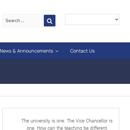
Search
News & Announcements
Contact Us
The university is one. The Vice Chancellor is
one. How can the teaching be different,