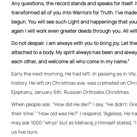
Any questions, the record stands and speaks for itself. I
transformed all of you into Warriors for Truth. I’ve mad
begun. You will see such Light and happenings that you 
again I will work even greater deeds through you. All will
Do not despair. I am always with you to bring joy. Let th
attached to a body. My spirit always has been and always
each other, and welcome all who come in my name.”
Early the next morning, He had left. In passing as in life
history. He left on Christmas eve, was cremated on Chr
Epiphany, January 6th, Russian Orthodox Christmas.
When people ask: “How did He die?” I say, “He didn’t. Gr
their time.” “How old was He?” I respond, “Ageless. He ha
may ask 1000 “whys” but as Maharaj ji Himself stated, “I 
us live ours.