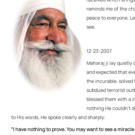
remain happy & free."
reminds me of the cha
Baba Virsa Singh Ji
peace to everyone. Let
see.
12-23-2007
Maharaj ji lay quietly
and expected that eve
the incurable, solved
subdued terrorist out
blessed them with a l
nothing He couldn’t do
to His words, He spoke clearly and sharply:
“I have nothing to prove. You may want to see a miracle f