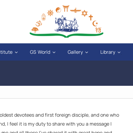
titute
GS World
Gallery
Library
 oldest devotees and first foreign disciple, and one who
 and
"God will give power to those who have love
nd, I feel it is my duty to share with you a message I
ways
in their hearts, and a sweet tongue. A
 me and all those I’ve shared it with great hope and