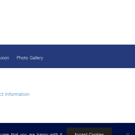
Gobind Sadan Today
RELEASE OF LOVING GOD AS YOUTUBE VIDEOS
RELEASE OF LOVING GOD AS AN E-BOOK
Navratri celebrations 2025
ssion
Photo Gallery
MYSTICISM IN WORLD RELIGIONS
Release of the book Dynamics of a Socio-
Economic Revolution: Gobind Sadan by Dr.
Surjit Kaur Jolly
t Information
Gobind Sadan February 2025 Celebrations
In Eternal Peace: Baba Joginder Singh Ji
Gobind Sadan December Celebrations 2024
sume that you are happy with it.
Accept Cookies