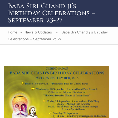
Baba Siri Chand ji’s
Birthday Celebrations –
September 23-27
Home
»
News & Updates
» Baba Siri Chand ji’s Birthday
Celebrations – September 23-27