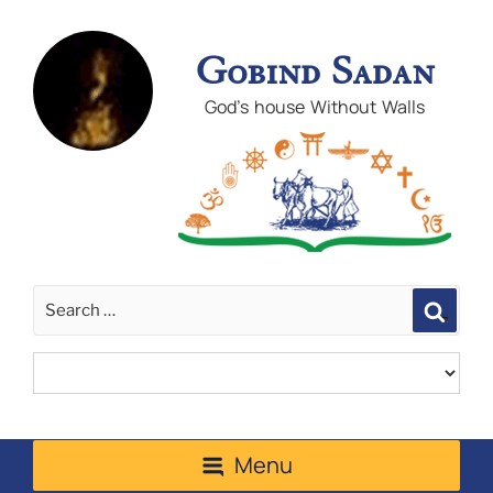
Gobind Sadan
God's house Without Walls
Sear
Menu