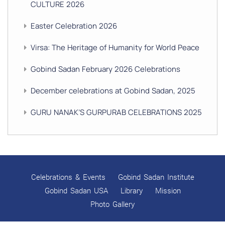
CULTURE 2026
Easter Celebration 2026
Virsa: The Heritage of Humanity for World Peace
Gobind Sadan February 2026 Celebrations
December celebrations at Gobind Sadan, 2025
GURU NANAK’S GURPURAB CELEBRATIONS 2025
GOBIND SADAN CELEBRATES DIWALI AND BANDI
CHHOR DIVAS
SUKKOT CELEBRATION WITH CHILDREN
Celebrations & Events
Gobind Sadan Institute
NAVRATRI 2025 CELEBRATIONS
Gobind Sadan USA
Library
Mission
Photo Gallery
Gobind Sadan September 2025 Celebrations