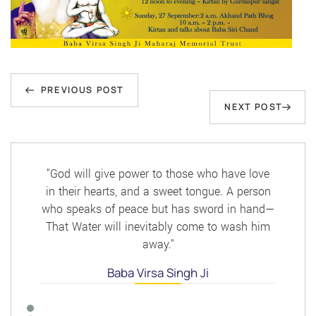
Post
Previous
navigation
PREVIOUS POST
Next
NEXT POST
Post
Post
"God will give power to those who have love
in their hearts, and a sweet tongue. A person
who speaks of peace but has sword in hand—
That Water will inevitably come to wash him
away."
Baba Virsa Singh Ji