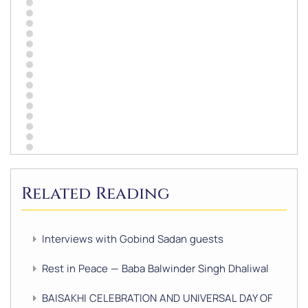
Related Reading
Interviews with Gobind Sadan guests
Rest in Peace — Baba Balwinder Singh Dhaliwal
BAISAKHI CELEBRATION AND UNIVERSAL DAY OF