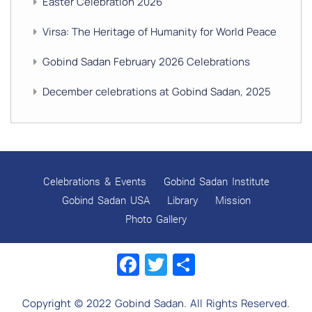
Easter Celebration 2026
Virsa: The Heritage of Humanity for World Peace
Gobind Sadan February 2026 Celebrations
December celebrations at Gobind Sadan, 2025
GURU NANAK’S GURPURAB CELEBRATIONS 2025
GOBIND SADAN CELEBRATES DIWALI AND BANDI
CHHOR DIVAS
Celebrations & Events
Gobind Sadan Institute
SUKKOT CELEBRATION WITH CHILDREN
Gobind Sadan USA
Library
Mission
Photo Gallery
NAVRATRI 2025 CELEBRATIONS
Facebook
Twitter
Share
Gobind Sadan September 2025 Celebrations
Remembering Shri Rai Singh Ji
Copyright © 2022 Gobind Sadan. All Rights Reserved.