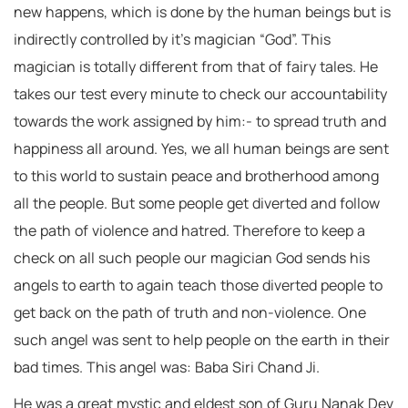
new happens, which is done by the human beings but is
indirectly controlled by it’s magician “God”. This
magician is totally different from that of fairy tales. He
takes our test every minute to check our accountability
towards the work assigned by him:- to spread truth and
happiness all around. Yes, we all human beings are sent
to this world to sustain peace and brotherhood among
all the people. But some people get diverted and follow
the path of violence and hatred. Therefore to keep a
check on all such people our magician God sends his
angels to earth to again teach those diverted people to
get back on the path of truth and non-violence. One
such angel was sent to help people on the earth in their
bad times. This angel was: Baba Siri Chand Ji.
He was a great mystic and eldest son of Guru Nanak Dev