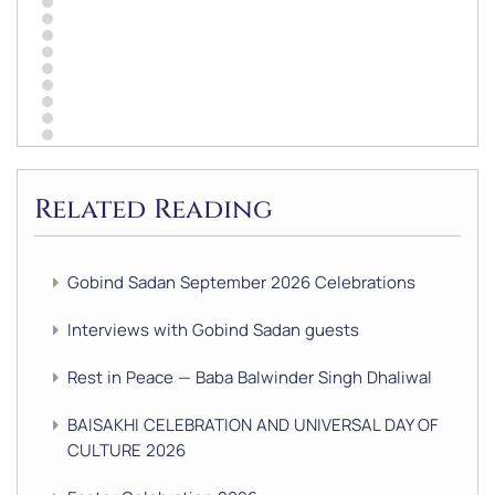
Related Reading
Gobind Sadan September 2026 Celebrations
Interviews with Gobind Sadan guests
Rest in Peace — Baba Balwinder Singh Dhaliwal
BAISAKHI CELEBRATION AND UNIVERSAL DAY OF
CULTURE 2026