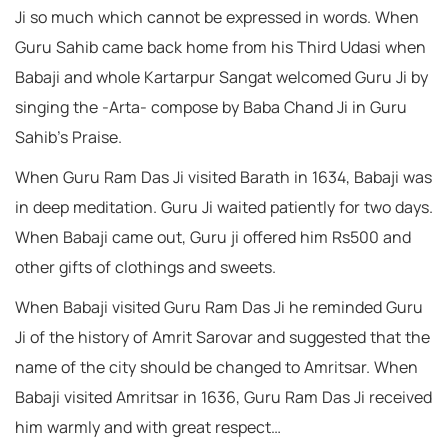
Ji so much which cannot be expressed in words. When
Guru Sahib came back home from his Third Udasi when
Babaji and whole Kartarpur Sangat welcomed Guru Ji by
singing the -Arta- compose by Baba Chand Ji in Guru
Sahib’s Praise.
When Guru Ram Das Ji visited Barath in 1634, Babaji was
in deep meditation. Guru Ji waited patiently for two days.
When Babaji came out, Guru ji offered him Rs500 and
other gifts of clothings and sweets.
When Babaji visited Guru Ram Das Ji he reminded Guru
Ji of the history of Amrit Sarovar and suggested that the
name of the city should be changed to Amritsar. When
Babaji visited Amritsar in 1636, Guru Ram Das Ji received
him warmly and with great respect…