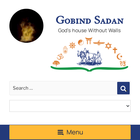
Gobind Sadan
God's house Without Walls
Sear
Menu