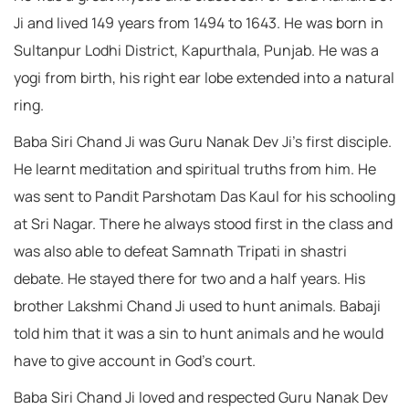
Ji and lived 149 years from 1494 to 1643. He was born in
Sultanpur Lodhi District, Kapurthala, Punjab. He was a
yogi from birth, his right ear lobe extended into a natural
ring.
Baba Siri Chand Ji was Guru Nanak Dev Ji’s first disciple.
He learnt meditation and spiritual truths from him. He
was sent to Pandit Parshotam Das Kaul for his schooling
at Sri Nagar. There he always stood first in the class and
was also able to defeat Samnath Tripati in shastri
debate. He stayed there for two and a half years. His
brother Lakshmi Chand Ji used to hunt animals. Babaji
told him that it was a sin to hunt animals and he would
have to give account in God’s court.
Baba Siri Chand Ji loved and respected Guru Nanak Dev