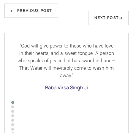
Post
Previous
navigation
PREVIOUS POST
Next
NEXT POST
Post
Post
"God will give power to those who have love
in their hearts, and a sweet tongue. A person
who speaks of peace but has sword in hand—
That Water will inevitably come to wash him
away."
Baba Virsa Singh Ji