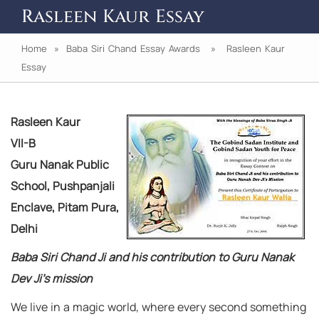
Rasleen Kaur Essay
Home
»
Baba Siri Chand Essay Awards
» Rasleen Kaur
Essay
Rasleen Kaur
VII-B
Guru Nanak Public
School, Pushpanjali
Enclave, Pitam Pura,
Delhi
Baba Siri Chand Ji and his contribution to Guru Nanak
Dev Ji’s mission
We live in a magic world, where every second something