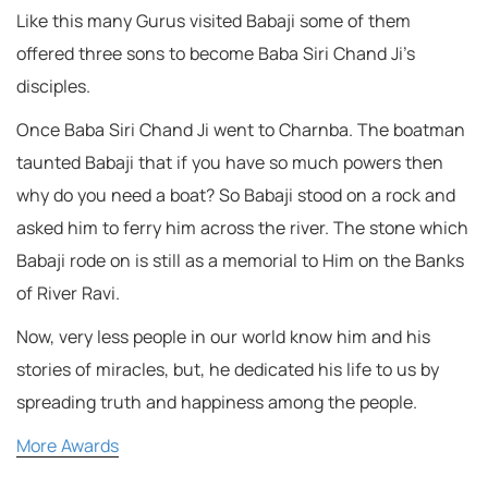
Like this many Gurus visited Babaji some of them
offered three sons to become Baba Siri Chand Ji’s
disciples.
Once Baba Siri Chand Ji went to Charnba. The boatman
taunted Babaji that if you have so much powers then
why do you need a boat? So Babaji stood on a rock and
asked him to ferry him across the river. The stone which
Babaji rode on is still as a memorial to Him on the Banks
of River Ravi.
Now, very less people in our world know him and his
stories of miracles, but, he dedicated his life to us by
spreading truth and happiness among the people.
More Awards