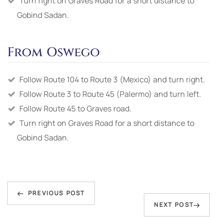
Turn right on Graves Road for a short distance to
Gobind Sadan.
From Oswego
Follow Route 104 to Route 3 (Mexico) and turn right.
Follow Route 3 to Route 45 (Palermo) and turn left.
Follow Route 45 to Graves road.
Turn right on Graves Road for a short distance to
Gobind Sadan.
Post
Previous
navigation
PREVIOUS POST
Next
NEXT POST
Post