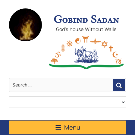
Gobind Sadan
God's house Without Walls
Sear
Menu