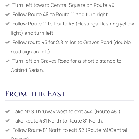
Turn left toward Central Square on Route 49.
Follow Route 49 to Route 11 and turn right.
Follow Route 11 to Route 45 (Hastings-flashing yellow
light) and turn left.
Follow route 45 for 2.8 miles to Graves Road (double
road sign on left).
Turn left on Graves Road for a short distance to
Gobind Sadan.
From the East
Take NYS Thruway west to exit 34A (Route 481)
Take Route 481 North to Route 81 North.
Follow Route 81 North to exit 32 (Route 49/Central