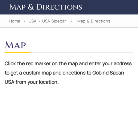
Map & Directions
Home
»
USA
•
USA Sidebar
» Map & Directions
Map
Click the red marker on the map and enter your address
to get a custom map and directions to Gobind Sadan
USA from your location.