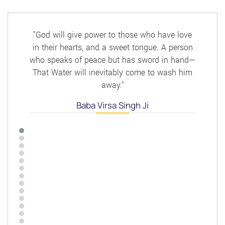
Post
"God will give power to those who have love
in their hearts, and a sweet tongue. A person
who speaks of peace but has sword in hand—
That Water will inevitably come to wash him
away."
Baba Virsa Singh Ji