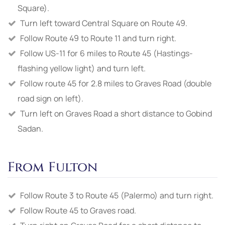
Square).
Turn left toward Central Square on Route 49.
Follow Route 49 to Route 11 and turn right.
Follow US-11 for 6 miles to Route 45 (Hastings-
flashing yellow light) and turn left.
Follow route 45 for 2.8 miles to Graves Road (double
road sign on left).
Turn left on Graves Road a short distance to Gobind
Sadan.
From Fulton
Follow Route 3 to Route 45 (Palermo) and turn right.
Follow Route 45 to Graves road.