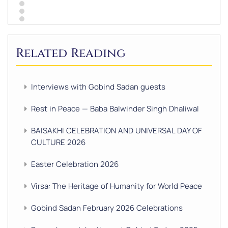
Related Reading
Interviews with Gobind Sadan guests
Rest in Peace — Baba Balwinder Singh Dhaliwal
BAISAKHI CELEBRATION AND UNIVERSAL DAY OF
CULTURE 2026
Easter Celebration 2026
Virsa: The Heritage of Humanity for World Peace
Gobind Sadan February 2026 Celebrations