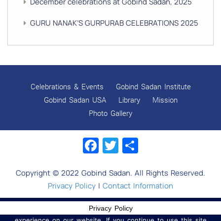
December celebrations at Gobind Sadan, 2025
GURU NANAK’S GURPURAB CELEBRATIONS 2025
GOBIND SADAN CELEBRATES DIWALI AND BANDI
CHHOR DIVAS
SUKKOT CELEBRATION WITH CHILDREN
Celebrations & Events
Gobind Sadan Institute
NAVRATRI 2025 CELEBRATIONS
Gobind Sadan USA
Library
Mission
Photo Gallery
Gobind Sadan September 2025 Celebrations
Facebook
Twitter
Share
Remembering Shri Rai Singh Ji
Gobind Sadan Today
Copyright © 2022 Gobind Sadan. All Rights Reserved.
RELEASE OF LOVING GOD AS YOUTUBE VIDEOS
Privacy Policy
|
Contact Information
RELEASE OF LOVING GOD AS AN E-BOOK
Privacy Policy
We use cookies to ensure that we give you the best
experience on our website. If you continue to use this site