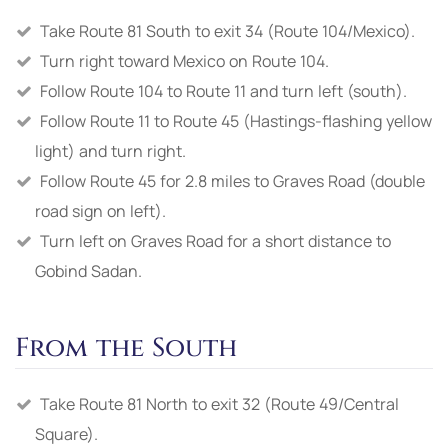
Take Route 81 South to exit 34 (Route 104/Mexico).
Turn right toward Mexico on Route 104.
Follow Route 104 to Route 11 and turn left (south).
Follow Route 11 to Route 45 (Hastings-flashing yellow
light) and turn right.
Follow Route 45 for 2.8 miles to Graves Road (double
road sign on left).
Turn left on Graves Road for a short distance to
Gobind Sadan.
From the South
Take Route 81 North to exit 32 (Route 49/Central
Square).