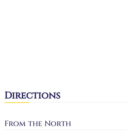
Directions
From the North