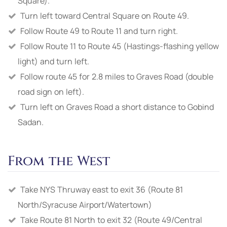
Square).
Turn left toward Central Square on Route 49.
Follow Route 49 to Route 11 and turn right.
Follow Route 11 to Route 45 (Hastings-flashing yellow
light) and turn left.
Follow route 45 for 2.8 miles to Graves Road (double
road sign on left).
Turn left on Graves Road a short distance to Gobind
Sadan.
From the West
Take NYS Thruway east to exit 36 (Route 81
North/Syracuse Airport/Watertown)
Take Route 81 North to exit 32 (Route 49/Central