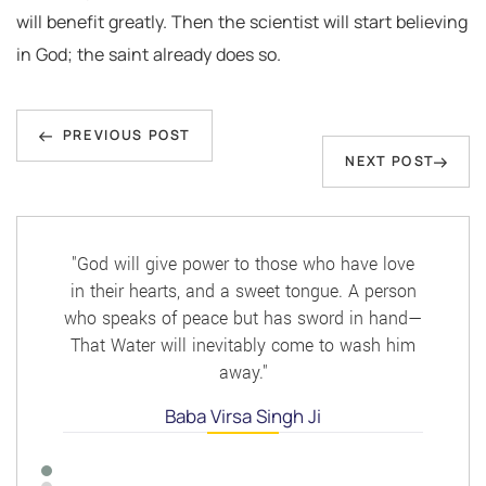
will benefit greatly. Then the scientist will start believing
in God; the saint already does so.
Post
Previous
navigation
PREVIOUS POST
Next
NEXT POST
Post
Post
"God will give power to those who have love
in their hearts, and a sweet tongue. A person
who speaks of peace but has sword in hand—
That Water will inevitably come to wash him
away."
Baba Virsa Singh Ji