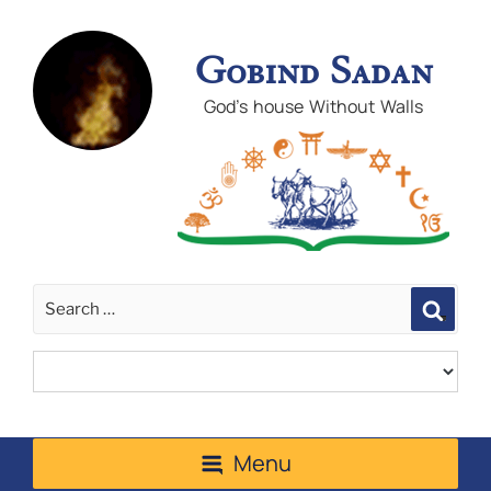
Gobind Sadan
God's house Without Walls
Sear
Menu