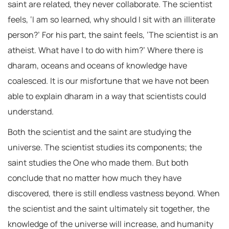
saint are related, they never collaborate. The scientist
feels, ‘I am so learned, why should I sit with an illiterate
person?’ For his part, the saint feels, ‘The scientist is an
atheist. What have I to do with him?’ Where there is
dharam, oceans and oceans of knowledge have
coalesced. It is our misfortune that we have not been
able to explain dharam in a way that scientists could
understand.
Both the scientist and the saint are studying the
universe. The scientist studies its components; the
saint studies the One who made them. But both
conclude that no matter how much they have
discovered, there is still endless vastness beyond. When
the scientist and the saint ultimately sit together, the
knowledge of the universe will increase, and humanity