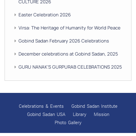
CULTURE 2026
Easter Celebration 2026
Virsa: The Heritage of Humanity for World Peace
Gobind Sadan February 2026 Celebrations
December celebrations at Gobind Sadan, 2025
GURU NANAK’S GURPURAB CELEBRATIONS 2025
GOBIND SADAN CELEBRATES DIWALI AND BANDI
CHHOR DIVAS
SUKKOT CELEBRATION WITH CHILDREN
Celebrations & Events
Gobind Sadan Institute
NAVRATRI 2025 CELEBRATIONS
Gobind Sadan USA
Library
Mission
Photo Gallery
Gobind Sadan September 2025 Celebrations