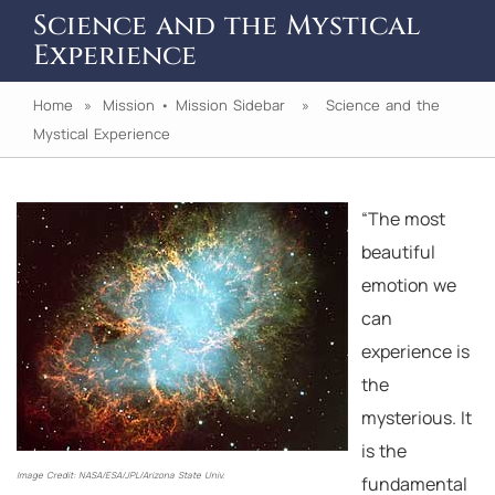
Science and the Mystical
Experience
Home
»
Mission
•
Mission Sidebar
» Science and the
Mystical Experience
“The most
beautiful
emotion we
can
experience is
the
mysterious. It
is the
Image Credit: NASA/ESA/JPL/Arizona State Univ.
fundamental