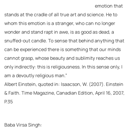
emotion that
stands at the cradle of all true art and science. He to
whom this emotion is a stranger, who can no longer
wonder and stand rapt in awe, is as good as dead, a
snuffed-out candle. To sense that behind anything that
can be experienced there is something that our minds
cannot grasp, whose beauty and sublimity reaches us
only indirectly: this is religiousness. In this sense only, I
am a devoutly religious man.”
Albert Einstein, quoted in: Isaacson, W. (2007). Einstein
& Faith. Time Magazine, Canadian Edition, April 16, 2007,
P.35
Baba Virsa Singh: