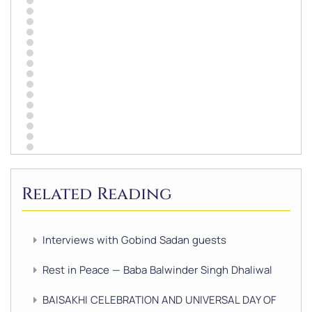
Related Reading
Interviews with Gobind Sadan guests
Rest in Peace — Baba Balwinder Singh Dhaliwal
BAISAKHI CELEBRATION AND UNIVERSAL DAY OF