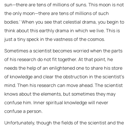
sun—there are tens of millions of suns. This moon is not
the only moon—there are tens of millions of such
bodies.’ When you see that celestial drama, you begin to
think about this earthly drama in which we live. This is
just a tiny speck in the vastness of the cosmos.
Sometimes a scientist becomes worried when the parts
of his research do not fit together. At that point, he
needs the help of an enlightened one to share his store
of knowledge and clear the obstruction in the scientist’s
mind. Then his research can move ahead. The scientist
knows about the elements, but sometimes they may
confuse him. Inner spiritual knowledge will never
confuse a person.
Unfortunately, though the fields of the scientist and the