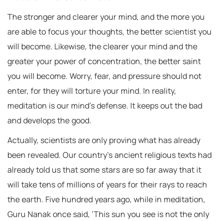
The stronger and clearer your mind, and the more you
are able to focus your thoughts, the better scientist you
will become. Likewise, the clearer your mind and the
greater your power of concentration, the better saint
you will become. Worry, fear, and pressure should not
enter, for they will torture your mind. In reality,
meditation is our mind’s defense. It keeps out the bad
and develops the good.
Actually, scientists are only proving what has already
been revealed. Our country’s ancient religious texts had
already told us that some stars are so far away that it
will take tens of millions of years for their rays to reach
the earth. Five hundred years ago, while in meditation,
Guru Nanak once said, ‘This sun you see is not the only