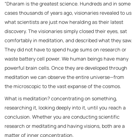
“Dharam is the greatest science. Hundreds and in some
cases thousands of years ago, visionaries revealed to us
what scientists are just now heralding as their latest
discovery. The visionaries simply closed their eyes, sat
comfortably in meditation, and described what they saw.
They did not have to spend huge sums on research or
waste battery cell power. We human beings have many
powerful brain cells. Once they are developed through
meditation we can observe the entire universe—from
the microscopic to the vast expanse of the cosmos.
What is meditation? concentrating on something,
researching it, looking deeply into it, until you reach a
conclusion. Whether you are conducting scientific
research or meditating and having visions, both are a
matter of inner concentration.