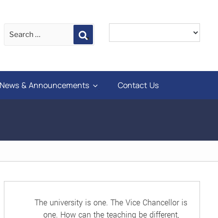
Search
News & Announcements
Contact Us
The university is one. The Vice Chancellor is
one. How can the teaching be different,