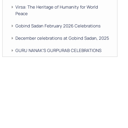
Virsa: The Heritage of Humanity for World
Peace
Gobind Sadan February 2026 Celebrations
December celebrations at Gobind Sadan, 2025
GURU NANAK’S GURPURAB CELEBRATIONS
2025
GOBIND SADAN CELEBRATES DIWALI AND
BANDI CHHOR DIVAS
SUKKOT CELEBRATION WITH CHILDREN
NAVRATRI 2025 CELEBRATIONS
Gobind Sadan September 2025 Celebrations
Remembering Shri Rai Singh Ji