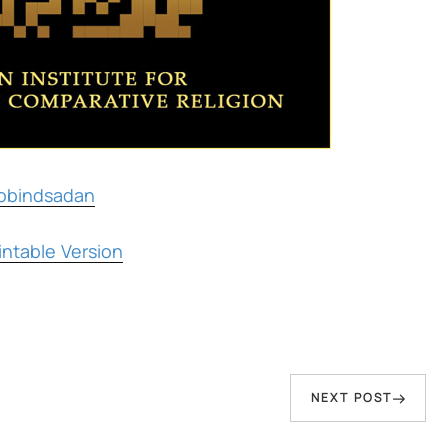
obindsadan
ntable Version
Next
NEXT POST
Post