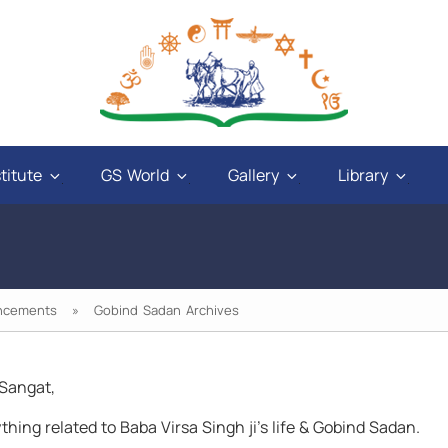
titute
GS World
Gallery
Library
ncements
» Gobind Sadan Archives
Sangat,
and
"God will give power to those who have love
thing related to Baba Virsa Singh ji’s life & Gobind Sadan.
ays
in their hearts, and a sweet tongue. A