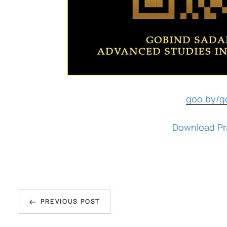
goo.by/g
Download Pri
Post
Previous
navigation
PREVIOUS POST
Post