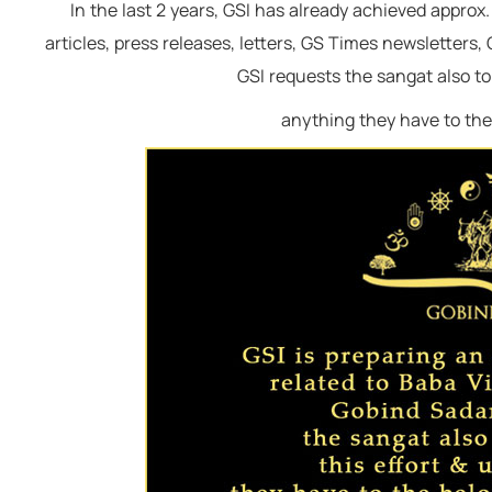
In the last 2 years, GSI has already achieved appr
remain happy & free."
articles, press releases, letters, GS Times newsletters
Baba Virsa Singh Ji
GSI requests the sangat also to 
anything they have to the