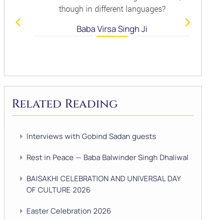
though in different languages?
Baba Virsa Singh Ji
Related Reading
Interviews with Gobind Sadan guests
Rest in Peace — Baba Balwinder Singh Dhaliwal
BAISAKHI CELEBRATION AND UNIVERSAL DAY
OF CULTURE 2026
Easter Celebration 2026