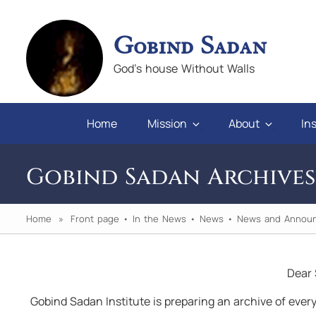
Gobind Sadan
God's house Without Walls
Home
Mission
About
Ins
Gobind Sadan Archives
Home
»
Front page
•
In the News
•
News
•
News and Annou
Dear 
n you will
"If we keep faith and love in difficulties, 
Gobind Sadan Institute is preparing an archive of every
pray for those who abuse us, we will alw