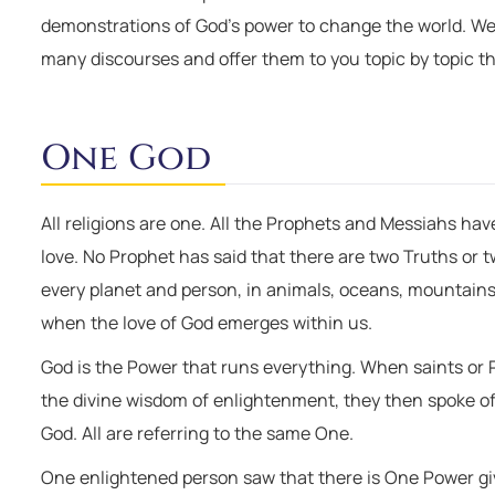
demonstrations of God’s power to change the world. W
many discourses and offer them to you topic by topic th
One God
All religions are one. All the Prophets and Messiahs h
love. No Prophet has said that there are two Truths or 
every planet and person, in animals, oceans, mountains. 
when the love of God emerges within us.
God is the Power that runs everything. When saints or
the divine wisdom of enlightenment, they then spoke o
God. All are referring to the same One.
One enlightened person saw that there is One Power givi