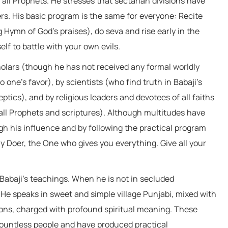
 all Prophets. He stresses that sectarian divisions have
s. His basic program is the same for everyone: Recite
ymn of God’s praises), do seva and rise early in the
lf to battle with your own evils.
cholars (though he has not received any formal worldly
one’s favor), by scientists (who find truth in Babaji’s
tics), and by religious leaders and devotees of all faiths
all Prophets and scriptures). Although multitudes have
h his influence and by following the practical program
y Doer, the One who gives you everything. Give all your
 Babaji’s teachings. When he is not in secluded
He speaks in sweet and simple village Punjabi, mixed with
ions, charged with profound spiritual meaning. These
countless people and have produced practical