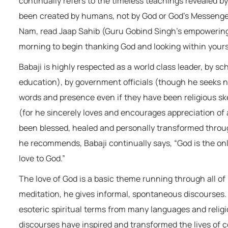
continually refers to the timeless teachings revealed by
been created by humans, not by God or God’s Messenger
Nam, read Jaap Sahib (Guru Gobind Singh’s empowering H
morning to begin thanking God and looking within yourse
Babaji is highly respected as a world class leader, by s
education), by government officials (though he seeks no 
words and presence even if they have been religious skep
(for he sincerely loves and encourages appreciation of 
been blessed, healed and personally transformed throug
he recommends, Babaji continually says, “God is the onl
love to God.”
The love of God is a basic theme running through all of
meditation, he gives informal, spontaneous discourses. 
esoteric spiritual terms from many languages and relig
discourses have inspired and transformed the lives of 