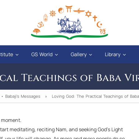
titute
GS World
Gallery
Library
cal Teachings of Baba Vi
•
Babaji's Messages
» Loving God: The Practical Teachings of Baba 
a moment.
wer to those who have love
The university is one. Th
tart meditating, reciting Nam, and seeking God’s Light
, and a sweet tongue. A
one. How can the teach
lf, your life will change. As more and more people do so,