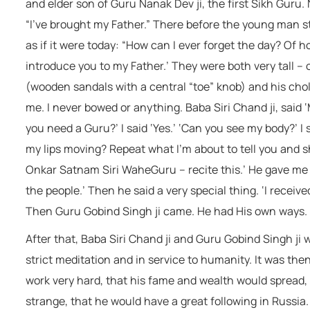
and elder son of Guru Nanak Dev ji, the first Sikh Guru. 
“I’ve brought my Father.” There before the young man st
as if it were today: “How can I ever forget the day? Of 
introduce you to my Father.’ They were both very tall –
(wooden sandals with a central “toe” knob) and his cho
me. I never bowed or anything. Baba Siri Chand ji, said
you need a Guru?’ I said ‘Yes.’ ‘Can you see my body?’ I s
my lips moving? Repeat what I’m about to tell you and sh
Onkar Satnam Siri WaheGuru – recite this.’ He gave me 
the people.’ Then he said a very special thing. ‘I receiv
Then Guru Gobind Singh ji came. He had His own ways.
After that, Baba Siri Chand ji and Guru Gobind Singh ji
strict meditation and in service to humanity. It was th
work very hard, that his fame and wealth would spread,
strange, that he would have a great following in Russia