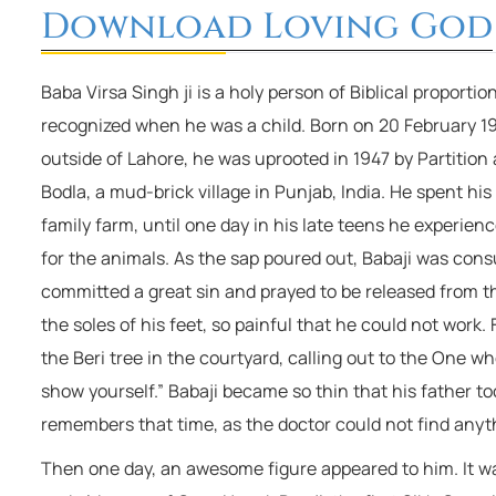
Download Loving God
Baba Virsa Singh ji is a holy person of Biblical proport
recognized when he was a child. Born on 20 February 193
outside of Lahore, he was uprooted in 1947 by Partitio
Bodla, a mud-brick village in Punjab, India. He spent hi
family farm, until one day in his late teens he experien
for the animals. As the sap poured out, Babaji was con
committed a great sin and prayed to be released from t
the soles of his feet, so painful that he could not work
the Beri tree in the courtyard, calling out to the One 
show yourself.” Babaji became so thin that his father to
remembers that time, as the doctor could not find anyt
Then one day, an awesome figure appeared to him. It wa