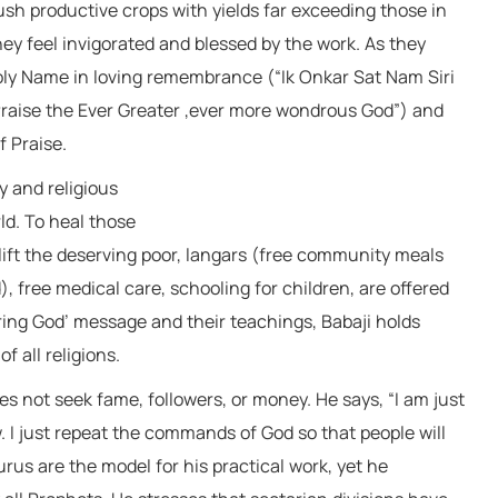
sh productive crops with yields far exceeding those in
hey feel invigorated and blessed by the work. As they
Holy Name in loving remembrance (“Ik Onkar Sat Nam Siri
aise the Ever Greater ,ever more wondrous God”) and
 Praise.
y and religious
ld. To heal those
uplift the deserving poor, langars (free community meals
), free medical care, schooling for children, are offered
bring God’ message and their teachings, Babaji holds
f all religions.
s not seek fame, followers, or money. He says, “I am just
. I just repeat the commands of God so that people will
us are the model for his practical work, yet he