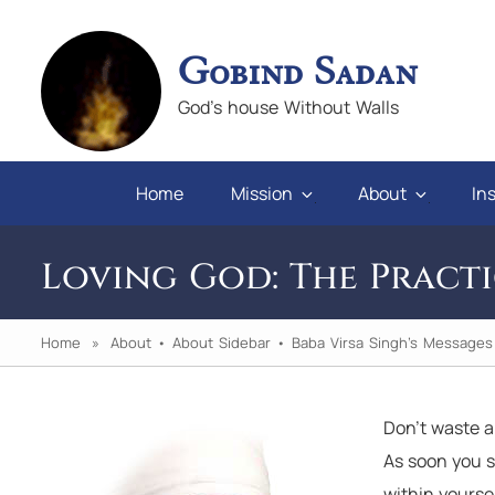
Gobind Sadan
God's house Without Walls
Home
Mission
About
Ins
Loving God: The Practi
Home
»
About
•
About Sidebar
•
Baba Virsa Singh's Messages
Don’t waste 
faith and love in difficulties, and
"God will give po
As soon you s
ose who abuse us, we will always
in their hearts
within yourse