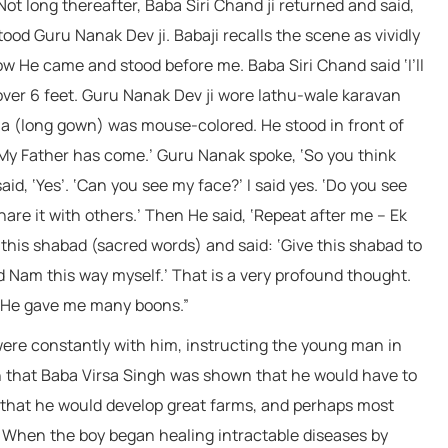
Not long thereafter, Baba Siri Chand ji returned and said,
ood Guru Nanak Dev ji. Babaji recalls the scene as vividly
how He came and stood before me. Baba Siri Chand said ‘I’ll
 over 6 feet. Guru Nanak Dev ji wore lathu-wale karavan
la (long gown) was mouse-colored. He stood in front of
 ‘My Father has come.’ Guru Nanak spoke, ‘So you think
aid, ‘Yes’. ‘Can you see my face?’ I said yes. ‘Do you see
are it with others.’ Then He said, ‘Repeat after me – Ek
this shabad (sacred words) and said: ‘Give this shabad to
ed Nam this way myself.’ That is a very profound thought.
 He gave me many boons.”
 were constantly with him, instructing the young man in
en that Baba Virsa Singh was shown that he would have to
 that he would develop great farms, and perhaps most
. When the boy began healing intractable diseases by