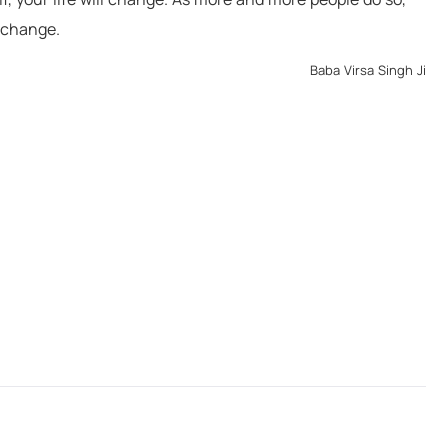
s of peace but has sword
though in differe
l change.
r will inevitably come to
Baba Virsa 
 him away."
Baba Virsa Singh Ji
Virsa Singh Ji