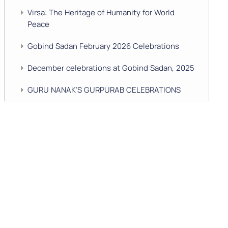
Virsa: The Heritage of Humanity for World
Peace
Gobind Sadan February 2026 Celebrations
December celebrations at Gobind Sadan, 2025
GURU NANAK’S GURPURAB CELEBRATIONS
2025
GOBIND SADAN CELEBRATES DIWALI AND
BANDI CHHOR DIVAS
SUKKOT CELEBRATION WITH CHILDREN
NAVRATRI 2025 CELEBRATIONS
Gobind Sadan September 2025 Celebrations
Remembering Shri Rai Singh Ji