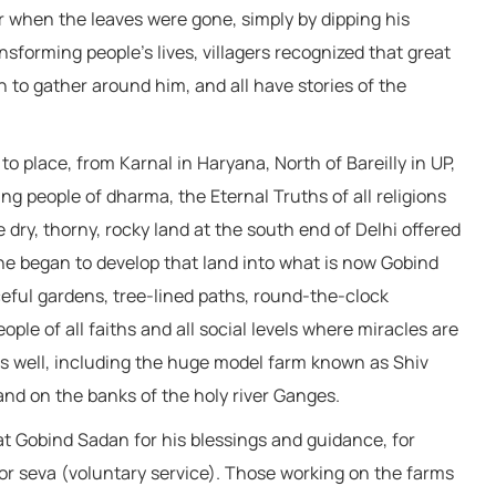
or when the leaves were gone, simply by dipping his
ansforming people’s lives, villagers recognized that great
 to gather around him, and all have stories of the
place, from Karnal in Haryana, North of Bareilly in UP,
ng people of dharma, the Eternal Truths of all religions
dry, thorny, rocky land at the south end of Delhi offered
 he began to develop that land into what is now Gobind
eful gardens, tree-lined paths, round-the-clock
ple of all faiths and all social levels where miracles are
 well, including the huge model farm known as Shiv
nd on the banks of the holy river Ganges.
at Gobind Sadan for his blessings and guidance, for
 for seva (voluntary service). Those working on the farms