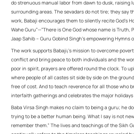
do strenuous manual labor from dawn to dusk, raising lu
surrounding areas. The sevadars do not tire; they say t
work, Babaji encourages them to silently recite God’s 
Wahe Guru”—”There is One God whose name is Truth, Pr
Jaap Sahib – Guru Gobind Singh’s empowering Hymns of
The work supports Babaji¡’s mission to overcome povert
conflict and bring peace to both individuals and the wor
poor in spirit, prayers are offered round the clock. To 
where people of all castes sit side by side on the ground
free of cost. And to teach reverence for all those who 
interfaith gatherings and celebrates the major holidays o
Baba Virsa Singh makes no claim to being a guru; he doe
trying to be a better human being. What I say is not new
remember them.” The lives and teachings of the Sikh Gur