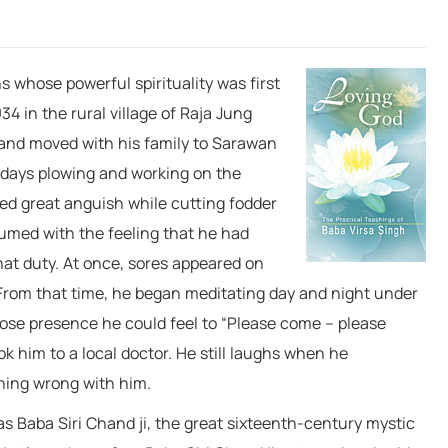
ions whose powerful
spirituality was first
4 in the rural village of Raja Jung
n and moved with his family to Sarawan
s days plowing and working on the
ced great anguish while cutting fodder
sumed with the feeling that he had
hat duty. At once, sores appeared on
. From that time, he began meditating day and night under
whose presence he could feel to “Please come – please
ok him to a local doctor. He still laughs when he
hing wrong with him.
s Baba Siri Chand ji, the great sixteenth-century mystic