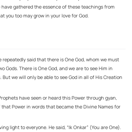
e have gathered the essence of these teachings from
at you too may grow in your love for God.
ave repeatedly said that there is One God, whom we must
two Gods. There is One God, and we are to see Him in
But we will only be able to see God in all of His Creation
 Prophets have seen or heard this Power through gyan,
f that Power in words that became the Divine Names for
ng light to everyone. He said, “Ik Onkar” (You are One).