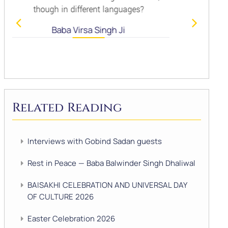
nt languages?
Baba Virsa Singh J
Singh Ji
Related Reading
Interviews with Gobind Sadan guests
Rest in Peace — Baba Balwinder Singh Dhaliwal
BAISAKHI CELEBRATION AND UNIVERSAL DAY
OF CULTURE 2026
Easter Celebration 2026