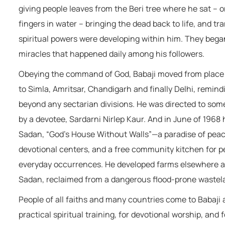
giving people leaves from the Beri tree where he sat – 
fingers in water – bringing the dead back to life, and tr
spiritual powers were developing within him. They began
miracles that happened daily among his followers.
Obeying the command of God, Babaji moved from place to 
to Simla, Amritsar, Chandigarh and finally Delhi, remindi
beyond any sectarian divisions. He was directed to some 
by a devotee, Sardarni Nirlep Kaur. And in June of 1968
Sadan, “God’s House Without Walls”—a paradise of peac
devotional centers, and a free community kitchen for peo
everyday occurrences. He developed farms elsewhere as
Sadan, reclaimed from a dangerous flood-prone wastela
People of all faiths and many countries come to Babaji 
practical spiritual training, for devotional worship, and