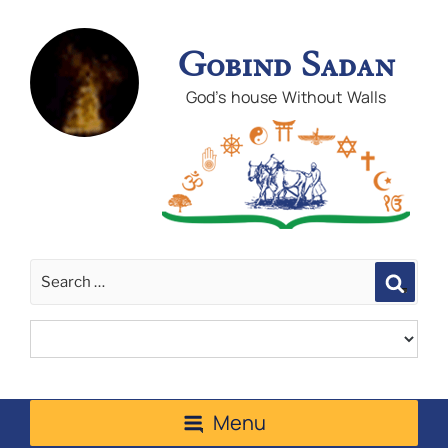
Gobind Sadan
God's house Without Walls
Sear
Menu