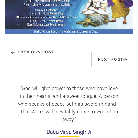
Post
Previous
navigation
PREVIOUS POST
Next
NEXT POST
Post
Post
"God will give power to those who have love
in their hearts, and a sweet tongue. A person
who speaks of peace but has sword in hand—
That Water will inevitably come to wash him
away."
Baba Virsa Singh Ji