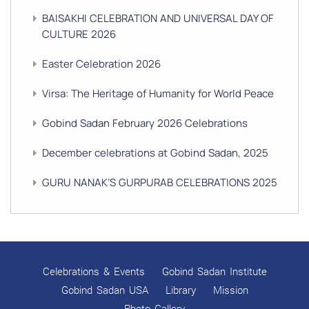
BAISAKHI CELEBRATION AND UNIVERSAL DAY OF
CULTURE 2026
Easter Celebration 2026
Virsa: The Heritage of Humanity for World Peace
Gobind Sadan February 2026 Celebrations
December celebrations at Gobind Sadan, 2025
GURU NANAK’S GURPURAB CELEBRATIONS 2025
GOBIND SADAN CELEBRATES DIWALI AND BANDI
CHHOR DIVAS
SUKKOT CELEBRATION WITH CHILDREN
Celebrations & Events
Gobind Sadan Institute
NAVRATRI 2025 CELEBRATIONS
Gobind Sadan USA
Library
Mission
Photo Gallery