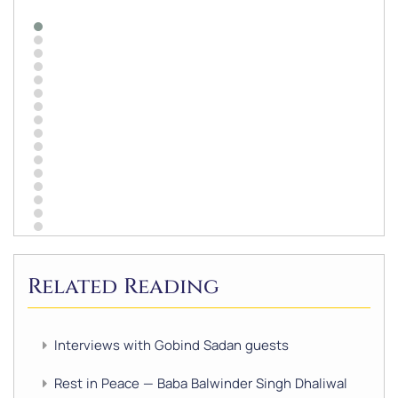
Related Reading
Interviews with Gobind Sadan guests
Rest in Peace — Baba Balwinder Singh Dhaliwal