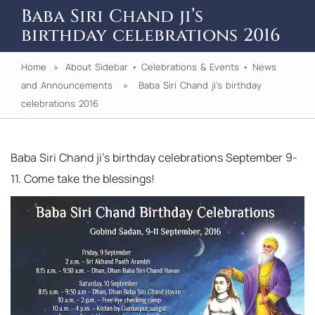
Baba Siri Chand ji’s
birthday celebrations 2016
Home
»
About Sidebar
•
Celebrations & Events
•
News
and Announcements
» Baba Siri Chand ji’s birthday
celebrations 2016
Baba Siri Chand ji’s birthday celebrations September 9-
11. Come take the blessings!