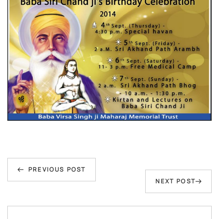
Post
Previous
navigation
PREVIOUS POST
Next
NEXT POST
Post
Post