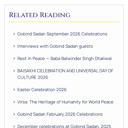
Related Reading
Gobind Sadan September 2026 Celebrations
Interviews with Gobind Sadan guests
Rest in Peace — Baba Balwinder Singh Dhaliwal
BAISAKHI CELEBRATION AND UNIVERSAL DAY OF
CULTURE 2026
Easter Celebration 2026
Virsa: The Heritage of Humanity for World Peace
Gobind Sadan February 2026 Celebrations
December celebrations at Gobind Sadan, 2025