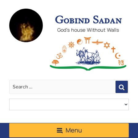
Gobind Sadan
God's house Without Walls
Sear
Menu