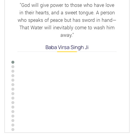
"God will give power to those who have love
in their hearts, and a sweet tongue. A person
who speaks of peace but has sword in hand—
That Water will inevitably come to wash him
away."
Baba Virsa Singh Ji