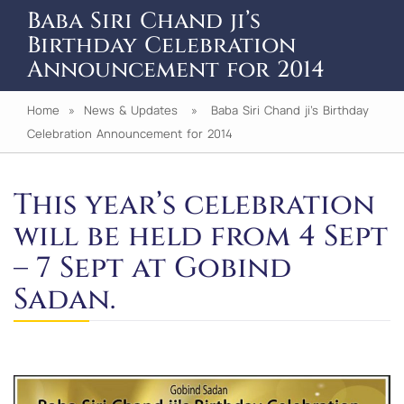
Baba Siri Chand ji’s
Birthday Celebration
Announcement for 2014
Home
»
News & Updates
» Baba Siri Chand ji’s Birthday
Celebration Announcement for 2014
This year’s celebration
will be held from 4 Sept
– 7 Sept at Gobind
Sadan.