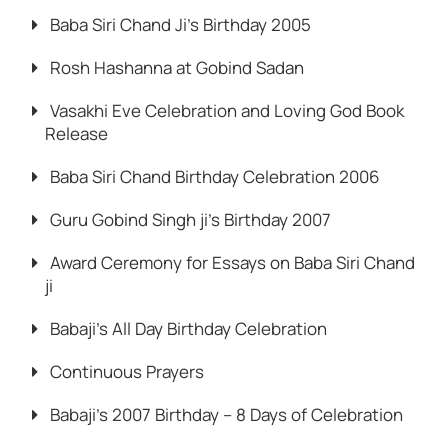
Baba Siri Chand Ji’s Birthday 2005
Rosh Hashanna at Gobind Sadan
Vasakhi Eve Celebration and Loving God Book
Release
Baba Siri Chand Birthday Celebration 2006
Guru Gobind Singh ji’s Birthday 2007
Award Ceremony for Essays on Baba Siri Chand
ji
Babaji’s All Day Birthday Celebration
Continuous Prayers
Babaji’s 2007 Birthday – 8 Days of Celebration