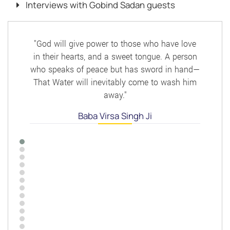
Interviews with Gobind Sadan guests
"God will give power to those who have love
in their hearts, and a sweet tongue. A person
who speaks of peace but has sword in hand—
That Water will inevitably come to wash him
away."
Baba Virsa Singh Ji