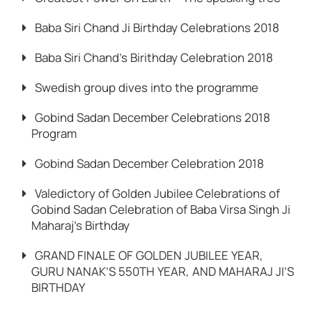
Baba Siri Chand Ji Birthday Celebrations 2018
Baba Siri Chand’s Birithday Celebration 2018
Swedish group dives into the programme
Gobind Sadan December Celebrations 2018
Program
Gobind Sadan December Celebration 2018
Valedictory of Golden Jubilee Celebrations of
Gobind Sadan Celebration of Baba Virsa Singh Ji
Maharaj’s Birthday
GRAND FINALE OF GOLDEN JUBILEE YEAR,
GURU NANAK’S 550TH YEAR, AND MAHARAJ JI’S
BIRTHDAY