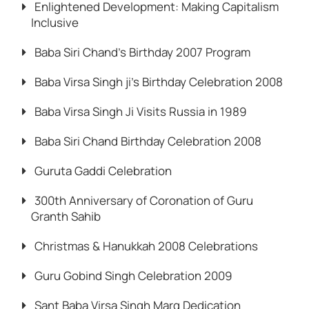
Enlightened Development: Making Capitalism
Inclusive
Baba Siri Chand’s Birthday 2007 Program
Baba Virsa Singh ji’s Birthday Celebration 2008
Baba Virsa Singh Ji Visits Russia in 1989
Baba Siri Chand Birthday Celebration 2008
Guruta Gaddi Celebration
300th Anniversary of Coronation of Guru
Granth Sahib
Christmas & Hanukkah 2008 Celebrations
Guru Gobind Singh Celebration 2009
Sant Baba Virsa Singh Marg Dedication