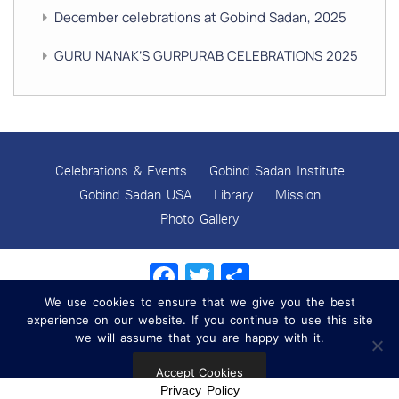
December celebrations at Gobind Sadan, 2025
GURU NANAK’S GURPURAB CELEBRATIONS 2025
GOBIND SADAN CELEBRATES DIWALI AND BANDI
CHHOR DIVAS
SUKKOT CELEBRATION WITH CHILDREN
Celebrations & Events
Gobind Sadan Institute
NAVRATRI 2025 CELEBRATIONS
Gobind Sadan USA
Library
Mission
Photo Gallery
Gobind Sadan September 2025 Celebrations
Facebook
Twitter
Share
Remembering Shri Rai Singh Ji
We use cookies to ensure that we give you the best
Gobind Sadan Today
experience on our website. If you continue to use this site
Copyright © 2022 Gobind Sadan. All Rights Reserved.
we will assume that you are happy with it.
RELEASE OF LOVING GOD AS YOUTUBE VIDEOS
Privacy Policy
|
Contact Information
Accept Cookies
RELEASE OF LOVING GOD AS AN E-BOOK
Privacy Policy