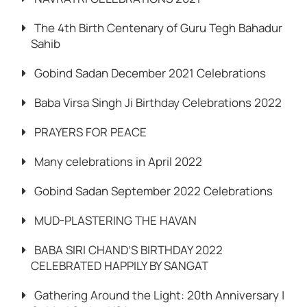
The 4th Birth Centenary of Guru Tegh Bahadur
Sahib
Gobind Sadan December 2021 Celebrations
Baba Virsa Singh Ji Birthday Celebrations 2022
PRAYERS FOR PEACE
Many celebrations in April 2022
Gobind Sadan September 2022 Celebrations
MUD-PLASTERING THE HAVAN
BABA SIRI CHAND’S BIRTHDAY 2022
CELEBRATED HAPPILY BY SANGAT
Gathering Around the Light: 20th Anniversary |