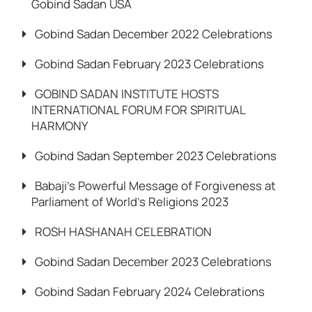
Gobind Sadan USA
Gobind Sadan December 2022 Celebrations
Gobind Sadan February 2023 Celebrations
GOBIND SADAN INSTITUTE HOSTS
INTERNATIONAL FORUM FOR SPIRITUAL
HARMONY
Gobind Sadan September 2023 Celebrations
Babaji’s Powerful Message of Forgiveness at
Parliament of World’s Religions 2023
ROSH HASHANAH CELEBRATION
Gobind Sadan December 2023 Celebrations
Gobind Sadan February 2024 Celebrations