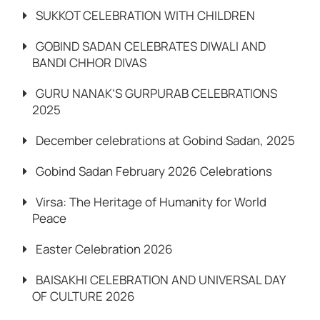
SUKKOT CELEBRATION WITH CHILDREN
GOBIND SADAN CELEBRATES DIWALI AND
BANDI CHHOR DIVAS
GURU NANAK’S GURPURAB CELEBRATIONS
2025
December celebrations at Gobind Sadan, 2025
Gobind Sadan February 2026 Celebrations
Virsa: The Heritage of Humanity for World
Peace
Easter Celebration 2026
BAISAKHI CELEBRATION AND UNIVERSAL DAY
OF CULTURE 2026