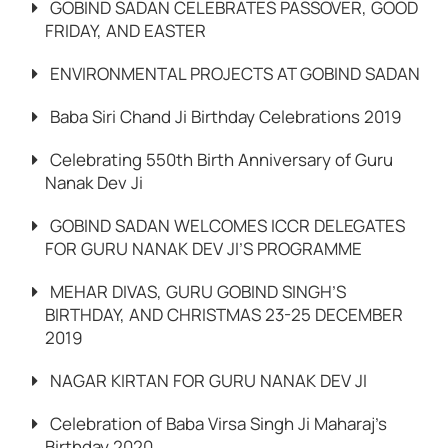
GOBIND SADAN CELEBRATES PASSOVER, GOOD
FRIDAY, AND EASTER
ENVIRONMENTAL PROJECTS AT GOBIND SADAN
Baba Siri Chand Ji Birthday Celebrations 2019
Celebrating 550th Birth Anniversary of Guru
Nanak Dev Ji
GOBIND SADAN WELCOMES ICCR DELEGATES
FOR GURU NANAK DEV JI’S PROGRAMME
MEHAR DIVAS, GURU GOBIND SINGH’S
BIRTHDAY, AND CHRISTMAS 23-25 DECEMBER
2019
NAGAR KIRTAN FOR GURU NANAK DEV JI
Celebration of Baba Virsa Singh Ji Maharaj’s
Birthday 2020