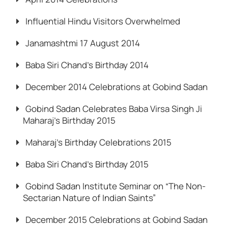
Influential Hindu Visitors Overwhelmed
Janamashtmi 17 August 2014
Baba Siri Chand’s Birthday 2014
December 2014 Celebrations at Gobind Sadan
Gobind Sadan Celebrates Baba Virsa Singh Ji
Maharaj’s Birthday 2015
Maharaj’s Birthday Celebrations 2015
Baba Siri Chand’s Birthday 2015
Gobind Sadan Institute Seminar on “The Non-
Sectarian Nature of Indian Saints”
December 2015 Celebrations at Gobind Sadan