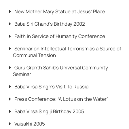
New Mother Mary Statue at Jesus’ Place
Baba Siri Chand’s Birthday 2002
Faith in Service of Humanity Conference
Seminar on Intellectual Terrorism as a Source of
Communal Tension
Guru Granth Sahib’s Universal Community
Seminar
Baba Virsa Singh’s Visit To Russia
Press Conference: “A Lotus on the Water”
Baba Virsa Sing ji Birthday 2005
Vaisakhi 2005