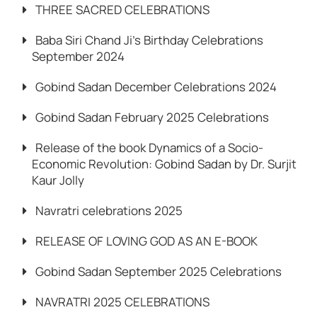
THREE SACRED CELEBRATIONS
Baba Siri Chand Ji’s Birthday Celebrations
September 2024
Gobind Sadan December Celebrations 2024
Gobind Sadan February 2025 Celebrations
Release of the book Dynamics of a Socio-
Economic Revolution: Gobind Sadan by Dr. Surjit
Kaur Jolly
Navratri celebrations 2025
RELEASE OF LOVING GOD AS AN E-BOOK
Gobind Sadan September 2025 Celebrations
NAVRATRI 2025 CELEBRATIONS