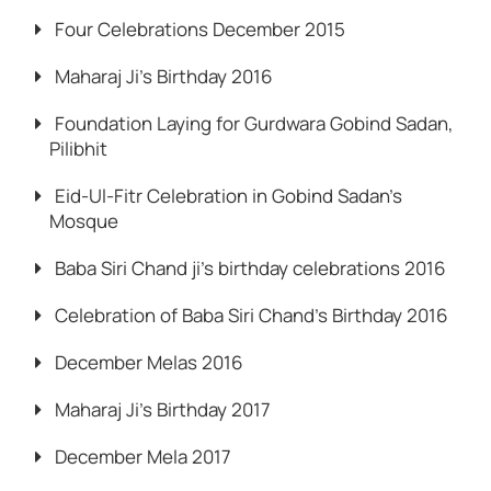
Four Celebrations December 2015
Maharaj Ji’s Birthday 2016
Foundation Laying for Gurdwara Gobind Sadan,
Pilibhit
Eid-Ul-Fitr Celebration in Gobind Sadan’s
Mosque
Baba Siri Chand ji’s birthday celebrations 2016
Celebration of Baba Siri Chand’s Birthday 2016
December Melas 2016
Maharaj Ji’s Birthday 2017
December Mela 2017