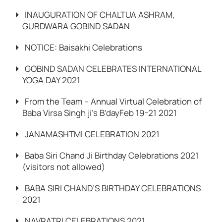
INAUGURATION OF CHALTUA ASHRAM,
GURDWARA GOBIND SADAN
NOTICE: Baisakhi Celebrations
GOBIND SADAN CELEBRATES INTERNATIONAL
YOGA DAY 2021
From the Team – Annual Virtual Celebration of
Baba Virsa Singh ji’s B’dayFeb 19-21 2021
JANAMASHTMI CELEBRATION 2021
Baba Siri Chand Ji Birthday Celebrations 2021
(visitors not allowed)
BABA SIRI CHAND’S BIRTHDAY CELEBRATIONS
2021
NAVRATRI CELEBRATIONS 2021