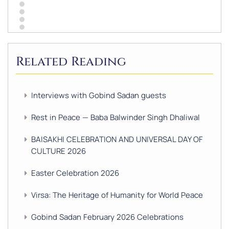
Related Reading
Interviews with Gobind Sadan guests
Rest in Peace — Baba Balwinder Singh Dhaliwal
BAISAKHI CELEBRATION AND UNIVERSAL DAY OF
CULTURE 2026
Easter Celebration 2026
Virsa: The Heritage of Humanity for World Peace
Gobind Sadan February 2026 Celebrations