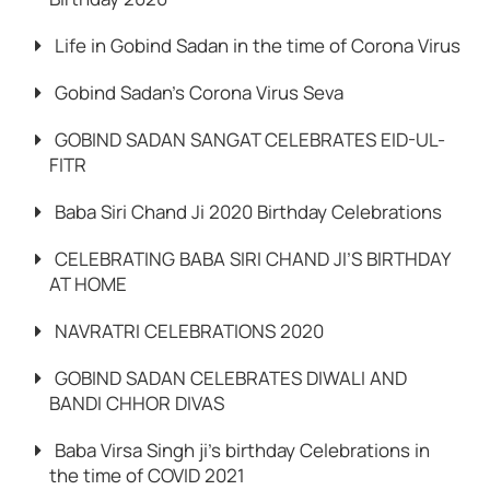
Life in Gobind Sadan in the time of Corona Virus
Gobind Sadan’s Corona Virus Seva
GOBIND SADAN SANGAT CELEBRATES EID-UL-
FITR
Baba Siri Chand Ji 2020 Birthday Celebrations
CELEBRATING BABA SIRI CHAND JI’S BIRTHDAY
AT HOME
NAVRATRI CELEBRATIONS 2020
GOBIND SADAN CELEBRATES DIWALI AND
BANDI CHHOR DIVAS
Baba Virsa Singh ji’s birthday Celebrations in
the time of COVID 2021