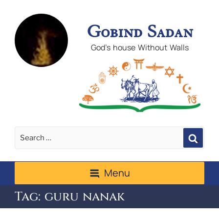
Gobind Sadan
God's house Without Walls
Sear
Menu
Tag:
guru nanak