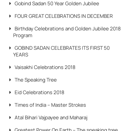
Gobind Sadan 50 Year Golden Jubilee
FOUR GREAT CELEBRATIONS IN DECEMBER
Birthday Celebrations and Golden Jubilee 2018
Program
GOBIND SADAN CELEBRATES ITS FIRST 50
YEARS
Vaisakhi Celebrations 2018
The Speaking Tree
Eid Celebrations 2018
Times of India – Master Strokes
Atal Bihari Vajpayee and Maharaj
Greatest Power On Earth – The speaking tree