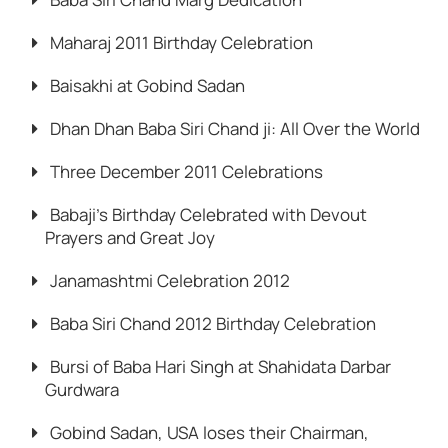
Maharaj 2011 Birthday Celebration
Baisakhi at Gobind Sadan
Dhan Dhan Baba Siri Chand ji: All Over the World
Three December 2011 Celebrations
Babaji’s Birthday Celebrated with Devout
Prayers and Great Joy
Janamashtmi Celebration 2012
Baba Siri Chand 2012 Birthday Celebration
Bursi of Baba Hari Singh at Shahidata Darbar
Gurdwara
Gobind Sadan, USA loses their Chairman,