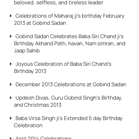
beloved, selfless, and tireless leader
Celebrations of Maharaj ji’s birthday February
2013 at Gobind Sadan
Gobind Sadan Celebrates Baba Siri Chand ji’s
Birthday Akhand Path, havan, Nam simran, and
Jaap Sahib
Joyous Celebration of Baba Siri Chand’s
Birthday 2013
December 2013 Celebrations at Gobind Sadan
Updesh Divas, Guru Gobind Singh’s Birthday,
and Christmas 2013
Baba Virsa Singh ji’s Extended 5 day Birthday
Celebration
April 2014 Celebrations