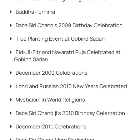
Buddha Purnima
Baba Siri Chand’s 2009 Birthday Celebration
Tree Planting Event at Gobind Sadan
Eid-Ul-Fitr and Navaratri Puja Celebrated at
Gobind Sadan
December 2009 Celebrations
Lohri and Russian 2010 New Years Celebrated
Mysticism in World Religions
Baba Siri Chand ji’s 2010 Birthday Celebration
December 2010 Celebrations
Baba Siri Chand Marg Dedication