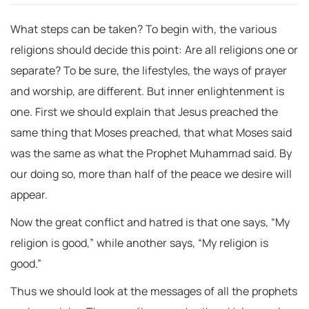
What steps can be taken? To begin with, the various
religions should decide this point: Are all religions one or
separate? To be sure, the lifestyles, the ways of prayer
and worship, are different. But inner enlightenment is
one. First we should explain that Jesus preached the
same thing that Moses preached, that what Moses said
was the same as what the Prophet Muhammad said. By
our doing so, more than half of the peace we desire will
appear.
Now the great conflict and hatred is that one says, “My
religion is good,” while another says, “My religion is
good.”
Thus we should look at the messages of all the prophets