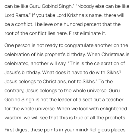
can be like Guru Gobind Singh.” “Nobody else can be like
Lord Rama.” If you take Lord Krishna’s name, there will
be a conflict. I believe one hundred percent that the
root of the conflict lies here. First eliminate it.
One person is not ready to congratulate another on the
celebration of his prophet’s birthday. When Christmas is
celebrated, another will say, “This is the celebration of
Jesus’s birthday. What does it have to do with Sikhs?
Jesus belongs to Christians, not to Sikhs.” To the
contrary, Jesus belongs to the whole universe. Guru
Gobind Singh is not the leader of a sect but a teacher
for the whole universe. When we look with enlightened
wisdom, we will see that this is true of all the prophets.
First digest these points in your mind: Religious places