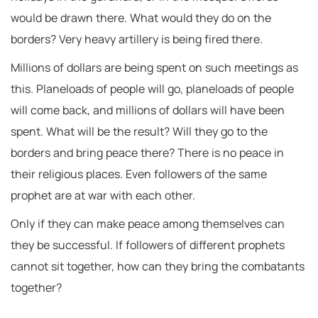
would be drawn there. What would they do on the
borders? Very heavy artillery is being fired there.
Millions of dollars are being spent on such meetings as
this. Planeloads of people will go, planeloads of people
will come back, and millions of dollars will have been
spent. What will be the result? Will they go to the
borders and bring peace there? There is no peace in
their religious places. Even followers of the same
prophet are at war with each other.
Only if they can make peace among themselves can
they be successful. If followers of different prophets
cannot sit together, how can they bring the combatants
together?