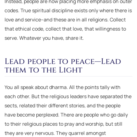
Instead, people are now placing more emphasis on outer
codes. True spiritual discipline exists only where there is
love and service–and these are in all religions. Collect
that ethical code, collect that love, that willingness to
serve. Whatever you have, share it.
Lead people to peace—Lead
them to the Light
You all speak about dharma. All the points tally with
each other. But the religious leaders have separated the
sects, related their different stories, and the people
have become perplexed. There are people who go daily
to their religious places to pray and worship, but still
they are very nervous. They quarrel amongst