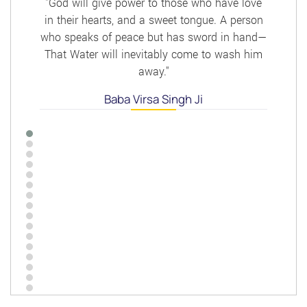
"God will give power to those who have love
in their hearts, and a sweet tongue. A person
who speaks of peace but has sword in hand—
That Water will inevitably come to wash him
away."
Baba Virsa Singh Ji