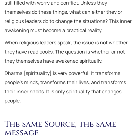
still filled with worry and conflict. Unless they
themselves do these things, what can either they or
religious leaders do to change the situations? This inner
awakening must become a practical reality.
When religious leaders speak, the issue is not whether
they have read books. The question is whether or not
they themselves have awakened spiritually.
Dharma [spirituality] is very powerful. It transforms
people’s minds, transforms their lives, and transforms
their inner habits. It is only spirituality that changes
people.
The same Source, the same
message