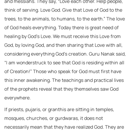
and messiahs. They say, “Love each other. Help people,
think of serving. Love God. Give that Love of God to the
trees, to the animals, to humans, to the earth.” The love
of God heals everything. Today there is great need of
healing by God’s Love. We must receive this Love from
God, by loving God, and then sharing that Love with all,
considering everything God’s creation. Guru Nanak said,
“I am wonderstruck to see that God is residing within all
of Creation!” Those who speak for God must first have
this inner awakening. The teachings and practical lives
of the prophets reveal that they themselves saw God
everywhere.
If priests, pujaris, or granthis are sitting in temples,
mosques, churches, or gurdwaras, it does not
necessarily mean that they have realized God. They are