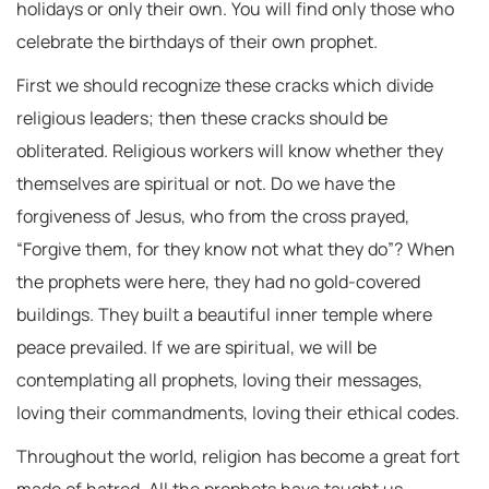
holidays or only their own. You will find only those who
celebrate the birthdays of their own prophet.
First we should recognize these cracks which divide
religious leaders; then these cracks should be
obliterated. Religious workers will know whether they
themselves are spiritual or not. Do we have the
forgiveness of Jesus, who from the cross prayed,
“Forgive them, for they know not what they do”? When
the prophets were here, they had no gold-covered
buildings. They built a beautiful inner temple where
peace prevailed. If we are spiritual, we will be
contemplating all prophets, loving their messages,
loving their commandments, loving their ethical codes.
Throughout the world, religion has become a great fort