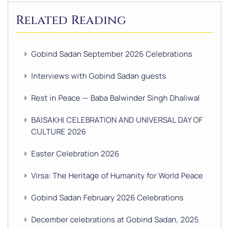
Related Reading
Gobind Sadan September 2026 Celebrations
Interviews with Gobind Sadan guests
Rest in Peace — Baba Balwinder Singh Dhaliwal
BAISAKHI CELEBRATION AND UNIVERSAL DAY OF
CULTURE 2026
Easter Celebration 2026
Virsa: The Heritage of Humanity for World Peace
Gobind Sadan February 2026 Celebrations
December celebrations at Gobind Sadan, 2025