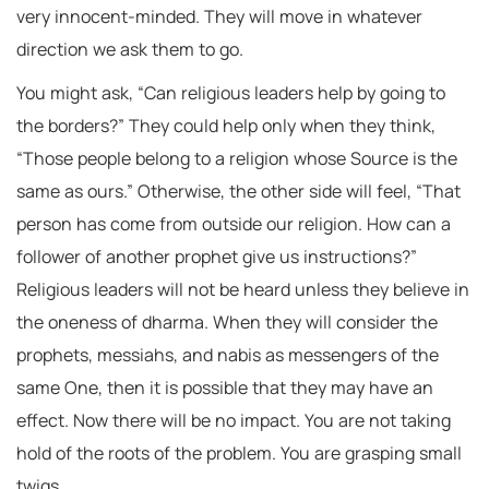
very innocent-minded. They will move in whatever
direction we ask them to go.
You might ask, “Can religious leaders help by going to
the borders?” They could help only when they think,
“Those people belong to a religion whose Source is the
same as ours.” Otherwise, the other side will feel, “That
person has come from outside our religion. How can a
follower of another prophet give us instructions?”
Religious leaders will not be heard unless they believe in
the oneness of dharma. When they will consider the
prophets, messiahs, and nabis as messengers of the
same One, then it is possible that they may have an
effect. Now there will be no impact. You are not taking
hold of the roots of the problem. You are grasping small
twigs.