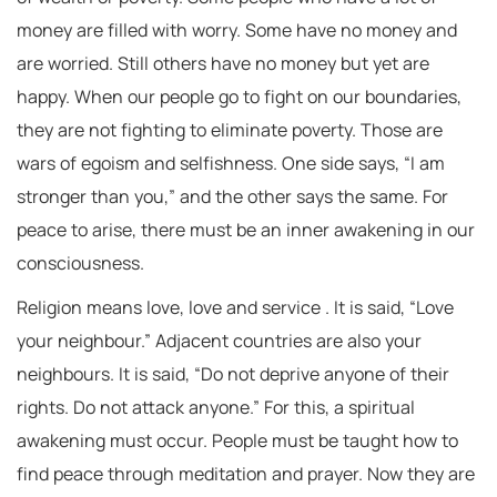
money are filled with worry. Some have no money and
are worried. Still others have no money but yet are
happy. When our people go to fight on our boundaries,
they are not fighting to eliminate poverty. Those are
wars of egoism and selfishness. One side says, “I am
stronger than you,” and the other says the same. For
peace to arise, there must be an inner awakening in our
consciousness.
Religion means love, love and service . It is said, “Love
your neighbour.” Adjacent countries are also your
neighbours. It is said, “Do not deprive anyone of their
rights. Do not attack anyone.” For this, a spiritual
awakening must occur. People must be taught how to
find peace through meditation and prayer. Now they are