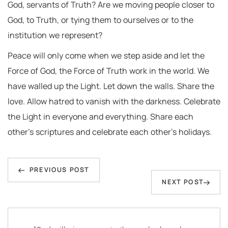
God, servants of Truth? Are we moving people closer to
God, to Truth, or tying them to ourselves or to the
institution we represent?
Peace will only come when we step aside and let the
Force of God, the Force of Truth work in the world. We
have walled up the Light. Let down the walls. Share the
love. Allow hatred to vanish with the darkness. Celebrate
the Light in everyone and everything. Share each
other’s scriptures and celebrate each other’s holidays.
Post
Previous
navigation
PREVIOUS POST
Next
NEXT POST
Post
Post