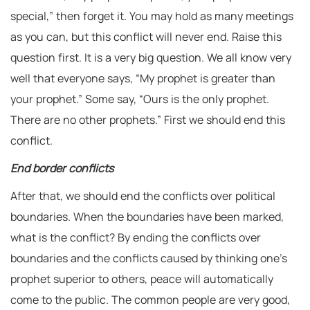
special,” then forget it. You may hold as many meetings
as you can, but this conflict will never end. Raise this
question first. It is a very big question. We all know very
well that everyone says, “My prophet is greater than
your prophet.” Some say, “Ours is the only prophet.
There are no other prophets.” First we should end this
conflict.
End border conflicts
After that, we should end the conflicts over political
boundaries. When the boundaries have been marked,
what is the conflict? By ending the conflicts over
boundaries and the conflicts caused by thinking one’s
prophet superior to others, peace will automatically
come to the public. The common people are very good,