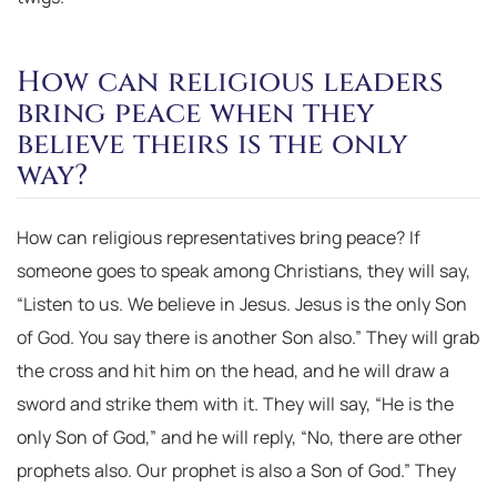
How can religious leaders
bring peace when they
believe theirs is the only
way?
How can religious representatives bring peace? If
someone goes to speak among Christians, they will say,
“Listen to us. We believe in Jesus. Jesus is the only Son
of God. You say there is another Son also.” They will grab
the cross and hit him on the head, and he will draw a
sword and strike them with it. They will say, “He is the
only Son of God,” and he will reply, “No, there are other
prophets also. Our prophet is also a Son of God.” They