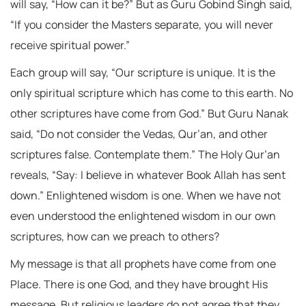
will say, “How can it be?” But as Guru Gobind Singh said,
“If you consider the Masters separate, you will never
receive spiritual power.”
Each group will say, “Our scripture is unique. It is the
only spiritual scripture which has come to this earth. No
other scriptures have come from God.” But Guru Nanak
said, “Do not consider the Vedas, Qur’an, and other
scriptures false. Contemplate them.” The Holy Qur’an
reveals, “Say: I believe in whatever Book Allah has sent
down.” Enlightened wisdom is one. When we have not
even understood the enlightened wisdom in our own
scriptures, how can we preach to others?
My message is that all prophets have come from one
Place. There is one God, and they have brought His
message. But religious leaders do not agree that they