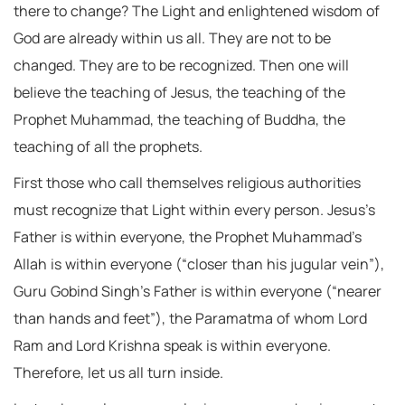
there to change? The Light and enlightened wisdom of
God are already within us all. They are not to be
changed. They are to be recognized. Then one will
believe the teaching of Jesus, the teaching of the
Prophet Muhammad, the teaching of Buddha, the
teaching of all the prophets.
First those who call themselves religious authorities
must recognize that Light within every person. Jesus’s
Father is within everyone, the Prophet Muhammad’s
Allah is within everyone (“closer than his jugular vein”),
Guru Gobind Singh’s Father is within everyone (“nearer
than hands and feet”), the Paramatma of whom Lord
Ram and Lord Krishna speak is within everyone.
Therefore, let us all turn inside.