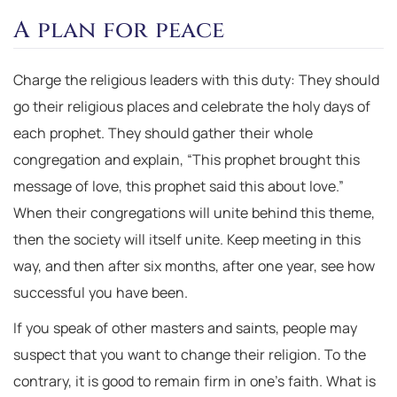
A plan for peace
Charge the religious leaders with this duty: They should
go their religious places and celebrate the holy days of
each prophet. They should gather their whole
congregation and explain, “This prophet brought this
message of love, this prophet said this about love.”
When their congregations will unite behind this theme,
then the society will itself unite. Keep meeting in this
way, and then after six months, after one year, see how
successful you have been.
If you speak of other masters and saints, people may
suspect that you want to change their religion. To the
contrary, it is good to remain firm in one’s faith. What is