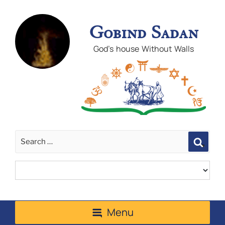
Gobind Sadan
God's house Without Walls
Sear
Menu