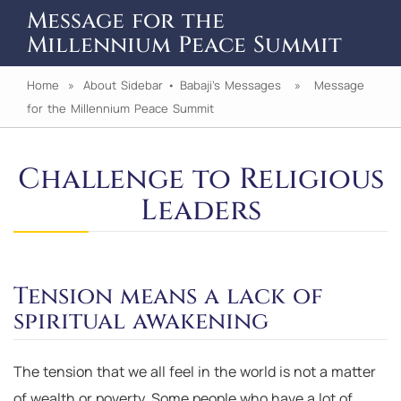
Message for the
Millennium Peace Summit
Home
»
About Sidebar
•
Babaji's Messages
» Message
for the Millennium Peace Summit
Challenge to Religious
Leaders
Tension means a lack of
spiritual awakening
The tension that we all feel in the world is not a matter
of wealth or poverty. Some people who have a lot of