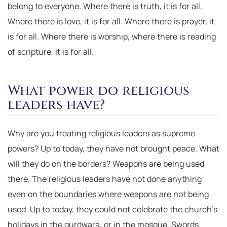
belong to everyone. Where there is truth, it is for all.
Where there is love, it is for all. Where there is prayer, it
is for all. Where there is worship, where there is reading
of scripture, it is for all.
What power do religious
leaders have?
Why are you treating religious leaders as supreme
powers? Up to today, they have not brought peace. What
will they do on the borders? Weapons are being used
there. The religious leaders have not done anything
even on the boundaries where weapons are not being
used. Up to today, they could not celebrate the church’s
holidays in the gurdwara, or in the mosque. Swords