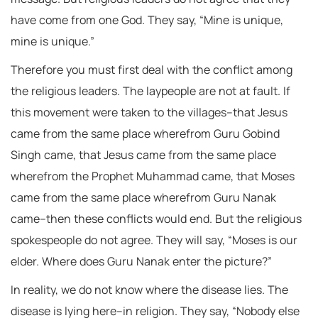
have come from one God. They say, “Mine is unique,
mine is unique.”
Therefore you must first deal with the conflict among
the religious leaders. The laypeople are not at fault. If
this movement were taken to the villages–that Jesus
came from the same place wherefrom Guru Gobind
Singh came, that Jesus came from the same place
wherefrom the Prophet Muhammad came, that Moses
came from the same place wherefrom Guru Nanak
came–then these conflicts would end. But the religious
spokespeople do not agree. They will say, “Moses is our
elder. Where does Guru Nanak enter the picture?”
In reality, we do not know where the disease lies. The
disease is lying here–in religion. They say, “Nobody else