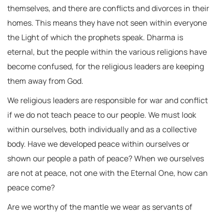
themselves, and there are conflicts and divorces in their
homes. This means they have not seen within everyone
the Light of which the prophets speak. Dharma is
eternal, but the people within the various religions have
become confused, for the religious leaders are keeping
them away from God.
We religious leaders are responsible for war and conflict
if we do not teach peace to our people. We must look
within ourselves, both individually and as a collective
body. Have we developed peace within ourselves or
shown our people a path of peace? When we ourselves
are not at peace, not one with the Eternal One, how can
peace come?
Are we worthy of the mantle we wear as servants of