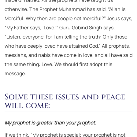
made of hatred. All the prophets have taught us
otherwise. The Prophet Muhammad has said, “Allah is
Merciful. Why then are people not merciful?” Jesus says,
“My Father says, ‘Love.'” Guru Gobind Singh says,
“Listen, everyone, for I am telling the truth: Only those
who have deeply loved have attained God.” All prophets,
messiahs, and nabis have come in love, and all have said
the same thing: Love. We should first adopt this
message.
Solve these issues and peace
will come:
My prophet is greater than your prophet.
If we think, “My prophet is special; your prophet is not