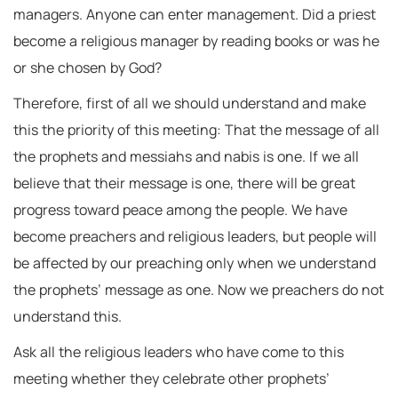
managers. Anyone can enter management. Did a priest
become a religious manager by reading books or was he
or she chosen by God?
Therefore, first of all we should understand and make
this the priority of this meeting: That the message of all
the prophets and messiahs and nabis is one. If we all
believe that their message is one, there will be great
progress toward peace among the people. We have
become preachers and religious leaders, but people will
be affected by our preaching only when we understand
the prophets’ message as one. Now we preachers do not
understand this.
Ask all the religious leaders who have come to this
meeting whether they celebrate other prophets’