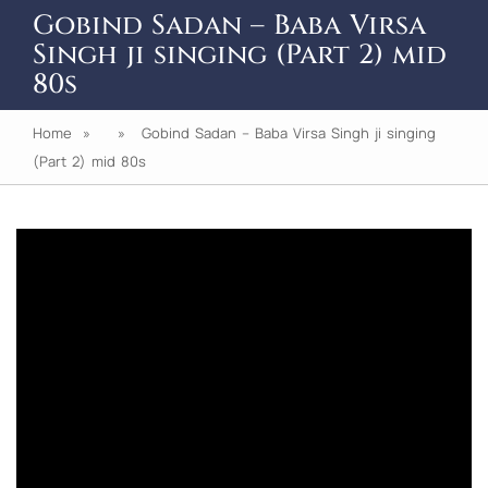
Gobind Sadan – Baba Virsa
Singh ji singing (Part 2) mid
80s
Home
» » Gobind Sadan – Baba Virsa Singh ji singing
(Part 2) mid 80s