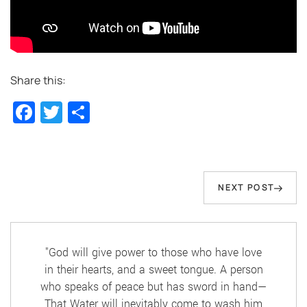
Share this:
Facebook
Twitter
Share
Post
navigation
Next
NEXT POST
Post
"God will give power to those who have love
in their hearts, and a sweet tongue. A person
who speaks of peace but has sword in hand—
That Water will inevitably come to wash him