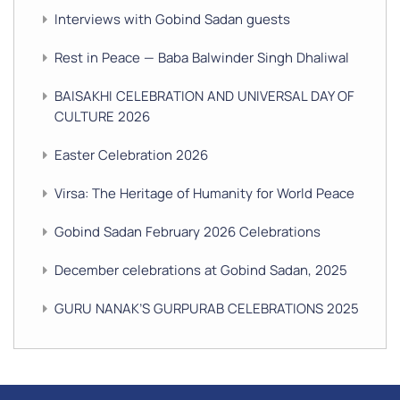
Interviews with Gobind Sadan guests
Rest in Peace — Baba Balwinder Singh Dhaliwal
BAISAKHI CELEBRATION AND UNIVERSAL DAY OF
CULTURE 2026
Easter Celebration 2026
Virsa: The Heritage of Humanity for World Peace
Gobind Sadan February 2026 Celebrations
December celebrations at Gobind Sadan, 2025
GURU NANAK’S GURPURAB CELEBRATIONS 2025
GOBIND SADAN CELEBRATES DIWALI AND BANDI
CHHOR DIVAS