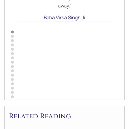
away."
Baba Virsa Singh Ji
Related Reading