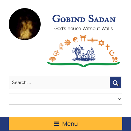
Gobind Sadan
God's house Without Walls
Sear
Menu