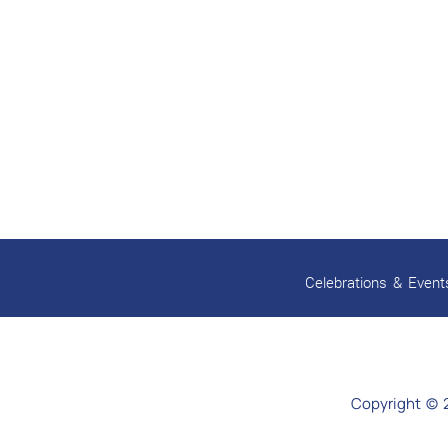
Celebrations & Event
Copyright © 