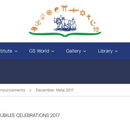
titute
GS World
Gallery
Library
nnouncements
» December Mela 2017
UBILEE CELEBRATIONS 2017
nd
"God will give power to those who have love
ys
in their hearts, and a sweet tongue. A