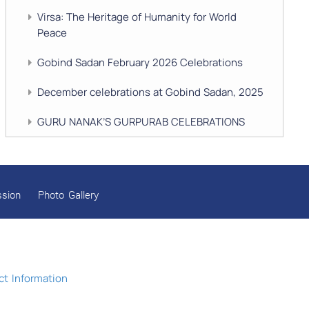
Virsa: The Heritage of Humanity for World
Peace
Gobind Sadan February 2026 Celebrations
December celebrations at Gobind Sadan, 2025
GURU NANAK’S GURPURAB CELEBRATIONS
2025
GOBIND SADAN CELEBRATES DIWALI AND
BANDI CHHOR DIVAS
ssion
Photo Gallery
SUKKOT CELEBRATION WITH CHILDREN
NAVRATRI 2025 CELEBRATIONS
Gobind Sadan September 2025 Celebrations
t Information
Remembering Shri Rai Singh Ji