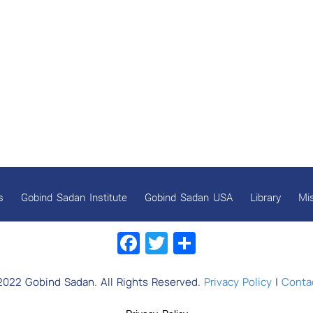
s
Gobind Sadan Institute
Gobind Sadan USA
Library
Mi
Facebook
Twitter
Share
2022 Gobind Sadan. All Rights Reserved.
Privacy Policy
|
Contac