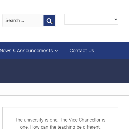
Search
News & Announcements
Contact Us
The university is one. The Vice Chancellor is
one. How can the teaching be different,