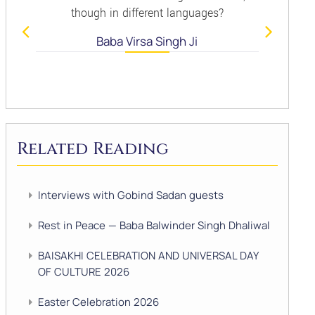
though in different languages?
Baba Virsa Singh Ji
Related Reading
Interviews with Gobind Sadan guests
Rest in Peace — Baba Balwinder Singh Dhaliwal
BAISAKHI CELEBRATION AND UNIVERSAL DAY
OF CULTURE 2026
Easter Celebration 2026