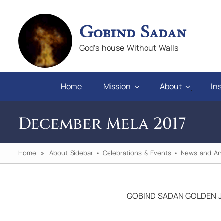
Gobind Sadan
God's house Without Walls
Home
Mission
About
Ins
December Mela 2017
Home
»
About Sidebar
•
Celebrations & Events
•
News and A
GOBIND SADAN GOLDEN J
 you will
"If we keep faith and love in difficulties, a
pray for those who abuse us, we will alwa