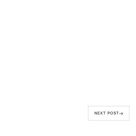
person who speaks of peace but has sword
in hand—That Water will inevitably come to
wash him away."
Baba Virsa Singh Ji
Next
NEXT POST
Post