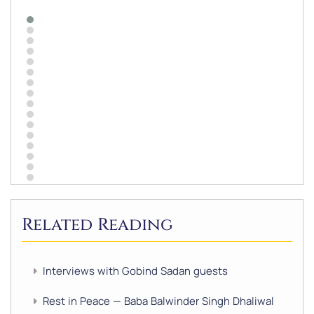
Related Reading
Interviews with Gobind Sadan guests
Rest in Peace — Baba Balwinder Singh Dhaliwal