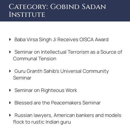
Category:
Gobind Sadan
Institute
Baba Virsa Singh Ji Receives OISCA Award
Seminar on Intellectual Terrorism as a Source of
Communal Tension
Guru Granth Sahib’s Universal Community
Seminar
Seminar on Righteous Work
Blessed are the Peacemakers Seminar
Russian lawyers, American bankers and models
flock to rustic Indian guru