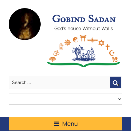
Gobind Sadan
God's house Without Walls
Sear
Menu