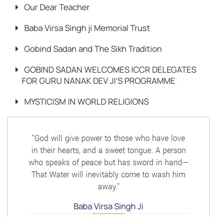
Our Dear Teacher
Baba Virsa Singh ji Memorial Trust
Gobind Sadan and The Sikh Tradition
GOBIND SADAN WELCOMES ICCR DELEGATES
FOR GURU NANAK DEV JI’S PROGRAMME
MYSTICISM IN WORLD RELIGIONS
"God will give power to those who have love
in their hearts, and a sweet tongue. A person
who speaks of peace but has sword in hand—
That Water will inevitably come to wash him
away."
Baba Virsa Singh Ji