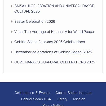
BAISAKHI CELEBRATION AND UNIVERSAL DAY OF
CULTURE 2026
Easter Celebration 2026
Virsa: The Heritage of Humanity for World Peace
Gobind Sadan February 2026 Celebrations
December celebrations at Gobind Sadan, 2025
GURU NANAK’S GURPURAB CELEBRATIONS 2025
GOBIND SADAN CELEBRATES DIWALI AND BANDI
CHHOR DIVAS
SUKKOT CELEBRATION WITH CHILDREN
Celebrations & Events
Gobind Sadan Institute
NAVRATRI 2025 CELEBRATIONS
Gobind Sadan USA
Library
Mission
Photo Gallery