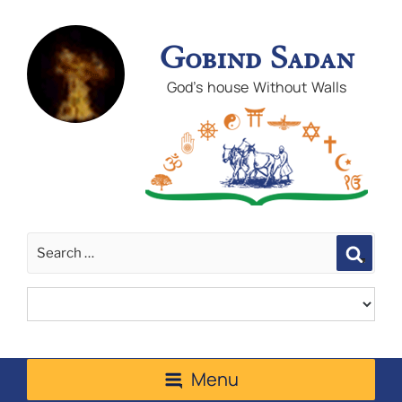
Gobind Sadan
God's house Without Walls
Sear
Menu