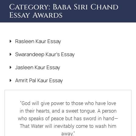
Category:
Baba Siri Chand
Essay Awards
Rasleen Kaur Essay
Swarandeep Kaur’s Essay
Jasleen Kaur Essay
Amrit Pal Kaur Essay
"God will give power to those who have love
in their hearts, and a sweet tongue. A person
who speaks of peace but has sword in hand—
That Water will inevitably come to wash him
away."