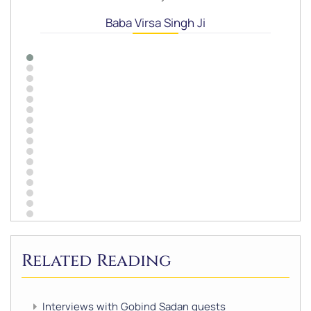
Baba Virsa Singh Ji
Related Reading
Interviews with Gobind Sadan guests