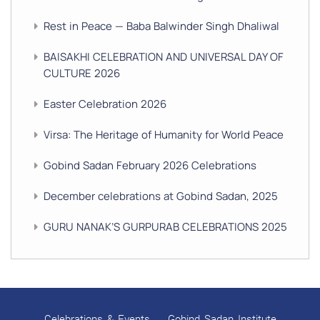
Rest in Peace — Baba Balwinder Singh Dhaliwal
BAISAKHI CELEBRATION AND UNIVERSAL DAY OF
CULTURE 2026
Easter Celebration 2026
Virsa: The Heritage of Humanity for World Peace
Gobind Sadan February 2026 Celebrations
December celebrations at Gobind Sadan, 2025
GURU NANAK’S GURPURAB CELEBRATIONS 2025
GOBIND SADAN CELEBRATES DIWALI AND BANDI
CHHOR DIVAS
SUKKOT CELEBRATION WITH CHILDREN
Celebrations & Events
Gobind Sadan Institute