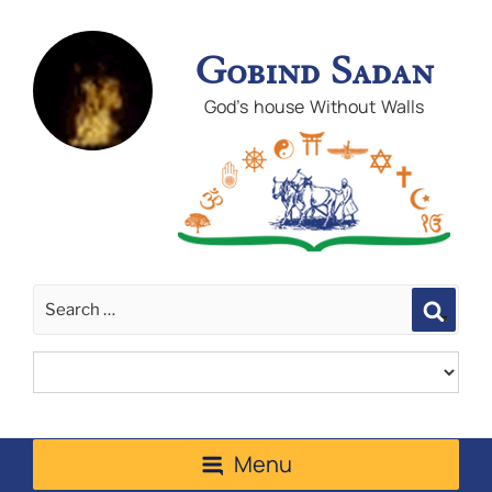
Gobind Sadan
God's house Without Walls
Sear
Menu