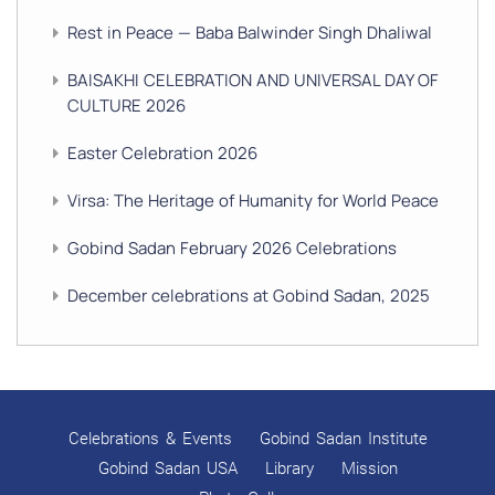
Rest in Peace — Baba Balwinder Singh Dhaliwal
BAISAKHI CELEBRATION AND UNIVERSAL DAY OF
CULTURE 2026
Easter Celebration 2026
Virsa: The Heritage of Humanity for World Peace
Gobind Sadan February 2026 Celebrations
December celebrations at Gobind Sadan, 2025
GURU NANAK’S GURPURAB CELEBRATIONS 2025
GOBIND SADAN CELEBRATES DIWALI AND BANDI
CHHOR DIVAS
Celebrations & Events
Gobind Sadan Institute
SUKKOT CELEBRATION WITH CHILDREN
Gobind Sadan USA
Library
Mission