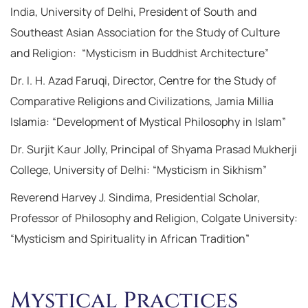
India, University of Delhi, President of South and
Southeast Asian Association for the Study of Culture
and Religion: “Mysticism in Buddhist Architecture”
Dr. I. H. Azad Faruqi, Director, Centre for the Study of
Comparative Religions and Civilizations, Jamia Millia
Islamia: “Development of Mystical Philosophy in Islam”
Dr. Surjit Kaur Jolly, Principal of Shyama Prasad Mukherji
College, University of Delhi: “Mysticism in Sikhism”
Reverend Harvey J. Sindima, Presidential Scholar,
Professor of Philosophy and Religion, Colgate University:
“Mysticism and Spirituality in African Tradition”
Mystical Practices