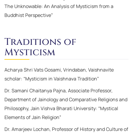
The Unknowable: An Analysis of Mysticism from a
Buddhist Perspective”
Traditions of
Mysticism
Acharya Shri Vats Gosami, Vrindaban, Vaishnavite
scholar: “Mysticism in Vaishnava Tradition”
Dr. Samani Chaitanya Pajna, Associate Professor,
Department of Jainology and Comparative Religions and
Philosophy, Jain Vishva Bharati University: “Mystical
Elements of Jain Religion”
Dr. Amarjeev Lochan, Professor of History and Culture of