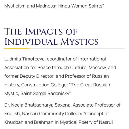
Mysticism and Madness: Hindu Women Saints”
The Impacts of
Individual Mystics
Ludmila Timofeeva, coordinator of International
Association for Peace through Culture, Moscow, and
former Deputy Director and Professor of Russian
History, Construction College: “The Great Russian
Mystic, Saint Sergei Radonisky”
Dr. Neela Bhattacharya Saxena, Associate Professor of
English, Nassau Community College: “Concept of
Khuddah and Brahman in Mystical Poetry of Nasrul