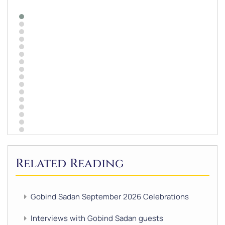
Related Reading
Gobind Sadan September 2026 Celebrations
Interviews with Gobind Sadan guests