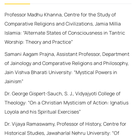
Professor Madhu Khanna, Centre for the Study of
Comparative Religions and Civilizations, Jamia Millia
Islamia: “Alternate States of Consciousness in Tantric
Worship: Theory and Practice”
Samani Aagam Prajna, Assistant Professor, Department
of Jainology and Comparative Religions and Philosophy,
Jain Vishva Bharati University: “Mystical Powers in
Jainism”
Dr. George Gispert-Sauch, S. J., Vidyajyoti College of
Theology: “On a Christian Mysticism of Action: Ignatius
Loyola and his Spiritual Exercises”
Dr. Vijaya Ramaswamy, Professor of History, Centre for
Historical Studies, Jawaharlal Nehru University: “Of