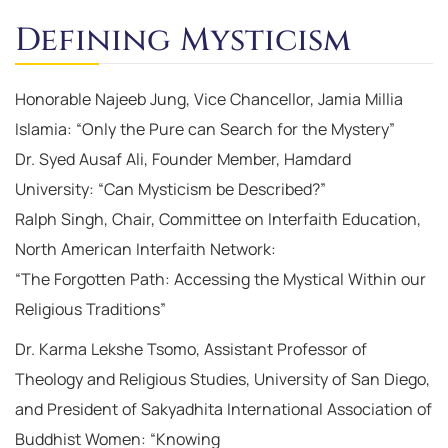
Defining Mysticism
Honorable Najeeb Jung, Vice Chancellor, Jamia Millia
Islamia: “Only the Pure can Search for the Mystery”
Dr. Syed Ausaf Ali, Founder Member, Hamdard
University: “Can Mysticism be Described?”
Ralph Singh, Chair, Committee on Interfaith Education,
North American Interfaith Network:
“The Forgotten Path: Accessing the Mystical Within our
Religious Traditions”
Dr. Karma Lekshe Tsomo, Assistant Professor of
Theology and Religious Studies, University of San Diego,
and President of Sakyadhita International Association of
Buddhist Women: “Knowing