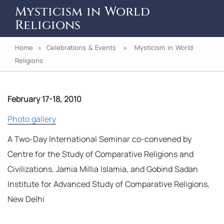
Mysticism in World
Religions
Home
»
Celebrations & Events
» Mysticism in World
Religions
February 17-18, 2010
Photo gallery
A Two-Day International Seminar co-convened by
Centre for the Study of Comparative Religions and
Civilizations, Jamia Millia Islamia, and Gobind Sadan
Institute for Advanced Study of Comparative Religions,
New Delhi