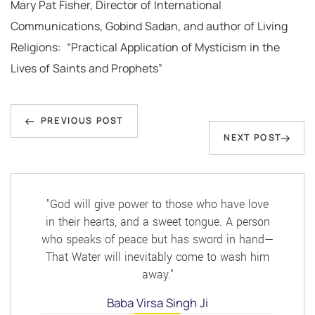
Mary Pat Fisher, Director of International
Communications, Gobind Sadan, and author of Living
Religions: “Practical Application of Mysticism in the
Lives of Saints and Prophets”
Post
Previous
navigation
PREVIOUS POST
Next
NEXT POST
Post
Post
"God will give power to those who have love
in their hearts, and a sweet tongue. A person
who speaks of peace but has sword in hand—
That Water will inevitably come to wash him
away."
Baba Virsa Singh Ji