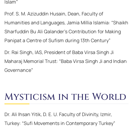
Islam”
Prof. S. M. Azizuddin Husain, Dean, Faculty of
Humanities and Languages, Jamia Millia Islamia: “Shaikh
Sharfuddin Bu Ali Qalander’s Contribution for Making
Panipat a Centre of Sufism during 13th Century”
Dr. Rai Singh, IAS, President of Baba Virsa Singh Ji
Maharaj Memorial Trust: “Baba Virsa Singh Ji and Indian
Governance”
Mysticism in the World
Dr. Ali Ihsan Yitik, D. E. U. Faculty of Divinity, Izmir,
Turkey: “Sufi Movements in Contemporary Turkey”