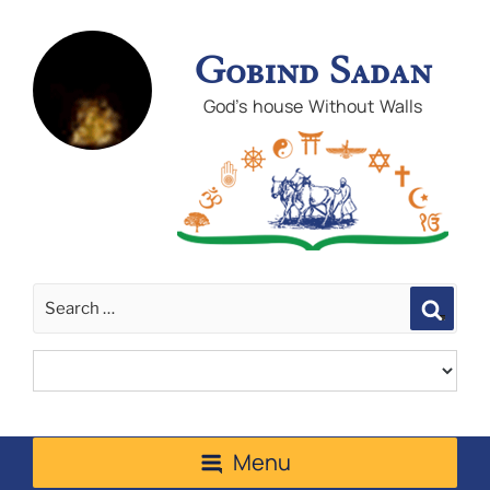
Gobind Sadan
God's house Without Walls
Sear
Menu