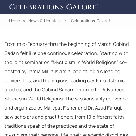
Celebrations Galore!
Home
»
News & Updates
» Celebrations Galore!
From mid-February thru the beginning of March Gobind
Sadan felt like one continous celebration. Starting with
the joint seminar on “Mysticism in World Religions” co-
hosted by Jamia Millia Islamia, one of India’s leading
universities, and the regions leading center of Islamic
studies, and the Gobind Sadan Institute for Advanced
Studies in World Religions. The sessions ably convened
and organized by Marypat Fisher and Dr. Azad Faruqi,
saw scholars and practitioners from 10 different faith
traditions speak of the practices and the state of
mysticism their personal life, their academic discplines,