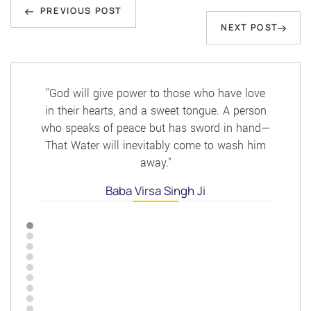
Previous
navigation
PREVIOUS POST
Next
NEXT POST
Post
Post
"God will give power to those who have love
in their hearts, and a sweet tongue. A person
who speaks of peace but has sword in hand—
That Water will inevitably come to wash him
away."
Baba Virsa Singh Ji