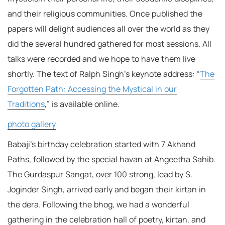
and their religious communities. Once published the
papers will delight audiences all over the world as they
did the several hundred gathered for most sessions. All
talks were recorded and we hope to have them live
shortly. The text of Ralph Singh’s keynote address: “
The
Forgotten Path: Accessing the Mystical in our
Traditions
,” is available online.
photo gallery
Babaji’s birthday celebration started with 7 Akhand
Paths, followed by the special havan at Angeetha Sahib.
The Gurdaspur Sangat, over 100 strong, lead by S.
Joginder Singh, arrived early and began their kirtan in
the dera. Following the bhog, we had a wonderful
gathering in the celebration hall of poetry, kirtan, and