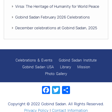
Virsa: The Heritage of Humanity for World Peace
Gobind Sadan February 2026 Celebrations
December celebrations at Gobind Sadan, 2025
GURU NANAK’S GURPURAB CELEBRATIONS 2025
GOBIND SADAN CELEBRATES DIWALI AND BANDI
CHHOR DIVAS
Celebrations & Events
Gobind Sadan Institute
SUKKOT CELEBRATION WITH CHILDREN
Gobind Sadan USA
Library
Mission
Photo Gallery
NAVRATRI 2025 CELEBRATIONS
Facebook
Twitter
Share
Gobind Sadan September 2025 Celebrations
Remembering Shri Rai Singh Ji
Copyright © 2022 Gobind Sadan. All Rights Reserved.
Gobind Sadan Today
Privacy Policy
|
Contact Information