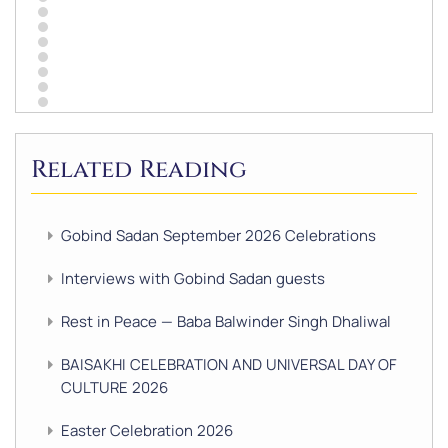
Related Reading
Gobind Sadan September 2026 Celebrations
Interviews with Gobind Sadan guests
Rest in Peace — Baba Balwinder Singh Dhaliwal
BAISAKHI CELEBRATION AND UNIVERSAL DAY OF
CULTURE 2026
Easter Celebration 2026