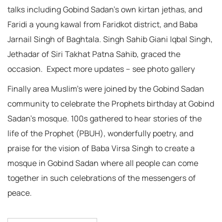
talks including Gobind Sadan’s own kirtan jethas, and
Faridi a young kawal from Faridkot district, and Baba
Jarnail Singh of Baghtala. Singh Sahib Giani Iqbal Singh,
Jethadar of Siri Takhat Patna Sahib, graced the
occasion. Expect more updates – see photo gallery
Finally area Muslim’s were joined by the Gobind Sadan
community to celebrate the Prophets birthday at Gobind
Sadan’s mosque. 100s gathered to hear stories of the
life of the Prophet (PBUH), wonderfully poetry, and
praise for the vision of Baba Virsa Singh to create a
mosque in Gobind Sadan where all people can come
together in such celebrations of the messengers of
peace.
Post