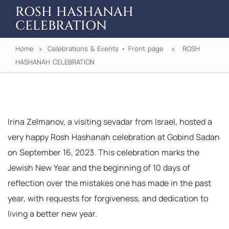
ROSH HASHANAH
CELEBRATION
Home
»
Celebrations & Events
•
Front page
» ROSH
HASHANAH CELEBRATION
Irina Zelmanov, a visiting sevadar from Israel, hosted a
very happy Rosh Hashanah celebration at Gobind Sadan
on September 16, 2023. This celebration marks the
Jewish New Year and the beginning of 10 days of
reflection over the mistakes one has made in the past
year, with requests for forgiveness, and dedication to
living a better new year.