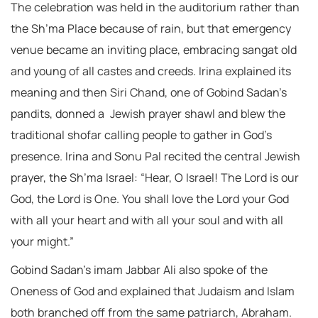
The celebration was held in the auditorium rather than
the Sh’ma Place because of rain, but that emergency
venue became an inviting place, embracing sangat old
and young of all castes and creeds. Irina explained its
meaning and then Siri Chand, one of Gobind Sadan’s
pandits, donned a Jewish prayer shawl and blew the
traditional shofar calling people to gather in God’s
presence. Irina and Sonu Pal recited the central Jewish
prayer, the Sh’ma Israel: “Hear, O Israel! The Lord is our
God, the Lord is One. You shall love the Lord your God
with all your heart and with all your soul and with all
your might.”
Gobind Sadan’s imam Jabbar Ali also spoke of the
Oneness of God and explained that Judaism and Islam
both branched off from the same patriarch, Abraham.