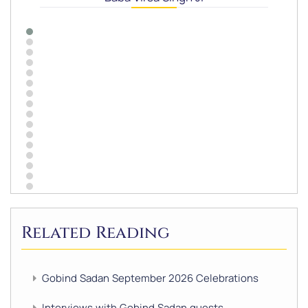
Related Reading
Gobind Sadan September 2026 Celebrations
Interviews with Gobind Sadan guests