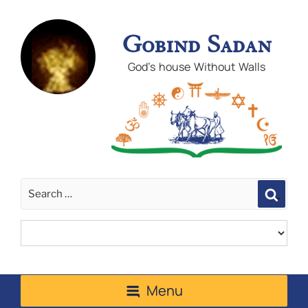
Gobind Sadan
God's house Without Walls
Sear
Menu