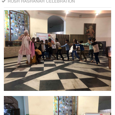
ROSH HASHANAH CELEBRATION