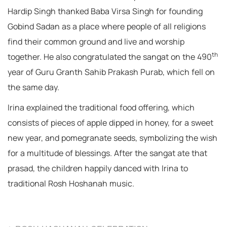
Hardip Singh thanked Baba Virsa Singh for founding
Gobind Sadan as a place where people of all religions
find their common ground and live and worship
th
together. He also congratulated the sangat on the 490
year of Guru Granth Sahib Prakash Purab, which fell on
the same day.
Irina explained the traditional food offering, which
consists of pieces of apple dipped in honey, for a sweet
new year, and pomegranate seeds, symbolizing the wish
for a multitude of blessings. After the sangat ate that
prasad, the children happily danced with Irina to
traditional Rosh Hoshanah music.