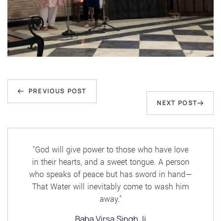
Post
Previous
navigation
PREVIOUS POST
Next
NEXT POST
Post
Post
"God will give power to those who have love
in their hearts, and a sweet tongue. A person
who speaks of peace but has sword in hand—
That Water will inevitably come to wash him
away."
Baba Virsa Singh Ji