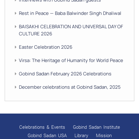
Rest in Peace — Baba Balwinder Singh Dhaliwal
BAISAKHI CELEBRATION AND UNIVERSAL DAY OF
CULTURE 2026
Easter Celebration 2026
Virsa: The Heritage of Humanity for World Peace
Gobind Sadan February 2026 Celebrations
December celebrations at Gobind Sadan, 2025
GURU NANAK’S GURPURAB CELEBRATIONS 2025
GOBIND SADAN CELEBRATES DIWALI AND BANDI
CHHOR DIVAS
Celebrations & Events
Gobind Sadan Institute
SUKKOT CELEBRATION WITH CHILDREN
Gobind Sadan USA
Library
Mission