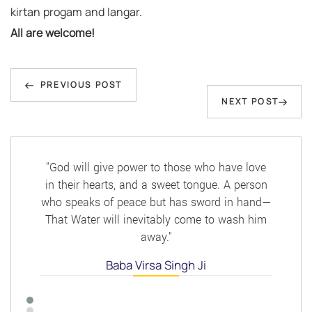
kirtan progam and langar.
All are welcome!
Post
Previous
navigation
PREVIOUS POST
Next
NEXT POST
Post
Post
"God will give power to those who have love
in their hearts, and a sweet tongue. A person
who speaks of peace but has sword in hand—
That Water will inevitably come to wash him
away."
Baba Virsa Singh Ji