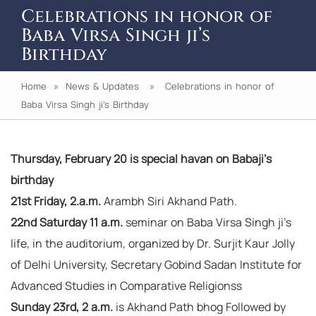
Celebrations in honor of
Baba Virsa Singh ji’s
Birthday
Home
»
News & Updates
» Celebrations in honor of
Baba Virsa Singh ji’s Birthday
Thursday, February 20 is special havan on Babaji’s
birthday
21st Friday, 2.a.m.
Arambh Siri Akhand Path.
22nd Saturday 11 a.m.
seminar on Baba Virsa Singh ji’s
life, in the auditorium, organized by Dr. Surjit Kaur Jolly
of Delhi University, Secretary Gobind Sadan Institute for
Advanced Studies in Comparative Religionss
Sunday 23rd, 2 a.m.
is Akhand Path bhog Followed by