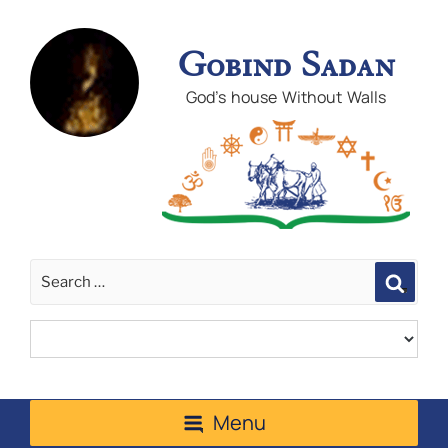
Gobind Sadan
God's house Without Walls
Sear
Menu