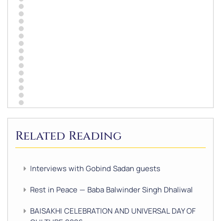
Related Reading
Interviews with Gobind Sadan guests
Rest in Peace — Baba Balwinder Singh Dhaliwal
BAISAKHI CELEBRATION AND UNIVERSAL DAY OF