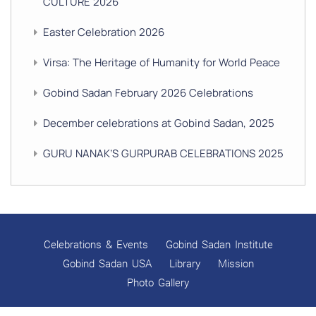
CULTURE 2026
Easter Celebration 2026
Virsa: The Heritage of Humanity for World Peace
Gobind Sadan February 2026 Celebrations
December celebrations at Gobind Sadan, 2025
GURU NANAK’S GURPURAB CELEBRATIONS 2025
GOBIND SADAN CELEBRATES DIWALI AND BANDI
CHHOR DIVAS
SUKKOT CELEBRATION WITH CHILDREN
Celebrations & Events
Gobind Sadan Institute
NAVRATRI 2025 CELEBRATIONS
Gobind Sadan USA
Library
Mission
Photo Gallery
Gobind Sadan September 2025 Celebrations