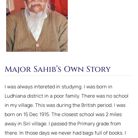
Major Sahib’s Own Story
I was always intereted in studying. I was born in
Ludhiana district in a poor family. There was no school
in my village. This was during the British period. I was
born on 15 Dec 1915. The closest school was 2 miles
away in Siri village. I passed the Primary grade from
there. In those days we never had bags full of books. I