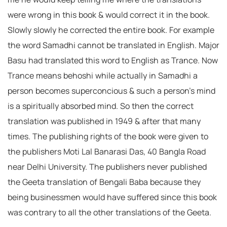
were wrong in this book & would correct it in the book.
Slowly slowly he corrected the entire book. For example
the word Samadhi cannot be translated in English. Major
Basu had translated this word to English as Trance. Now
Trance means behoshi while actually in Samadhi a
person becomes superconcious & such a person’s mind
is a spiritually absorbed mind. So then the correct
translation was published in 1949 & after that many
times. The publishing rights of the book were given to
the publishers Moti Lal Banarasi Das, 40 Bangla Road
near Delhi University. The publishers never published
the Geeta translation of Bengali Baba because they
being businessmen would have suffered since this book
was contrary to all the other translations of the Geeta.