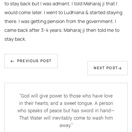
to stay back but I was admant. I told Maharaj ji that I
would come later. I went to Ludhiana & started staying
there. I was getting pension from the government. I
came back after 3-4 years. Maharaj ji then told me to
stay back.
Post
Previous
navigation
PREVIOUS POST
Next
NEXT POST
Post
Post
"God will give power to those who have love
in their hearts, and a sweet tongue. A person
who speaks of peace but has sword in hand—
That Water will inevitably come to wash him
away."