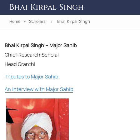
Bhai Kirpal Singh
Home
»
Scholars
» Bhai Kirpal Singh
Bhai Kirpal Singh – Major Sahib
Chief Research Scholal
Head Granthi
Tributes to Major Sahib
An interview with Major Sahib