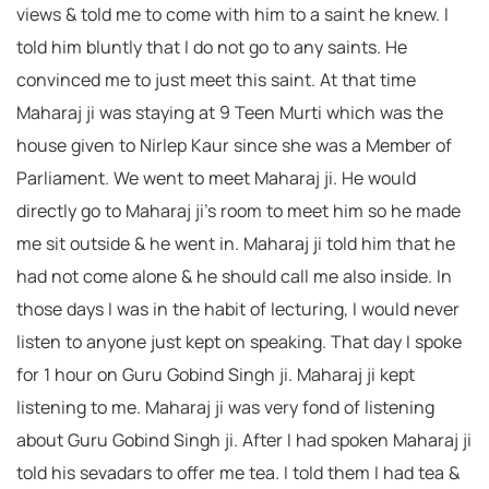
views & told me to come with him to a saint he knew. I
told him bluntly that I do not go to any saints. He
convinced me to just meet this saint. At that time
Maharaj ji was staying at 9 Teen Murti which was the
house given to Nirlep Kaur since she was a Member of
Parliament. We went to meet Maharaj ji. He would
directly go to Maharaj ji’s room to meet him so he made
me sit outside & he went in. Maharaj ji told him that he
had not come alone & he should call me also inside. In
those days I was in the habit of lecturing, I would never
listen to anyone just kept on speaking. That day I spoke
for 1 hour on Guru Gobind Singh ji. Maharaj ji kept
listening to me. Maharaj ji was very fond of listening
about Guru Gobind Singh ji. After I had spoken Maharaj ji
told his sevadars to offer me tea. I told them I had tea &