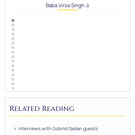
Baba Virsa Singh Ji
Related Reading
Interviews with Gobind Sadan guests