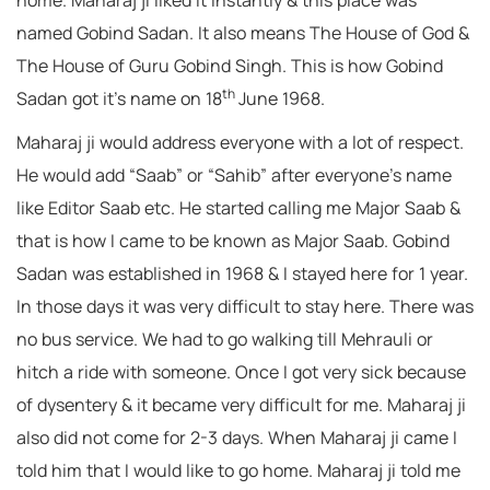
home. Maharaj ji liked it instantly & this place was
named Gobind Sadan. It also means The House of God &
The House of Guru Gobind Singh. This is how Gobind
th
Sadan got it’s name on 18
June 1968.
Maharaj ji would address everyone with a lot of respect.
He would add “Saab” or “Sahib” after everyone’s name
like Editor Saab etc. He started calling me Major Saab &
that is how I came to be known as Major Saab. Gobind
Sadan was established in 1968 & I stayed here for 1 year.
In those days it was very difficult to stay here. There was
no bus service. We had to go walking till Mehrauli or
hitch a ride with someone. Once I got very sick because
of dysentery & it became very difficult for me. Maharaj ji
also did not come for 2-3 days. When Maharaj ji came I
told him that I would like to go home. Maharaj ji told me