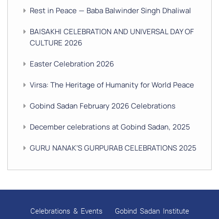
Rest in Peace — Baba Balwinder Singh Dhaliwal
BAISAKHI CELEBRATION AND UNIVERSAL DAY OF
CULTURE 2026
Easter Celebration 2026
Virsa: The Heritage of Humanity for World Peace
Gobind Sadan February 2026 Celebrations
December celebrations at Gobind Sadan, 2025
GURU NANAK’S GURPURAB CELEBRATIONS 2025
GOBIND SADAN CELEBRATES DIWALI AND BANDI
CHHOR DIVAS
SUKKOT CELEBRATION WITH CHILDREN
Celebrations & Events
Gobind Sadan Institute