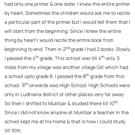
had only one primer & one slate. I knew the entire primer
by heart. Sometimes the children would ask me to recite
a particular part of the primer but I would tell them that I
will start from the beginning. Since I knew the entire
thing by heart I would recite the entire book from
nd
beginning to end. Then in 2
grade I had 2 books. Slowly
th
th
I passed the 4
grade. This school was till 4
only. 5
miles from my village was another village Gill which had
th
a school upto grade 8. I passed the 8
grade from this
th
school. 9
onwards was High School. High Schools were
only in Ludhiana district or other places very far away.
th
So then I shifted to Muktsar & studied there till 10
.
Since I did not know anyone at Muktsar a teacher in the
school kept me at his home & that is how I could study
till 10th.