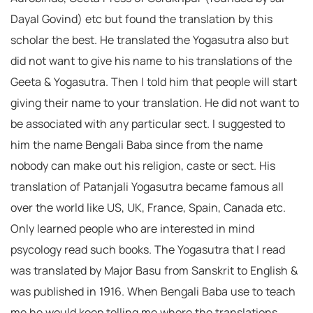
Dayal Govind) etc but found the translation by this
scholar the best. He translated the Yogasutra also but
did not want to give his name to his translations of the
Geeta & Yogasutra. Then I told him that people will start
giving their name to your translation. He did not want to
be associated with any particular sect. I suggested to
him the name Bengali Baba since from the name
nobody can make out his religion, caste or sect. His
translation of Patanjali Yogasutra became famous all
over the world like US, UK, France, Spain, Canada etc.
Only learned people who are interested in mind
psycology read such books. The Yogasutra that I read
was translated by Major Basu from Sanskrit to English &
was published in 1916. When Bengali Baba use to teach
me he would keep telling me where the translations