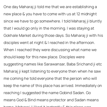
One day Maharaj ji told me that we are establishing a
new place & you have to come with us at 12 midnight
since we have to go somewhere. I told Maharaj ji bluntly
that I would go only in the morning. I was staying at
Gokhale Market during those days. So Maharaj ji with his
disciples went at night & I reached in the afternoon.
When I reached they were discussing what name we
should keep for this new place. Disciples were
suggesting names like Sarawansar, Baba Srichand ji etc
Maharaj ji kept listening to everyone then when he saw
me coming he told everyone that the person who will
keep the name of this place has arrived. Immediately on
reaching I suggested the name Gobind Sadan. Go
means God & Bind means protector and Sadan means