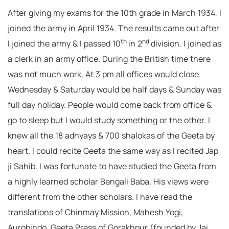
After giving my exams for the 10th grade in March 1934, I
joined the army in April 1934. The results came out after
th
nd
I joined the army & I passed 10
in 2
division. I joined as
a clerk in an army office. During the British time there
was not much work. At 3 pm all offices would close.
Wednesday & Saturday would be half days & Sunday was
full day holiday. People would come back from office &
go to sleep but I would study something or the other. I
knew all the 18 adhyays & 700 shalokas of the Geeta by
heart. I could recite Geeta the same way as I recited Jap
ji Sahib. I was fortunate to have studied the Geeta from
a highly learned scholar Bengali Baba. His views were
different from the other scholars. I have read the
translations of Chinmay Mission, Mahesh Yogi,
Aurobindo, Geeta Press of Gorakhpur (founded by Jai