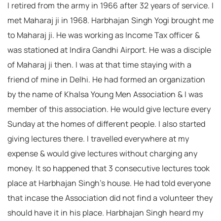
I retired from the army in 1966 after 32 years of service. I
met Maharaj ji in 1968. Harbhajan Singh Yogi brought me
to Maharaj ji. He was working as Income Tax officer &
was stationed at Indira Gandhi Airport. He was a disciple
of Maharaj ji then. I was at that time staying with a
friend of mine in Delhi. He had formed an organization
by the name of Khalsa Young Men Association & I was
member of this association. He would give lecture every
Sunday at the homes of different people. I also started
giving lectures there. I travelled everywhere at my
expense & would give lectures without charging any
money. It so happened that 3 consecutive lectures took
place at Harbhajan Singh’s house. He had told everyone
that incase the Association did not find a volunteer they
should have it in his place. Harbhajan Singh heard my