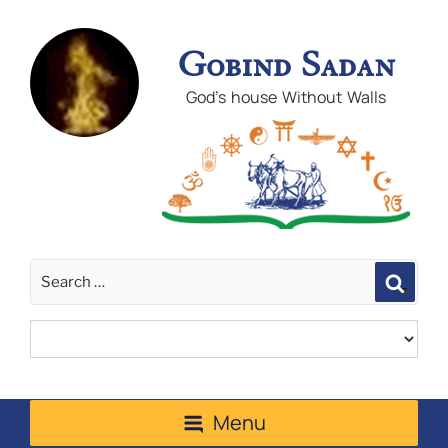
Gobind Sadan
God's house Without Walls
Sear
Menu