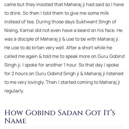
came but they insisted that Maharaj ji had said so I have
to drink. So then I told them to give me some milk
instead of tea. During those days Sukhwant Singh of
Nising, Karnal did not even have a beard on his face. He
was a disciple of Maharaj ji & use to be with Maharaj ji.
He use to do kirtan very well. After a short while he
called me again & told me to speak more on Guru Gobind
Singh ji. I spoke for another 1 hour. So that day I spoke
for 2 hours on Guru Gobind Singh ji & Maharaj ji listened
to me very lovingly. Then I started coming to Maharaj ji
regularly.
How Gobind Sadan Got It’s
Name