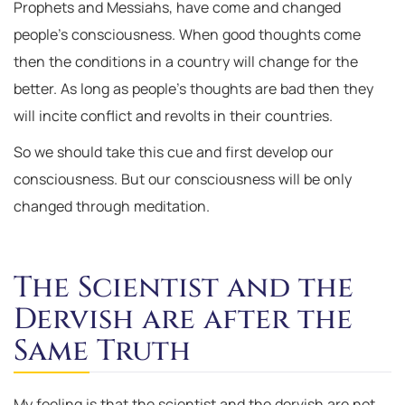
Prophets and Messiahs, have come and changed
people’s consciousness. When good thoughts come
then the conditions in a country will change for the
better. As long as people’s thoughts are bad then they
will incite conflict and revolts in their countries.
So we should take this cue and first develop our
consciousness. But our consciousness will be only
changed through meditation.
The Scientist and the
Dervish are after the
Same Truth
My feeling is that the scientist and the dervish are not