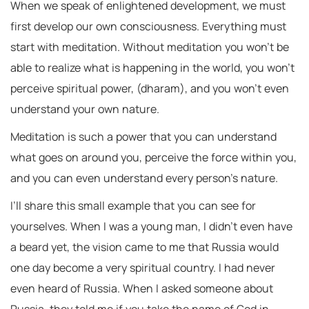
When we speak of enlightened development, we must
first develop our own consciousness. Everything must
start with meditation. Without meditation you won’t be
able to realize what is happening in the world, you won’t
perceive spiritual power, (dharam), and you won’t even
understand your own nature.
Meditation is such a power that you can understand
what goes on around you, perceive the force within you,
and you can even understand every person’s nature.
I’ll share this small example that you can see for
yourselves. When I was a young man, I didn’t even have
a beard yet, the vision came to me that Russia would
one day become a very spiritual country. I had never
even heard of Russia. When I asked someone about