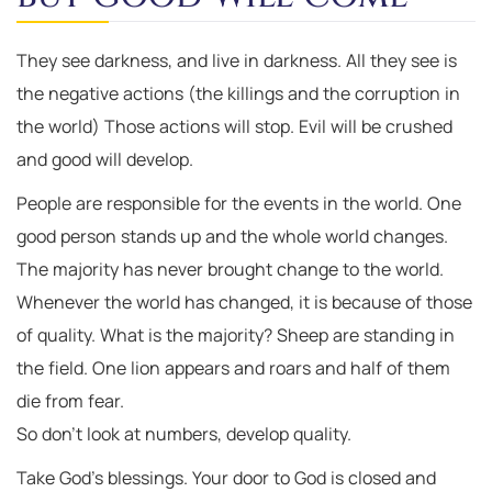
They see darkness, and live in darkness. All they see is
the negative actions (the killings and the corruption in
the world) Those actions will stop. Evil will be crushed
and good will develop.
People are responsible for the events in the world. One
good person stands up and the whole world changes.
The majority has never brought change to the world.
Whenever the world has changed, it is because of those
of quality. What is the majority? Sheep are standing in
the field. One lion appears and roars and half of them
die from fear.
So don’t look at numbers, develop quality.
Take God’s blessings. Your door to God is closed and