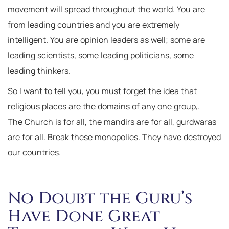
movement will spread throughout the world. You are
from leading countries and you are extremely
intelligent. You are opinion leaders as well; some are
leading scientists, some leading politicians, some
leading thinkers.
So I want to tell you, you must forget the idea that
religious places are the domains of any one group,.
The Church is for all, the mandirs are for all, gurdwaras
are for all. Break these monopolies. They have destroyed
our countries.
No Doubt the Guru’s
Have Done Great