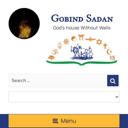
Gobind Sadan
God's house Without Walls
Sear
Menu