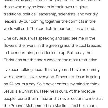
those who may be leaders in their own religious
traditions, political leadership, scientists, and worldly
leaders. By our coming together the conflicts in the
world will end. The conflicts in our families will end.
One day Jesus was speaking and said see me in the
flowers, the rivers, in the green grass, the cool breezes,
in the mountains, don’t lock me up. But today the
Christians are the one’s who are the most restrictive.
I’ve been talking about this for years. I have no enmity
with anyone, I love everyone. Prayers to Jesus is going
on 24 hours a day. So it never enters my mind to think
Jesus is a Christian. I feel he is ours. At the mosque
people recite their nimaz and it never occurs to me that
the Prophet Mohammed is a Muslim. I feel he is ours.