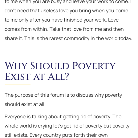
to me when you are busy and leave your work to come. I
don’t need that useless love you bring when you come
to me only after you have finished your work. Love
comes from within. Take that love from me and then
share it. This is the rarest commodity in the world today.
Why Should Poverty
Exist at All?
The purpose of this forum is to discuss why poverty
should exist at all.
Everyone is talking about getting rid of poverty. The
whole world is crying let’s get rid of poverty but poverty
still exists. Every country puts forth their own