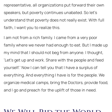
representative, all organizations put forward their own
speakers, but poverty continues unabated. So let’s
understand that poverty does not really exist. With full
faith, I want you to realize this.
I am not from a rich family. I came from a very poor
family where we never had enough to eat. But I made up
my mind that I should not beg from anyone. I thought,
‘Let’s get up and work. Share with the people and feed
yourself.’ Now I can tell you that I have a surplus of
everything. And everything I have is for the people. We
organize medical camps, bring the Doctors, provide food,
and I go and preach for the uplift of those in need.