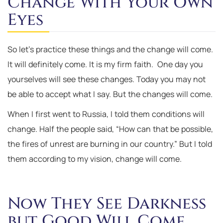
Change With Your Own
Eyes
So let’s practice these things and the change will come.
It will definitely come. It is my firm faith. One day you
yourselves will see these changes. Today you may not
be able to accept what I say. But the changes will come.
When I first went to Russia, I told them conditions will
change. Half the people said, “How can that be possible,
the fires of unrest are burning in our country.” But I told
them according to my vision, change will come.
Now They See Darkness
but Good Will Come