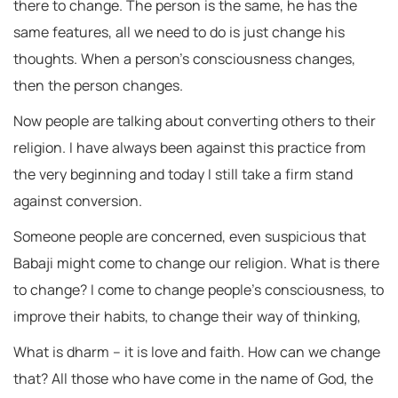
there to change. The person is the same, he has the
same features, all we need to do is just change his
thoughts. When a person’s consciousness changes,
then the person changes.
Now people are talking about converting others to their
religion. I have always been against this practice from
the very beginning and today I still take a firm stand
against conversion.
Someone people are concerned, even suspicious that
Babaji might come to change our religion. What is there
to change? I come to change people’s consciousness, to
improve their habits, to change their way of thinking,
What is dharm – it is love and faith. How can we change
that? All those who have come in the name of God, the