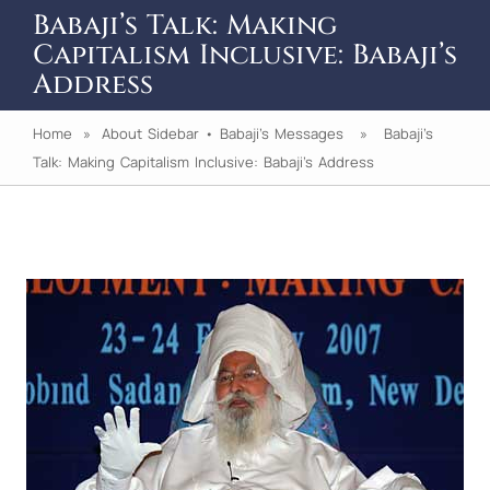
Babaji’s Talk: Making
Capitalism Inclusive: Babaji’s
Address
Home
»
About Sidebar
•
Babaji's Messages
» Babaji’s
Talk: Making Capitalism Inclusive: Babaji’s Address