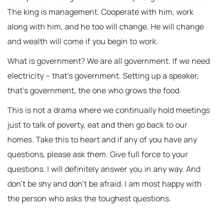
The king is management. Cooperate with him, work
along with him, and he too will change. He will change
and wealth will come if you begin to work.
What is government? We are all government. If we need
electricity – that’s government. Setting up a speaker,
that’s government, the one who grows the food.
This is not a drama where we continually hold meetings
just to talk of poverty, eat and then go back to our
homes. Take this to heart and if any of you have any
questions, please ask them. Give full force to your
questions. I will definitely answer you in any way. And
don’t be shy and don’t be afraid. I am most happy with
the person who asks the toughest questions.