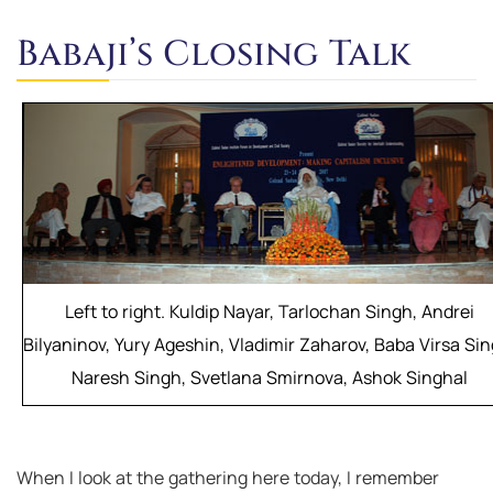
Babaji’s Closing Talk
Left to right. Kuldip Nayar, Tarlochan Singh, Andrei
Bilyaninov, Yury Ageshin, Vladimir Zaharov, Baba Virsa Sin
Naresh Singh, Svetlana Smirnova, Ashok Singhal
When I look at the gathering here today, I remember