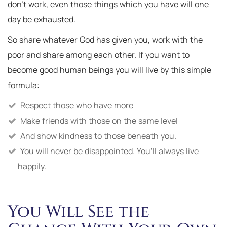
don’t work, even those things which you have will one
day be exhausted.
So share whatever God has given you, work with the
poor and share among each other. If you want to
become good human beings you will live by this simple
formula:
Respect those who have more
Make friends with those on the same level
And show kindness to those beneath you.
You will never be disappointed. You’ll always live
happily.
You Will See the