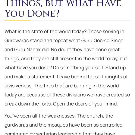
Things, but What Have
You Done?
What is the state of the world today? Those serving in
Gurdwaras stand and repeat what Guru Gobind Singh
and Guru Nanak did. No doubt they have done great
things, and they are still present in the world today, but
what have you done? Do something yourself. Stand up
and make a statement. Leave behind these thoughts of
divisiveness. The fires that are burning in the world
today are because of these divisions we have created so
break down the forts. Open the doors of your mind.
You’ve seen all the weaknesses. The church, the
gurdwaras and the mosques have been so controlled,
dominated by sectarian leadership that they have