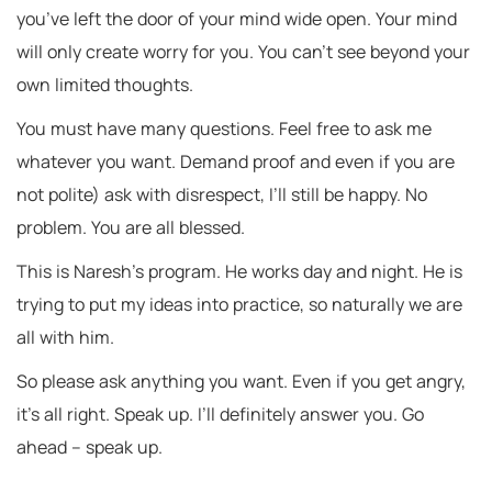
you’ve left the door of your mind wide open. Your mind
will only create worry for you. You can’t see beyond your
own limited thoughts.
You must have many questions. Feel free to ask me
whatever you want. Demand proof and even if you are
not polite) ask with disrespect, I’ll still be happy. No
problem. You are all blessed.
This is Naresh’s program. He works day and night. He is
trying to put my ideas into practice, so naturally we are
all with him.
So please ask anything you want. Even if you get angry,
it’s all right. Speak up. I’ll definitely answer you. Go
ahead – speak up.