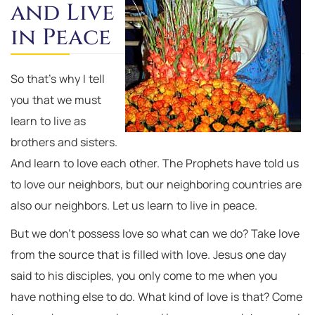
and Live
in Peace
So that’s why I tell
you that we must
learn to live as
brothers and sisters.
And learn to love each other. The Prophets have told us
to love our neighbors, but our neighboring countries are
also our neighbors. Let us learn to live in peace.
But we don’t possess love so what can we do? Take love
from the source that is filled with love. Jesus one day
said to his disciples, you only come to me when you
have nothing else to do. What kind of love is that? Come