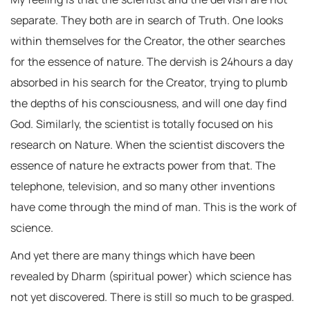
separate. They both are in search of Truth. One looks
within themselves for the Creator, the other searches
for the essence of nature. The dervish is 24hours a day
absorbed in his search for the Creator, trying to plumb
the depths of his consciousness, and will one day find
God. Similarly, the scientist is totally focused on his
research on Nature. When the scientist discovers the
essence of nature he extracts power from that. The
telephone, television, and so many other inventions
have come through the mind of man. This is the work of
science.
And yet there are many things which have been
revealed by Dharm (spiritual power) which science has
not yet discovered. There is still so much to be grasped.