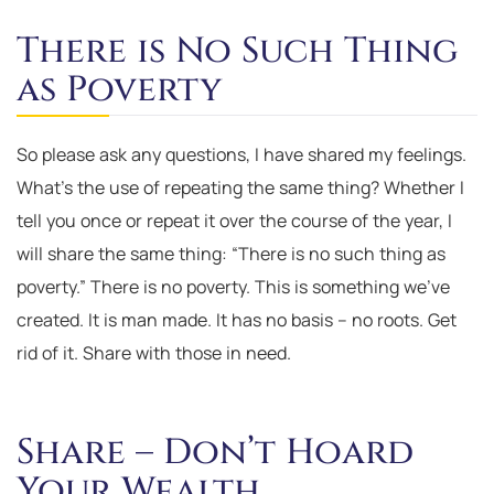
There is No Such Thing
as Poverty
So please ask any questions, I have shared my feelings.
What’s the use of repeating the same thing? Whether I
tell you once or repeat it over the course of the year, I
will share the same thing: “There is no such thing as
poverty.” There is no poverty. This is something we’ve
created. It is man made. It has no basis – no roots. Get
rid of it. Share with those in need.
Share – Don’t Hoard
Your Wealth