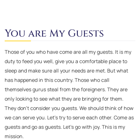
You are My Guests
Those of you who have come are all my guests. It is my
duty to feed you well, give you a comfortable place to
sleep and make sure all your needs are met. But what
has happened in this country. Those who call
themselves gurus steal from the foreigners. They are
only looking to see what they are bringing for them.
They don’t consider you guests. We should think of how
we can serve you. Let’s try to serve each other. Come as
guests and go as guests. Let’s go with joy. This is my
mission.