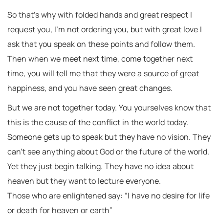
So that’s why with folded hands and great respect I
request you, I’m not ordering you, but with great love I
ask that you speak on these points and follow them.
Then when we meet next time, come together next
time, you will tell me that they were a source of great
happiness, and you have seen great changes.
But we are not together today. You yourselves know that
this is the cause of the conflict in the world today.
Someone gets up to speak but they have no vision. They
can’t see anything about God or the future of the world.
Yet they just begin talking. They have no idea about
heaven but they want to lecture everyone.
Those who are enlightened say: “I have no desire for life
or death for heaven or earth”