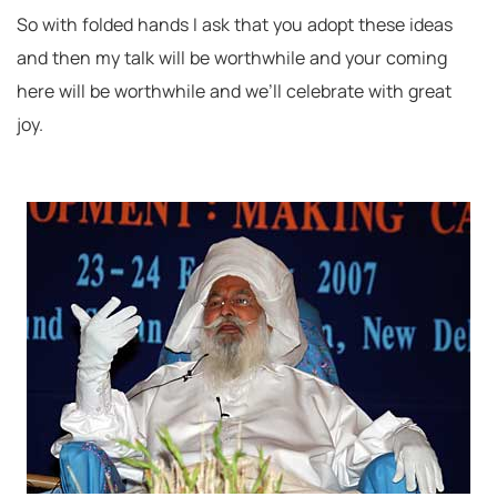
So with folded hands I ask that you adopt these ideas
and then my talk will be worthwhile and your coming
here will be worthwhile and we’ll celebrate with great
joy.