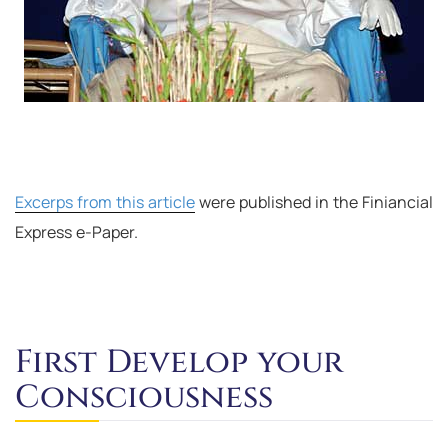
Excerps from this article
were published in the Finiancial
Express e-Paper.
First Develop your
Consciousness