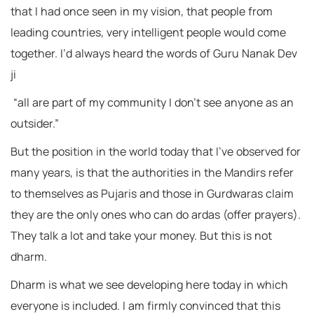
that I had once seen in my vision, that people from
leading countries, very intelligent people would come
together. I’d always heard the words of Guru Nanak Dev
ji
“all are part of my community I don’t see anyone as an
outsider.”
But the position in the world today that I’ve observed for
many years, is that the authorities in the Mandirs refer
to themselves as Pujaris and those in Gurdwaras claim
they are the only ones who can do ardas (offer prayers).
They talk a lot and take your money. But this is not
dharm.
Dharm is what we see developing here today in which
everyone is included. I am firmly convinced that this