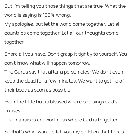
But I’m telling you those things that are true. What the
world is saying is 100% wrong.
My apologies, but let the world come together. Let all
countries come together. Let all our thoughts come
together.
Share all you have. Don’t grasp it tightly to yourself. You
don’t know what will happen tomorrow.
The Gurus say that after a person dies: We don’t even
keep the dead for a few minutes. We want to get rid of
their body as soon as possible.
Even the little hut is blessed where one sings God’s
praises
The mansions are worthless where God is forgotten.
So that’s why I want to tell you my children that this is