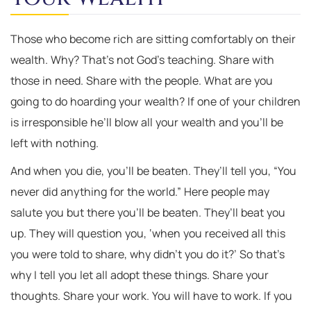
Those who become rich are sitting comfortably on their
wealth. Why? That’s not God’s teaching. Share with
those in need. Share with the people. What are you
going to do hoarding your wealth? If one of your children
is irresponsible he’ll blow all your wealth and you’ll be
left with nothing.
And when you die, you’ll be beaten. They’ll tell you, “You
never did anything for the world.” Here people may
salute you but there you’ll be beaten. They’ll beat you
up. They will question you, ‘when you received all this
you were told to share, why didn’t you do it?’ So that’s
why I tell you let all adopt these things. Share your
thoughts. Share your work. You will have to work. If you