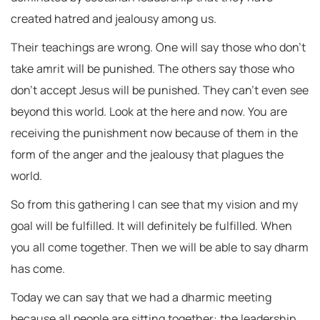
created hatred and jealousy among us.
Their teachings are wrong. One will say those who don’t
take amrit will be punished. The others say those who
don’t accept Jesus will be punished. They can’t even see
beyond this world. Look at the here and now. You are
receiving the punishment now because of them in the
form of the anger and the jealousy that plagues the
world.
So from this gathering I can see that my vision and my
goal will be fulfilled. It will definitely be fulfilled. When
you all come together. Then we will be able to say dharm
has come.
Today we can say that we had a dharmic meeting
because all people are sitting together: the leadership,