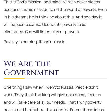
This is God’s mission, and mine. Naresh never sleeps
because it is his mission to rid the world of poverty. Even
in his dreams he is thinking about this. And one day it
will happen because God wants poverty to be
eliminated. God will listen to your prayers.
Poverty is nothing. It has no basis.
We Are the
Government
One thing I saw when I went to Russia. People don’t
work. They think the king will give us a home, feed us
and will take care of all our needs. That’s why poverty
has spread throughout the country. Forget these ideas.