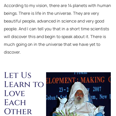
According to my vision, there are 14 planets with human
beings. There is life in the universe. They are very
beautiful people, advanced in science and very good
people. And I can tell you that in a short time scientists
will discover this and begin to speak about it. There is
much going on in the universe that we have yet to
discover.
Let Us
Learn to
Love
Each
Other