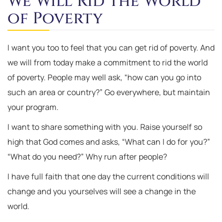
We Will Rid the World
of Poverty
I want you too to feel that you can get rid of poverty. And
we will from today make a commitment to rid the world
of poverty. People may well ask, “how can you go into
such an area or country?” Go everywhere, but maintain
your program.
I want to share something with you. Raise yourself so
high that God comes and asks, “What can I do for you?”
“What do you need?” Why run after people?
I have full faith that one day the current conditions will
change and you yourselves will see a change in the
world.