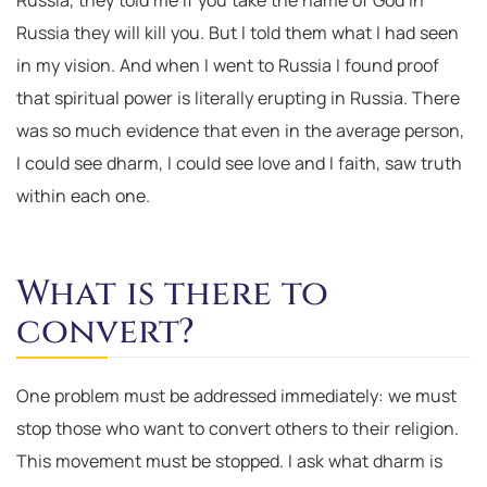
Russia, they told me if you take the name of God in
Russia they will kill you. But I told them what I had seen
in my vision. And when I went to Russia I found proof
that spiritual power is literally erupting in Russia. There
was so much evidence that even in the average person,
I could see dharm, I could see love and I faith, saw truth
within each one.
What is there to
convert?
One problem must be addressed immediately: we must
stop those who want to convert others to their religion.
This movement must be stopped. I ask what dharm is