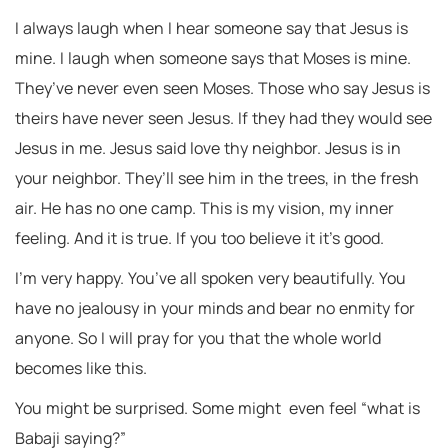
I always laugh when I hear someone say that Jesus is
mine. I laugh when someone says that Moses is mine.
They’ve never even seen Moses. Those who say Jesus is
theirs have never seen Jesus. If they had they would see
Jesus in me. Jesus said love thy neighbor. Jesus is in
your neighbor. They’ll see him in the trees, in the fresh
air. He has no one camp. This is my vision, my inner
feeling. And it is true. If you too believe it it’s good.
I’m very happy. You’ve all spoken very beautifully. You
have no jealousy in your minds and bear no enmity for
anyone. So I will pray for you that the whole world
becomes like this.
You might be surprised. Some might even feel “what is
Babaji saying?”