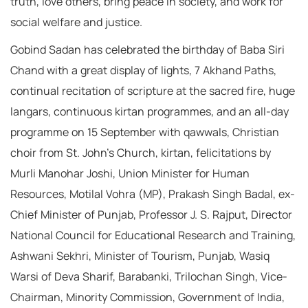
truth, love others, bring peace in society, and work for
social welfare and justice.
Gobind Sadan has celebrated the birthday of Baba Siri
Chand with a great display of lights, 7 Akhand Paths,
continual recitation of scripture at the sacred fire, huge
langars, continuous kirtan programmes, and an all-day
programme on 15 September with qawwals, Christian
choir from St. John’s Church, kirtan, felicitations by
Murli Manohar Joshi, Union Minister for Human
Resources, Motilal Vohra (MP), Prakash Singh Badal, ex-
Chief Minister of Punjab, Professor J. S. Rajput, Director
National Council for Educational Research and Training,
Ashwani Sekhri, Minister of Tourism, Punjab, Wasiq
Warsi of Deva Sharif, Barabanki, Trilochan Singh, Vice-
Chairman, Minority Commission, Government of India,