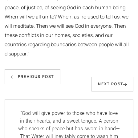
peace, of justice, of seeing God in each human being.
When will we all unite? When, as he used to tell us, we
will meditate. Then we will see God in everyone. Then
these conflicts in our homes, societies, and our
countries regarding boundaries between people will all
disappear.”
Post
Previous
navigation
PREVIOUS POST
Next
NEXT POST
Post
Post
"God will give power to those who have love
in their hearts, and a sweet tongue. A person
who speaks of peace but has sword in hand—
That Water will inevitably come to wash him