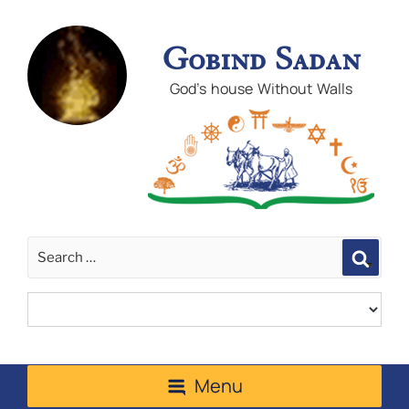
Gobind Sadan
God's house Without Walls
Sear
Menu