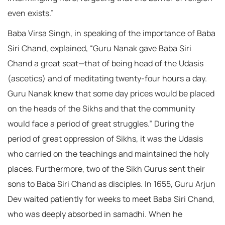
even exists.”
Baba Virsa Singh, in speaking of the importance of Baba
Siri Chand, explained, “Guru Nanak gave Baba Siri
Chand a great seat—that of being head of the Udasis
(ascetics) and of meditating twenty-four hours a day.
Guru Nanak knew that some day prices would be placed
on the heads of the Sikhs and that the community
would face a period of great struggles.” During the
period of great oppression of Sikhs, it was the Udasis
who carried on the teachings and maintained the holy
places. Furthermore, two of the Sikh Gurus sent their
sons to Baba Siri Chand as disciples. In 1655, Guru Arjun
Dev waited patiently for weeks to meet Baba Siri Chand,
who was deeply absorbed in samadhi. When he