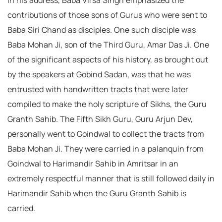
In his address, Baba Virsa Singh emphasized the
contributions of those sons of Gurus who were sent to
Baba Siri Chand as disciples. One such disciple was
Baba Mohan Ji, son of the Third Guru, Amar Das Ji. One
of the significant aspects of his history, as brought out
by the speakers at Gobind Sadan, was that he was
entrusted with handwritten tracts that were later
compiled to make the holy scripture of Sikhs, the Guru
Granth Sahib. The Fifth Sikh Guru, Guru Arjun Dev,
personally went to Goindwal to collect the tracts from
Baba Mohan Ji. They were carried in a palanquin from
Goindwal to Harimandir Sahib in Amritsar in an
extremely respectful manner that is still followed daily in
Harimandir Sahib when the Guru Granth Sahib is
carried.