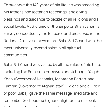
Throughout the 149 years of his life, he was spreading
his father’s nonsectarian teachings, and giving
blessings and guidance to people of all religions and all
social levels. At the time of the Emperor Shah Jahan, a
survey conducted by the Emperor and preserved in the
National Archives showed that Baba Siri Chand was the
most universally revered saint in all spiritual
communities.
Baba Siri Chand was visited by all the rulers of his time,
including the Emperors Humayun and Jahangir, Yaquh
Khan (Governor of Kashmir), Maharana Partap, and
Kamran (Governor of Afghanistan). To one and all, rich
or poor, Babaji gave the same message: meditate and
remember God, pursue higher enlightenment, speak