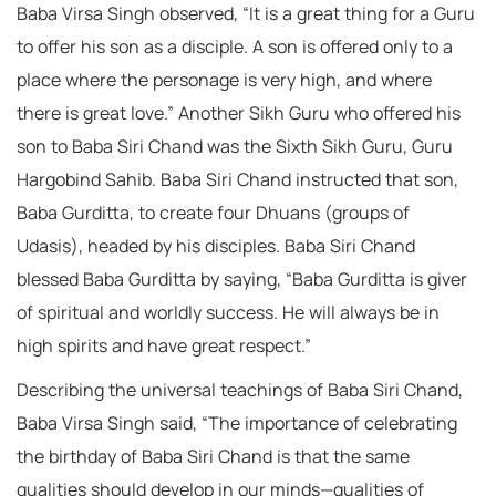
Baba Virsa Singh observed, “It is a great thing for a Guru
to offer his son as a disciple. A son is offered only to a
place where the personage is very high, and where
there is great love.” Another Sikh Guru who offered his
son to Baba Siri Chand was the Sixth Sikh Guru, Guru
Hargobind Sahib. Baba Siri Chand instructed that son,
Baba Gurditta, to create four Dhuans (groups of
Udasis), headed by his disciples. Baba Siri Chand
blessed Baba Gurditta by saying, “Baba Gurditta is giver
of spiritual and worldly success. He will always be in
high spirits and have great respect.”
Describing the universal teachings of Baba Siri Chand,
Baba Virsa Singh said, “The importance of celebrating
the birthday of Baba Siri Chand is that the same
qualities should develop in our minds—qualities of