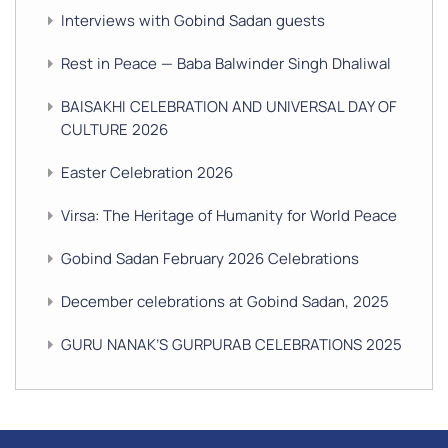
Interviews with Gobind Sadan guests
Rest in Peace — Baba Balwinder Singh Dhaliwal
BAISAKHI CELEBRATION AND UNIVERSAL DAY OF
CULTURE 2026
Easter Celebration 2026
Virsa: The Heritage of Humanity for World Peace
Gobind Sadan February 2026 Celebrations
December celebrations at Gobind Sadan, 2025
GURU NANAK’S GURPURAB CELEBRATIONS 2025
GOBIND SADAN CELEBRATES DIWALI AND BANDI
CHHOR DIVAS