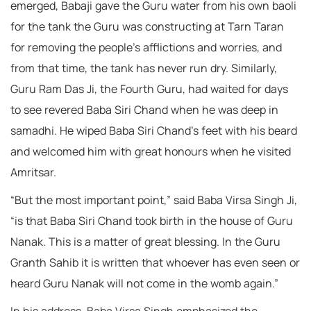
emerged, Babaji gave the Guru water from his own baoli
for the tank the Guru was constructing at Tarn Taran
for removing the people’s afflictions and worries, and
from that time, the tank has never run dry. Similarly,
Guru Ram Das Ji, the Fourth Guru, had waited for days
to see revered Baba Siri Chand when he was deep in
samadhi. He wiped Baba Siri Chand’s feet with his beard
and welcomed him with great honours when he visited
Amritsar.
“But the most important point,” said Baba Virsa Singh Ji,
“is that Baba Siri Chand took birth in the house of Guru
Nanak. This is a matter of great blessing. In the Guru
Granth Sahib it is written that whoever has even seen or
heard Guru Nanak will not come in the womb again.”