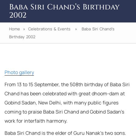
Baba Siri Chand’s Birthday
2002
Home
»
Celebrations & Events
» Baba Siri Chand’s
Birthday 2002
Photo gallery
From 13 to 15 September, the 508th birthday of Baba Siri
Chand has been celebrated with great dhoom-dam at
Gobind Sadan, New Delhi, with many public figures
coming to praise Baba Siri Chand and Gobind Sadan’s
work for interfaith harmony.
Baba Siri Chand is the elder of Guru Nanak’s two sons.