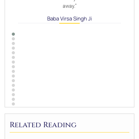
away."
Baba Virsa Singh Ji
Related Reading