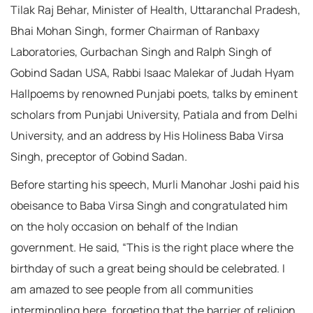
Tilak Raj Behar, Minister of Health, Uttaranchal Pradesh,
Bhai Mohan Singh, former Chairman of Ranbaxy
Laboratories, Gurbachan Singh and Ralph Singh of
Gobind Sadan USA, Rabbi Isaac Malekar of Judah Hyam
Hallpoems by renowned Punjabi poets, talks by eminent
scholars from Punjabi University, Patiala and from Delhi
University, and an address by His Holiness Baba Virsa
Singh, preceptor of Gobind Sadan.
Before starting his speech, Murli Manohar Joshi paid his
obeisance to Baba Virsa Singh and congratulated him
on the holy occasion on behalf of the Indian
government. He said, “This is the right place where the
birthday of such a great being should be celebrated. I
am amazed to see people from all communities
intermingling here, forgeting that the barrier of religion