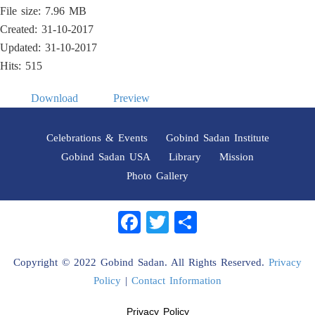
File size: 7.96 MB
Created: 31-10-2017
Updated: 31-10-2017
Hits: 515
Download
Preview
Celebrations & Events
Gobind Sadan Institute
Gobind Sadan USA
Library
Mission
Photo Gallery
Facebook
Twitter
Share
Copyright © 2022 Gobind Sadan. All Rights Reserved.
Privacy
Policy
|
Contact Information
Privacy Policy