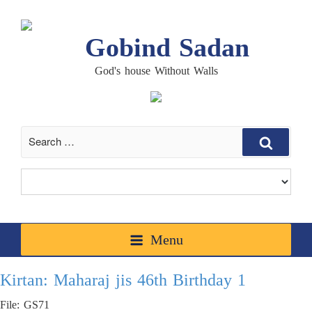
Gobind Sadan
God's house Without Walls
Search
Menu
Kirtan: Maharaj jis 46th Birthday 1
File: GS71