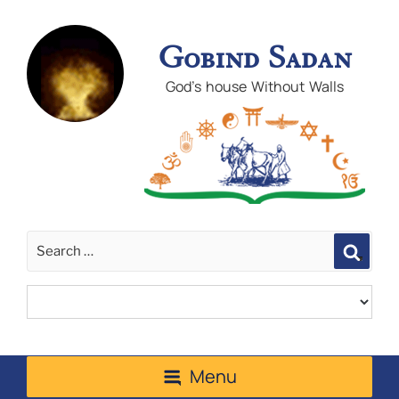
Gobind Sadan
God's house Without Walls
Sear
Menu