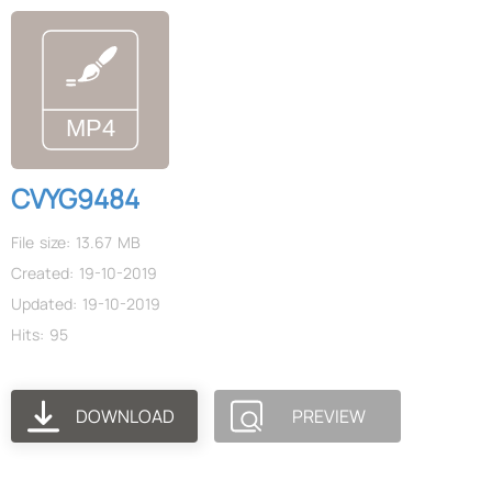
CVYG9484
File size: 13.67 MB
Created: 19-10-2019
Updated: 19-10-2019
Hits: 95
DOWNLOAD
PREVIEW