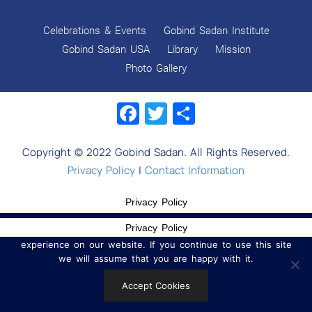
Celebrations & Events
Gobind Sadan Institute
Gobind Sadan USA
Library
Mission
Photo Gallery
Facebook
Twitter
Share
Copyright © 2022 Gobind Sadan. All Rights Reserved.
Privacy Policy
|
Contact Information
Privacy Policy
Privacy Policy
We use cookies to ensure that we give you the best
experience on our website. If you continue to use this site
we will assume that you are happy with it.
Accept Cookies