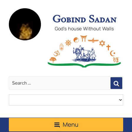
Gobind Sadan
God's house Without Walls
Sear
Menu