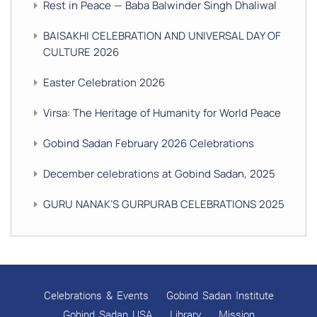
Rest in Peace — Baba Balwinder Singh Dhaliwal
BAISAKHI CELEBRATION AND UNIVERSAL DAY OF
CULTURE 2026
Easter Celebration 2026
Virsa: The Heritage of Humanity for World Peace
Gobind Sadan February 2026 Celebrations
December celebrations at Gobind Sadan, 2025
GURU NANAK’S GURPURAB CELEBRATIONS 2025
GOBIND SADAN CELEBRATES DIWALI AND BANDI
CHHOR DIVAS
SUKKOT CELEBRATION WITH CHILDREN
Celebrations & Events
Gobind Sadan Institute
NAVRATRI 2025 CELEBRATIONS
Gobind Sadan USA
Library
Mission