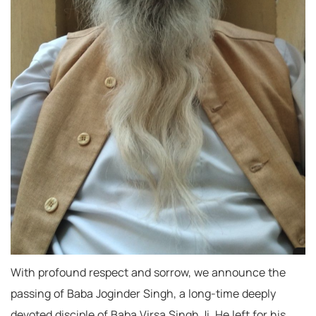
With profound respect and sorrow, we announce the
passing of Baba Joginder Singh, a long-time deeply
devoted disciple of Baba Virsa Singh Ji. He left for his