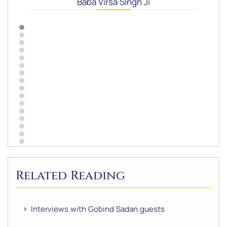
Baba Virsa Singh Ji
Related Reading
Interviews with Gobind Sadan guests