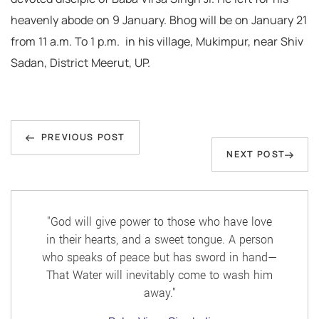
heavenly abode on 9 January. Bhog will be on January 21
from 11 a.m. To 1 p.m. in his village, Mukimpur, near Shiv
Sadan, District Meerut, UP.
Post
Previous
navigation
PREVIOUS POST
Next
NEXT POST
Post
Post
"God will give power to those who have love
in their hearts, and a sweet tongue. A person
who speaks of peace but has sword in hand—
That Water will inevitably come to wash him
away."