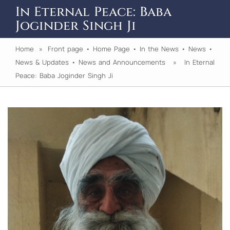
In Eternal Peace: Baba
Joginder Singh Ji
Home
»
Front page
•
Home Page
•
In the News
•
News
•
News & Updates
•
News and Announcements
» In Eternal
Peace: Baba Joginder Singh Ji